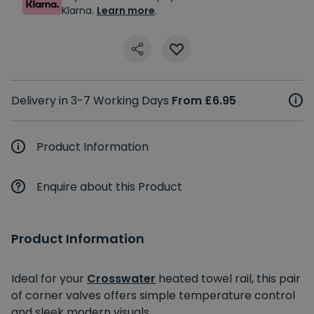
Klarna.
Learn more
.
Delivery in 3-7 Working Days
From £6.95
Product Information
Enquire about this Product
Product Information
Ideal for your
Crosswater
heated towel rail, this pair
of corner valves offers simple temperature control
and sleek modern visuals.