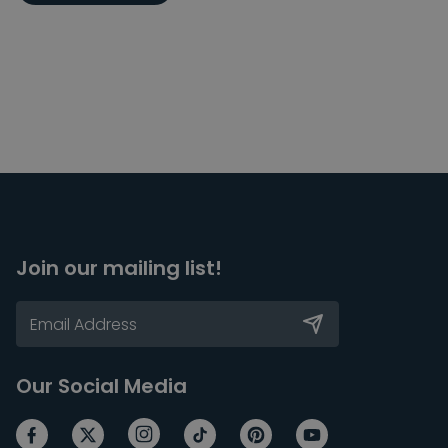
Join our mailing list!
Our Social Media