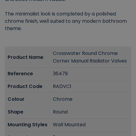
The minimalist look is completed by a polished
chrome finish, well suited to any modern bathroom
theme.
Crosswater Round Chrome
Product Name
Corner Manual Radiator Valves
Reference
36479
Product Code
RADVC1
Colour
Chrome
Shape
Round
Mounting Styles
Wall Mounted