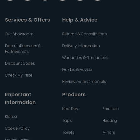
Services & Offers
Help & Advice
Our Showroom
Returns & Cancellations
Press, Influencers &
Delivery Information
Partnerships
Warranties & Guarantees
Discount Codes
Guides & Advice
Check My Price
Reviews & Testimonials
Important
Products
Information
Next Day
Furniture
Klarna
Taps
Heating
Cookie Policy
Toilets
Mirrors