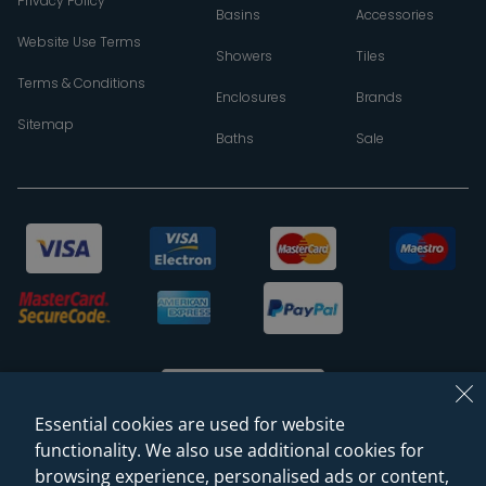
Privacy Policy
Basins
Accessories
Website Use Terms
Showers
Tiles
Terms & Conditions
Enclosures
Brands
Sitemap
Baths
Sale
Essential cookies are used for website
functionality. We also use additional cookies for
browsing experience, personalised ads or content,