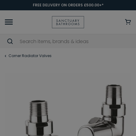
FREE DELIVERY ON ORDERS £500.00+*
Corner Radiator Valves