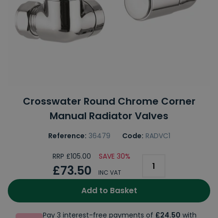
Crosswater Round Chrome Corner
Manual Radiator Valves
Reference:
36479
Code:
RADVC1
RRP £105.00
SAVE 30%
£73.50
INC VAT
Add to Basket
Pay 3 interest-free payments of
£24.50
with