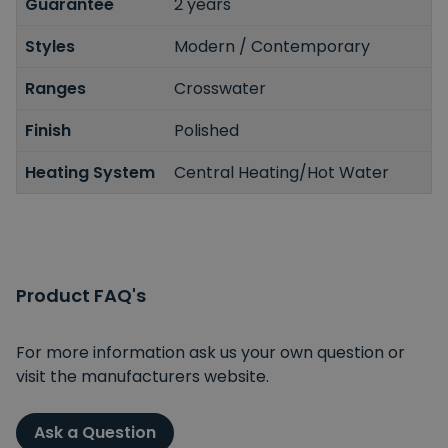
Guarantee
2 years
Styles
Modern / Contemporary
Ranges
Crosswater
Finish
Polished
Heating System
Central Heating/Hot Water
Product FAQ's
For more information ask us your own question or
visit the manufacturers website.
Ask a Question