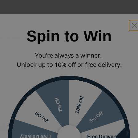
Spin to Win
 or visit the
You're always a winner.
Unlock up to 10% off or free delivery.
10% Off
7% Off
5% Off
2% Off
also viewed…
Free Delivery
Free Delivery