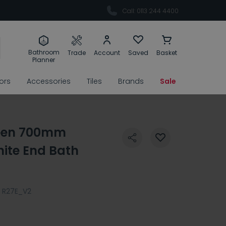
Call: 0113 244 4400
Bathroom
Trade
Account
Saved
Basket
Planner
rors
Accessories
Tiles
Brands
Sale
reen 700mm
hite End Bath
R27E_V2