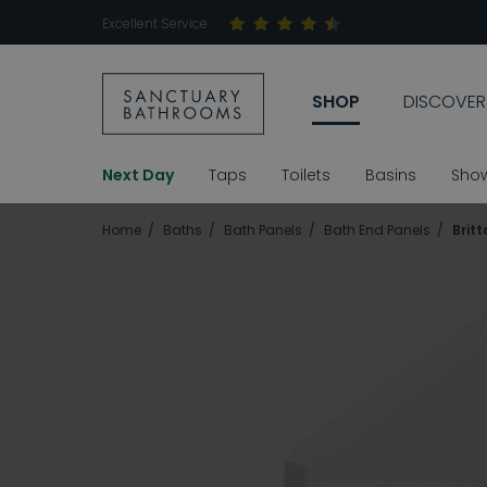
Excellent Service
SHOP
DISCOVER
Next Day
Taps
Toilets
Basins
Sho
Home
Baths
Bath Panels
Bath End Panels
Brit