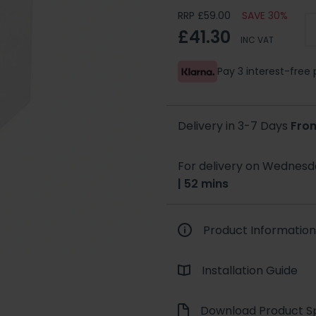
RRP £59.00
SAVE 30%
£41.30
INC VAT
Pay 3 interest-fre
Delivery in 3-7 Days
Fro
For delivery on Wednesda
| 52 mins
Product Information
Installation Guide
Download Product Sp