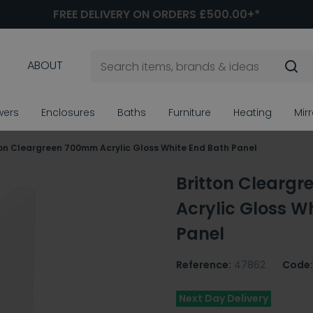
FREE DELIVERY ON ORDERS £500.00+*
ABOUT
wers
Enclosures
Baths
Furniture
Heating
Mir
ton Cleargreen 700mm Acrylic Gloss White End Bath Panel
Britton Clearg
Acrylic Gloss W
Panel
Reference:
47862
Code:
Next Day Delivery