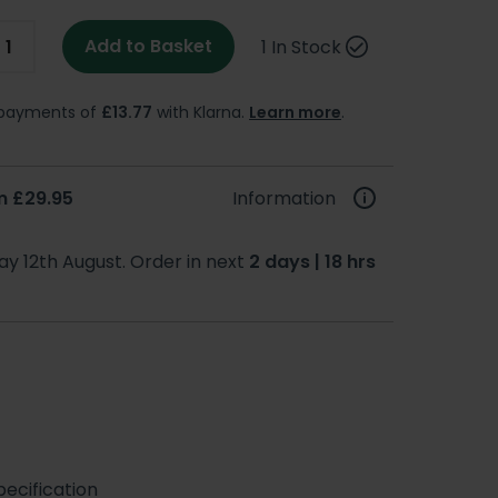
Add to Basket
1 In Stock
e payments of
£13.77
with Klarna.
Learn more
.
m £29.95
Information
y 12th August. Order in next
2 days | 18 hrs
ecification