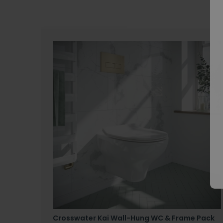
Crosswater Kai Wall-Hung WC & Frame Pack