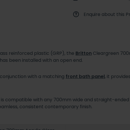
Enquire about this P
ass reinforced plastic (GRP), the
Britton
Cleargreen 700m
 has been installed with an open end.
 conjunction with a matching
front bath panel
, it provi
 is compatible with any 700mm wide and straight-ended B
eamless, consistent contemporary finish.