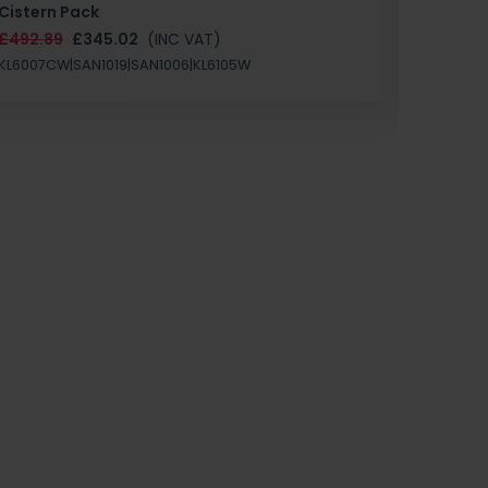
Cistern Pack
£147.87
£492.89
£345.02
(INC VAT)
SAN1004
KL6007CW|SAN1019|SAN1006|KL6105W