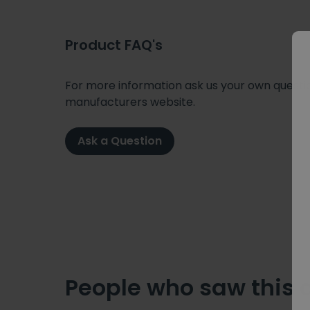
Product FAQ's
For more information ask us your own question
manufacturers website.
Ask a Question
People who saw this 