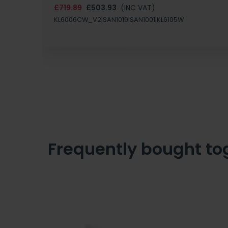
£719.89
£503.93
(INC VAT)
KL6006CW_V2|SAN1019|SAN1001|KL6105W
Frequently bought to