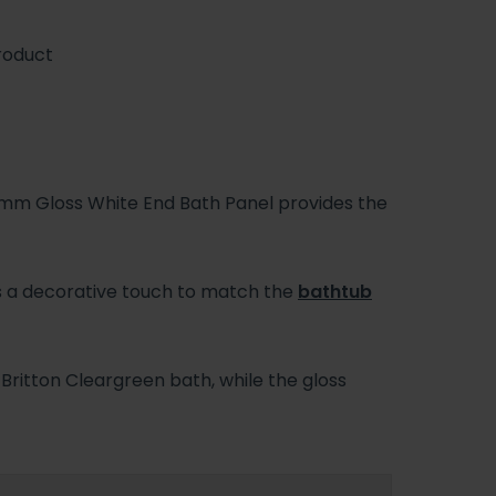
roduct
m Gloss White End Bath Panel provides the
des a decorative touch to match the
bathtub
ritton Cleargreen bath, while the gloss