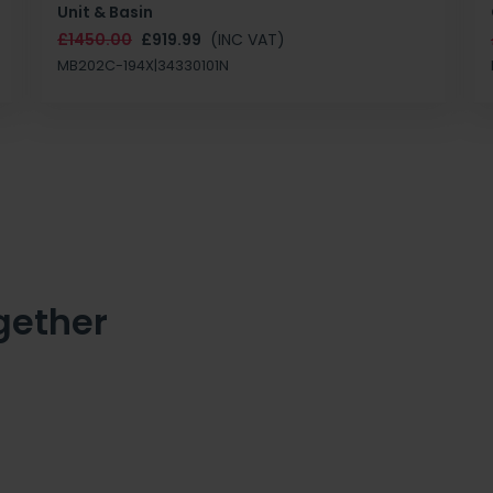
Unit & Basin
£1450.00
£919.99
(INC VAT)
MB202C-194X|34330101N
gether