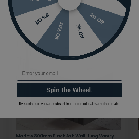
2% Off
5% Off
10% Off
7% Off
Email
Spin the Wheel!
By signing up, you are subscribing to promotional marketing emails.
Marlow 800mm Black Ash Wall Hung Vanity