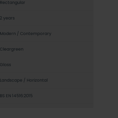
Rectangular
2 years
Modern / Contemporary
Cleargreen
Gloss
Landscape / Horizontal
BS EN 14516:2015