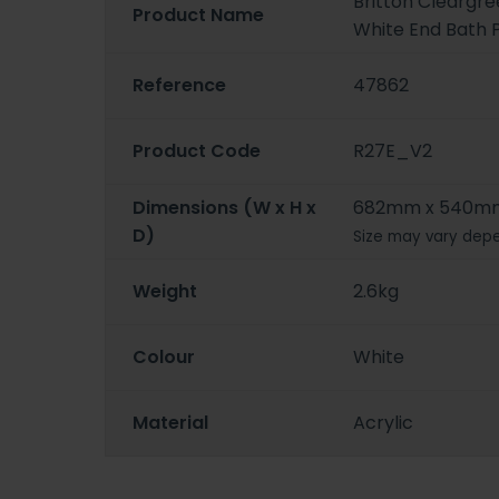
Britton Cleargr
Product Name
White End Bath 
Reference
47862
Product Code
R27E_V2
Dimensions (W x H x
682mm x 540m
D)
Size may vary depe
Weight
2.6kg
Colour
White
Material
Acrylic