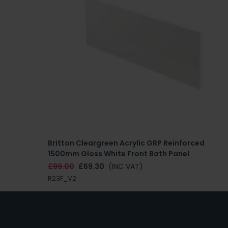
Britton Cleargreen Acrylic GRP Reinforced
1500mm Gloss White Front Bath Panel
£99.00
£69.30
(INC VAT)
R23F_V2