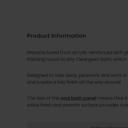
Product Information
Manufactured from acrylic reinforced with gl
finishing touch to any Cleargeen bath, which
Designed to hide away pipework and work in
and create a tidy finish all the way around.
The size of this
end bath panel
means that it
white finish and smooth surface provides a s