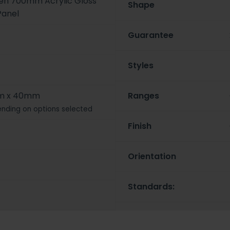
een 700mm Acrylic Gloss
Shape
Panel
Guarantee
Styles
m x 40mm
Ranges
nding on options selected
Finish
Orientation
Standards: