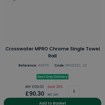
Crosswater MPRO Chrome Single Towel
Rail
Reference:
40979
Code:
PRO023C_V2
Next Day Delivery
RRP £129.00
SAVE 30%
£90.30
INC VAT
Add to Basket