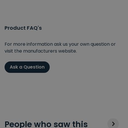
Product FAQ's
For more information ask us your own question or
visit the manufacturers website.
Ask a Question
People who saw this