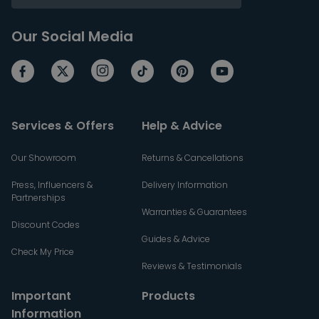
Our Social Media
Services & Offers
Help & Advice
Our Showroom
Returns & Cancellations
Press, Influencers &
Delivery Information
Partnerships
Warranties & Guarantees
Discount Codes
Guides & Advice
Check My Price
Reviews & Testimonials
Important
Products
Information