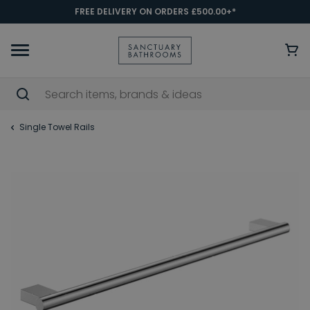
FREE DELIVERY ON ORDERS £500.00+*
Single Towel Rails