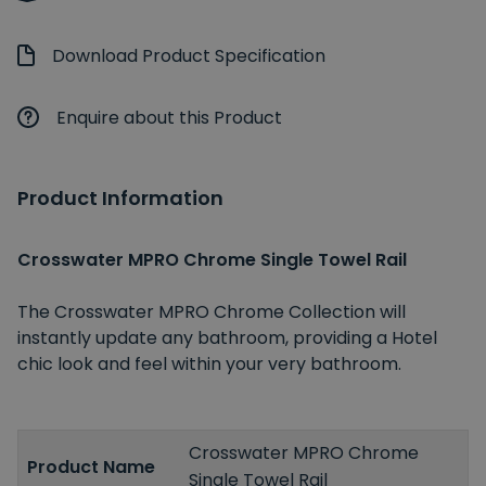
Download Product Specification
Enquire about this Product
Product Information
Crosswater MPRO Chrome Single Towel Rail
The Crosswater MPRO Chrome Collection will
instantly update any bathroom, providing a Hotel
chic look and feel within your very bathroom.
Crosswater MPRO Chrome
Product Name
Single Towel Rail