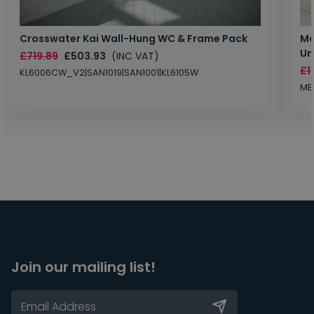
Crosswater Kai Wall-Hung WC & Frame Pack
Ma
Un
£719.89
£503.93
(INC VAT)
£1
KL6006CW_V2|SAN1019|SAN1001|KL6105W
MB
Join our mailing list!