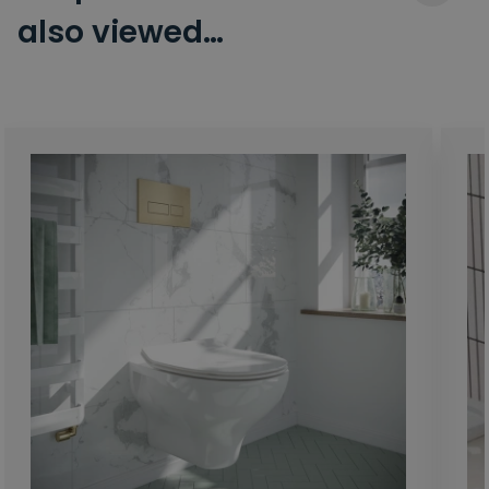
also viewed…