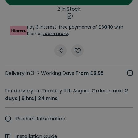
2 In Stock
Pay 3 interest-free payments of
£30.10
with
Klarna.
Learn more
.
Delivery in 3-7 Working Days
From £6.95
For delivery on Tuesday 11th August. Order in next
2
days | 6 hrs | 34 mins
Product Information
Installation Guide