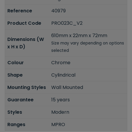
Reference
40979
Product Code
PRO023C_V2
610mm x 22mm x 72mm
Dimensions (W
Size may vary depending on options
x H x D)
selected
Colour
Chrome
Shape
Cylindrical
Mounting Styles
Wall Mounted
Guarantee
15 years
Styles
Modern
Ranges
MPRO