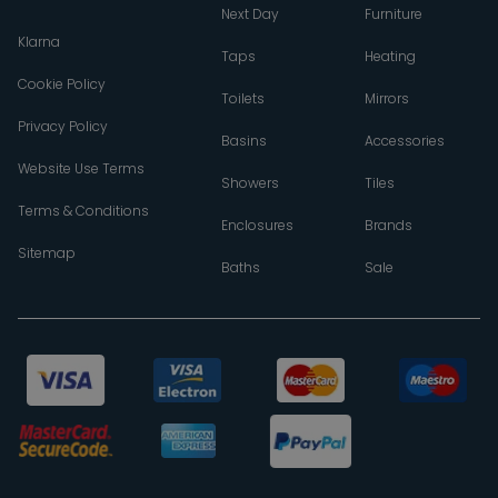
Next Day
Furniture
Klarna
Taps
Heating
Cookie Policy
Toilets
Mirrors
Privacy Policy
Basins
Accessories
Website Use Terms
Showers
Tiles
Terms & Conditions
Enclosures
Brands
Sitemap
Baths
Sale