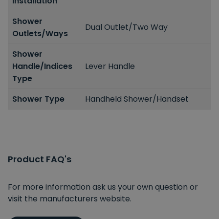
Installation
Shower
Dual Outlet/Two Way
Outlets/Ways
Shower
Handle/Indices
Lever Handle
Type
Shower Type
Handheld Shower/Handset
Product FAQ's
For more information ask us your own question or
visit the manufacturers website.