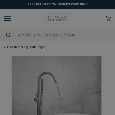
FREE DELIVERY ON ORDERS £500.00+*
Freestanding Bath Taps