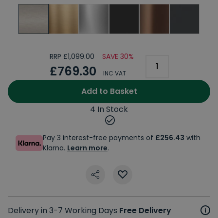
RRP £1,099.00
SAVE 30%
£769.30
INC VAT
Add to Basket
4 In Stock
Pay 3 interest-free payments of
£256.43
with
Klarna.
Learn more
.
Delivery in 3-7 Working Days
Free Delivery