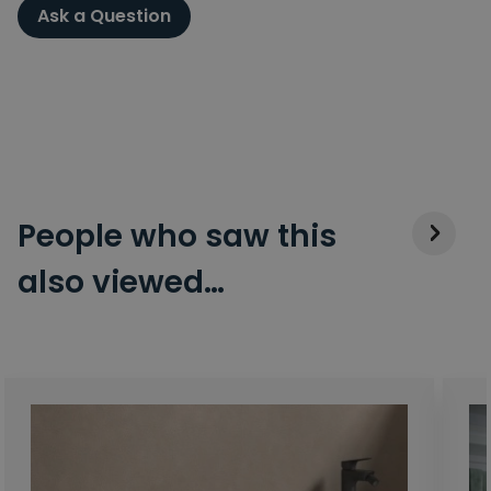
Ask a Question
People who saw this
also viewed…