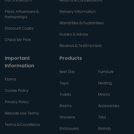
Our Showroom
Returns & Cancellations
Press, Influencers &
Delivery Information
Partnerships
Warranties & Guarantees
Discount Codes
Guides & Advice
Check My Price
Reviews & Testimonials
Important
Products
Information
Next Day
Furniture
Klarna
Taps
Heating
Cookie Policy
Toilets
Mirrors
Privacy Policy
Basins
Accessories
Website Use Terms
Showers
Tiles
Terms & Conditions
Enclosures
Brands