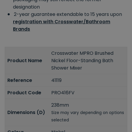
designation
2-year guarantee extendable to 15 years upon
registration with Crosswater/Bathroom
Brands
Crosswater MPRO Brushed
Product Name
Nickel Floor-Standing Bath
Shower Mixer
Reference
41119
Product Code
PRO416FV
238mm
Dimensions (D)
Size may vary depending on options
selected