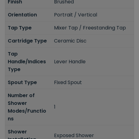
Finish
Brushed
Orientation
Portrait / Vertical
Tap Type
Mixer Tap / Freestanding Tap
Cartridge Type
Ceramic Disc
Tap
Handle/Indices
Lever Handle
Type
Spout Type
Fixed Spout
Number of
Shower
1
Modes/Functio
ns
Shower
Exposed Shower