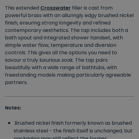
This extended
Crosswater
filler is cast from
powerful brass with an alluringly edgy brushed nickel
finish, ensuring strong longevity and refined
contemporary aesthetics. The tap includes both a
bath spout and integrated shower handset, with
simple water flow, temperature and diversion
controls. This gives all the options you need to
savour a truly luxurious soak. The tap pairs
beautifully with a wide range of bathtubs, with
freestanding models making particularly agreeable
partners.
Notes:
Brushed nickel finish formerly known as brushed
stainless steel - the finish itself is unchanged, but
packaging may still reflect the former