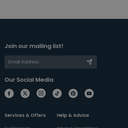
Join our mailing list!
Our Social Media
Services & Offers
Help & Advice