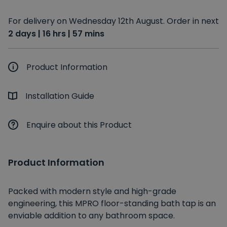
For delivery on Wednesday 12th August. Order in next
2 days | 16 hrs | 57 mins
Product Information
Installation Guide
Enquire about this Product
Product Information
Packed with modern style and high-grade
engineering, this MPRO floor-standing bath tap is an
enviable addition to any bathroom space.