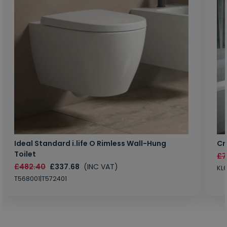
Ideal Standard i.life O Rimless Wall-Hung
Cr
Toilet
£7
£482.40
£337.68
(INC VAT)
KL
T568001|T572401