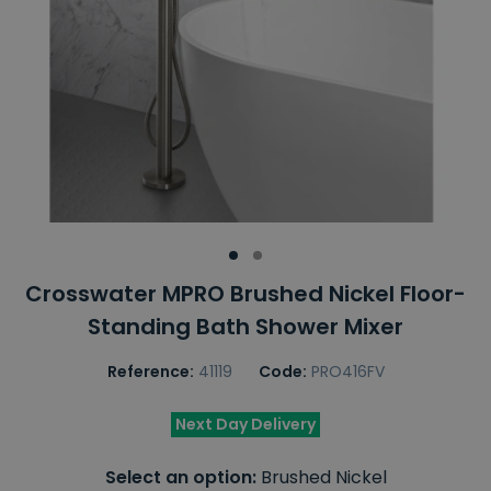
Crosswater MPRO Brushed Nickel Floor-
Standing Bath Shower Mixer
Reference:
41119
Code:
PRO416FV
Next Day Delivery
Select an option:
Brushed Nickel