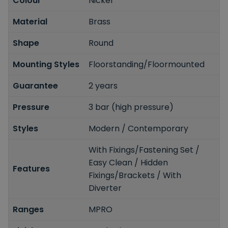
Colour
Nickel
Material
Brass
Shape
Round
Mounting Styles
Floorstanding/Floormounted
Guarantee
2 years
Pressure
3 bar (high pressure)
Styles
Modern / Contemporary
With Fixings/Fastening Set /
Easy Clean / Hidden
Features
Fixings/Brackets / With
Diverter
Ranges
MPRO