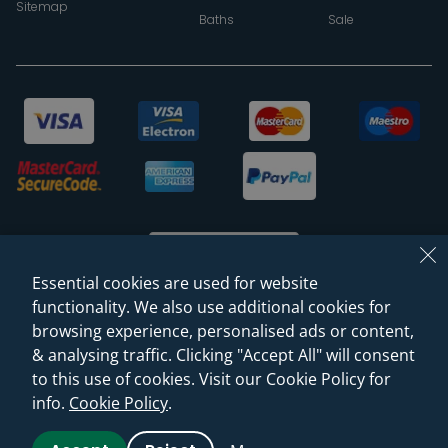
Sitemap
Baths
Sale
Essential cookies are used for website
functionality. We also use additional cookies for
browsing experience, personalised ads or content,
© 2026 Sanctuary Bathrooms Leeds Ltd
& analysing traffic. Clicking "Accept All" will consent
(VAT Registration NO. 128 3120 44)
to this use of cookies. Visit our Cookie Policy for
info.
Cookie Policy
.
Web Design -
Rejuvenate Digital Agency