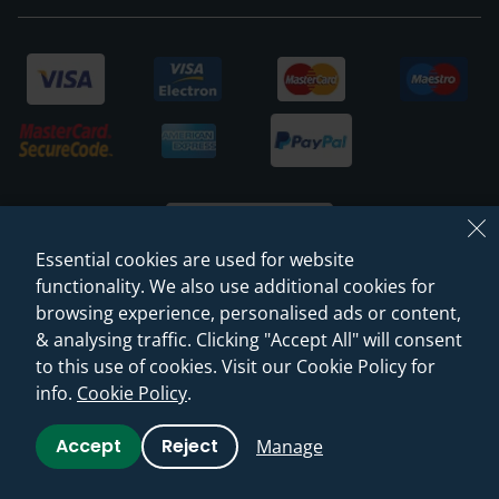
Essential cookies are used for website
functionality. We also use additional cookies for
browsing experience, personalised ads or content,
© 2026 Sanctuary Bathrooms Leeds Ltd
& analysing traffic. Clicking "Accept All" will consent
(VAT Registration NO. 128 3120 44)
to this use of cookies. Visit our Cookie Policy for
info.
Cookie Policy
.
Web Design -
Rejuvenate Digital Agency
Accept
Reject
Manage