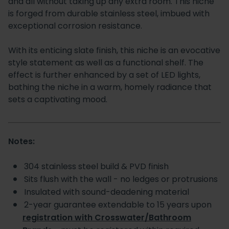
and all without taking up any extra room. This niche
is forged from durable stainless steel, imbued with
exceptional corrosion resistance.
With its enticing slate finish, this niche is an evocative
style statement as well as a functional shelf. The
effect is further enhanced by a set of LED lights,
bathing the niche in a warm, homely radiance that
sets a captivating mood.
Notes:
304 stainless steel build & PVD finish
Sits flush with the wall - no ledges or protrusions
Insulated with sound-deadening material
2-year guarantee extendable to 15 years upon
registration with Crosswater/Bathroom