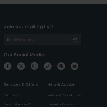
Join our mailing list!
Our Social Media
Services & Offers
Help & Advice
Our Showroom
Returns & Cancellations
Press, Influencers &
Delivery Information