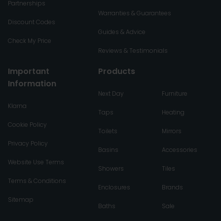
Partnerships
Warranties & Guarantees
Discount Codes
Guides & Advice
Check My Price
Reviews & Testimonials
Important
Products
Information
Next Day
Furniture
Klarna
Taps
Heating
Cookie Policy
Toilets
Mirrors
Privacy Policy
Basins
Accessories
Website Use Terms
Showers
Tiles
Terms & Conditions
Enclosures
Brands
Sitemap
Baths
Sale