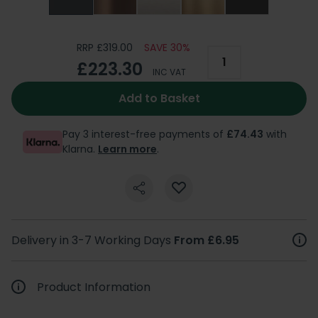
RRP £319.00
SAVE 30%
£223.30
INC VAT
Add to Basket
Pay 3 interest-free payments of
£74.43
with
Klarna.
Learn more
.
Delivery in 3-7 Working Days
From £6.95
Product Information