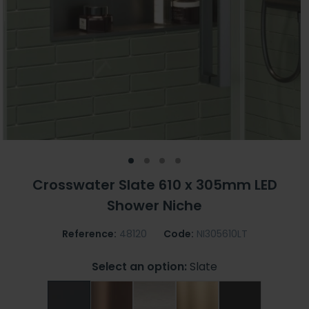
Crosswater Slate 610 x 305mm LED
Shower Niche
Reference:
48120
Code:
NI305610LT
Select an option:
Slate