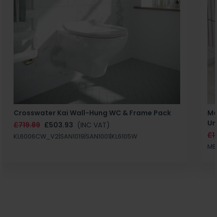
Crosswater Kai Wall-Hung WC & Frame Pack
Ma
Un
£719.89
£503.93
(INC VAT)
£1
KL6006CW_V2|SAN1019|SAN1001|KL6105W
MB