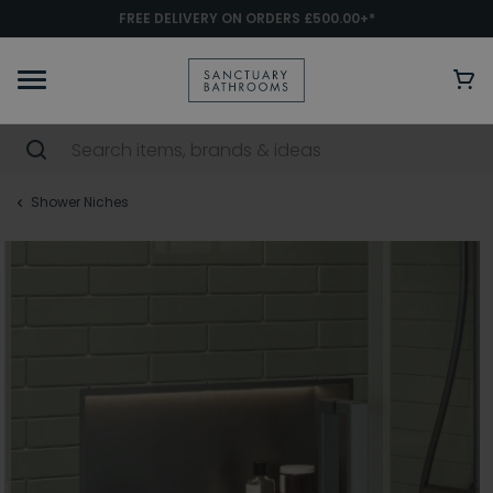
FREE DELIVERY ON ORDERS £500.00+*
Shower Niches