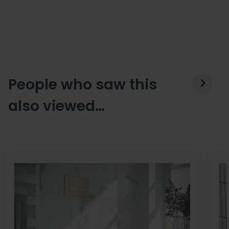
People who saw this
also viewed…