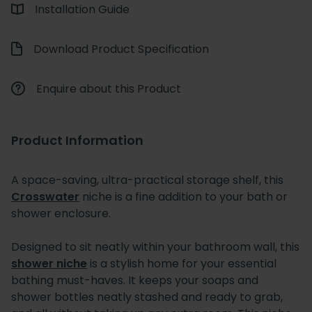
Installation Guide
Download Product Specification
Enquire about this Product
Product Information
A space-saving, ultra-practical storage shelf, this
Crosswater
niche is a fine addition to your bath or
shower enclosure.
Designed to sit neatly within your bathroom wall, this
shower niche
is a stylish home for your essential
bathing must-haves. It keeps your soaps and
shower bottles neatly stashed and ready to grab,