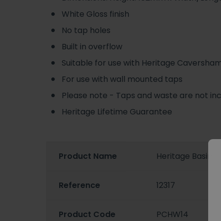
White Gloss finish
No tap holes
Built in overflow
Suitable for use with Heritage Caversham
For use with wall mounted taps
Please note - Taps and waste are not in
Heritage Lifetime Guarantee
Product Name
Heritage Basin C
Reference
12317
Product Code
PCHW14