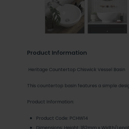
Product Information
Heritage Countertop Chiswick Vessel Basin
This countertop basin features a simple desig
Product Information:
Product Code: PCHW14
Dimensions: Height: 182mm x Width/Len