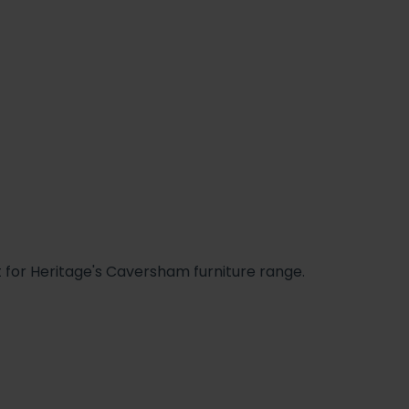
t for Heritage's Caversham furniture range.