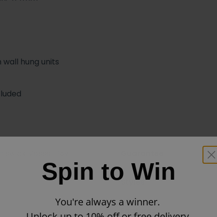
 wall hung units
cluded
hiswick Vessel Bowl
Guarantee
Spin to Win
Styles
You're always a winner.
Features
Unlock up to 10% off or free delivery.