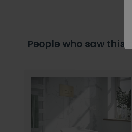
People who saw this 