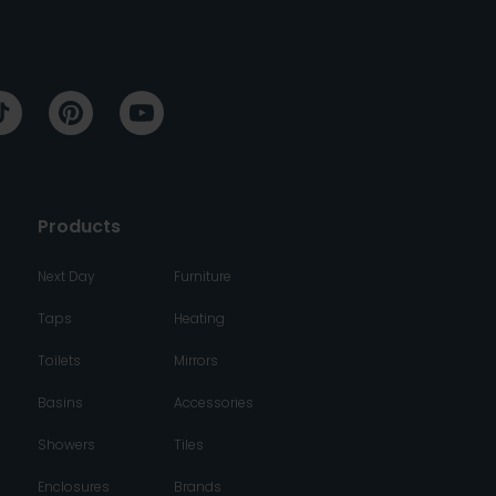
Products
Next Day
Furniture
Taps
Heating
Toilets
Mirrors
Basins
Accessories
Showers
Tiles
Enclosures
Brands