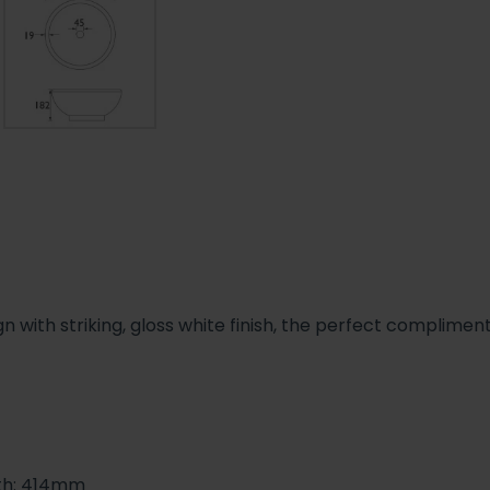
n with striking, gloss white finish, the perfect complimen
gth: 414mm