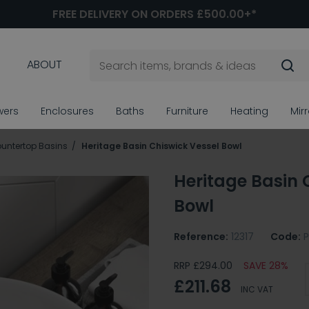
FREE DELIVERY ON ORDERS £500.00+*
ABOUT
wers
Enclosures
Baths
Furniture
Heating
Mir
untertop Basins
Heritage Basin Chiswick Vessel Bowl
Heritage Basin 
Bowl
Reference:
12317
Code:
RRP £294.00
SAVE 28%
£211.68
INC VAT