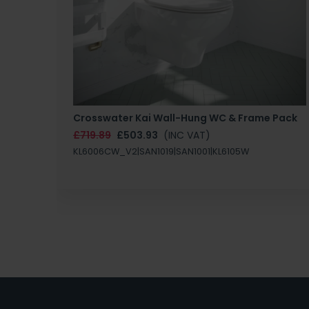
Crosswater Kai Wall-Hung WC & Frame Pack
£719.89
£503.93
(INC VAT)
KL6006CW_V2|SAN1019|SAN1001|KL6105W