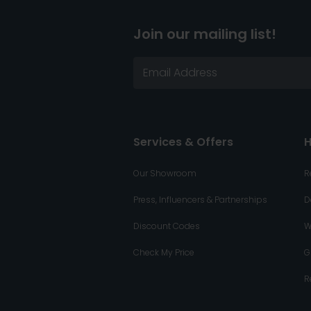
Join our mailing list!
Services & Offers
H
Our Showroom
R
Press, Influencers & Partnerships
D
Discount Codes
W
Check My Price
G
R