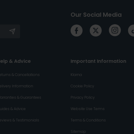
Our Social Media
elp & Advice
Important Information
eturns & Cancellations
Klarna
elivery Information
Cookie Policy
arranties & Guarantees
Privacy Policy
uides & Advice
Website Use Terms
eviews & Testimonials
Terms & Conditions
Sitemap