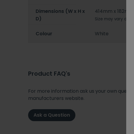
Dimensions (W x H x
414mm x 182mm
D)
Size may vary depe
Colour
White
Product FAQ's
For more information ask us your own question
manufacturers website.
Ask a Question