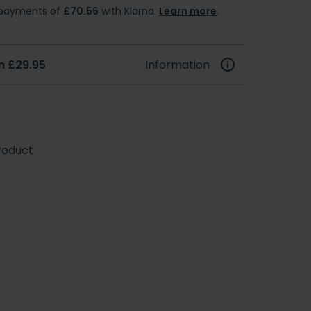
e payments of
£70.56
with Klarna.
Learn more
.
m £29.95
Information
roduct