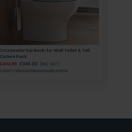
Crosswater Kai Back-to-Wall Toilet & Tall
Zero 3 
Cistern Pack
£147.87
£492.89
£345.02
(INC VAT)
SAN1004
KL6007CW|SAN1019|SAN1006|KL6105W