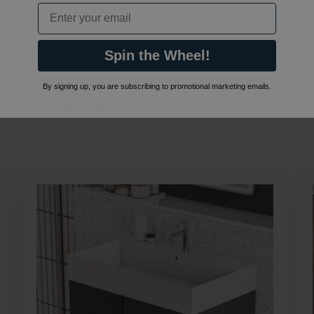
Email
Spin the Wheel!
By signing up, you are subscribing to promotional marketing emails.
also viewed…