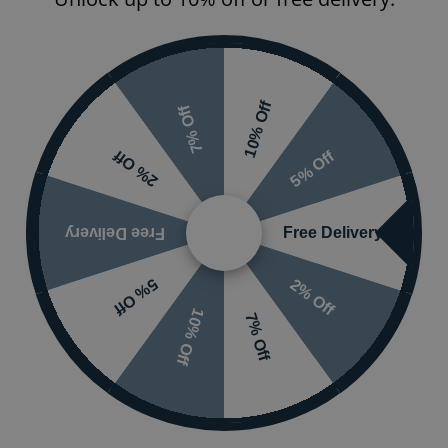
 x 414mm
Ranges
nding on options selected
Finish
10% Off
7% Off
5% Off
2% Off
Free Delivery
Free Delivery
2% Off
5% Off
 or visit the
10% Off
7% Off