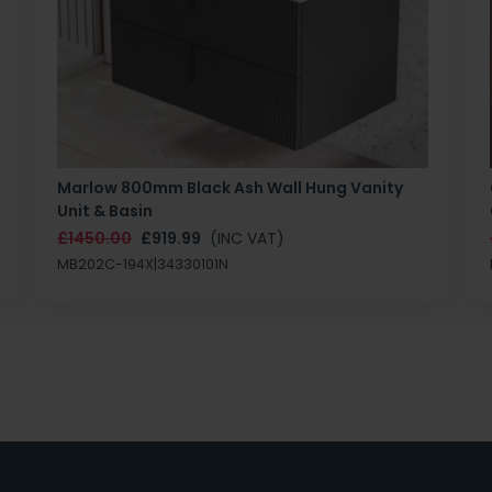
Marlow 800mm Black Ash Wall Hung Vanity
Unit & Basin
£1450.00
£919.99
(INC VAT)
MB202C-194X|34330101N