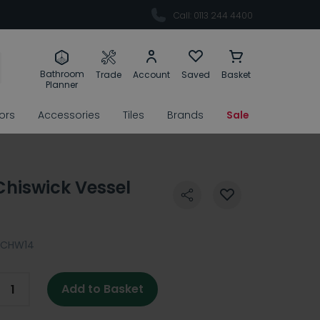
Call: 0113 244 4400
Bathroom
Trade
Account
Saved
Basket
Planner
rors
Accessories
Tiles
Brands
Sale
Chiswick Vessel
PCHW14
Add to Basket