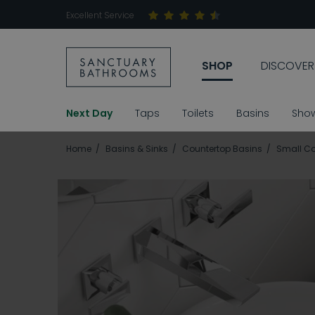
Excellent Service
SHOP
DISCOVER
Next Day
Taps
Toilets
Basins
Sho
Home
Basins & Sinks
Countertop Basins
Small Co