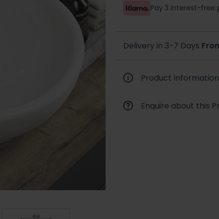
Pay 3 interest-fre
Delivery in 3-7 Days
Fro
Product Information
Enquire about this P