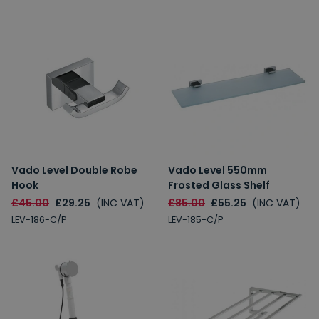
Vado Level Double Robe
Vado Level 550mm
Hook
Frosted Glass Shelf
£45.00
£29.25
(INC VAT)
£85.00
£55.25
(INC VAT)
LEV-186-C/P
LEV-185-C/P