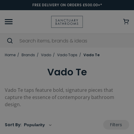
FREE DELIVERY ON ORDERS £500.00+*
Home
Brands
Vado
Vado Taps
Vado Te
Vado Te
Vado Te taps feature bold, signature pieces that
capture the essence of contemporary bathroom
design.
Filters
Sort By: