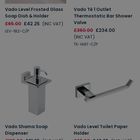
Vado Level Frosted Glass
Vado Té 1 Outlet
Soap Dish & Holder
Thermostatic Bar Shower
Valve
£65.00
£42.25
(INC VAT)
£360.00
£234.00
LEV-182-C/P
(INC VAT)
TE-149T-C/P
Vado Shama Soap
Vado Level Toilet Paper
Dispenser
Holder