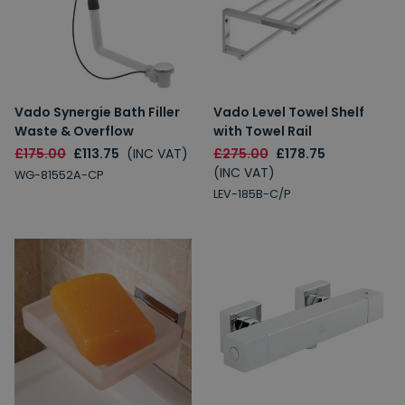
Vado Synergie Bath Filler
Vado Level Towel Shelf
Waste & Overflow
with Towel Rail
£175.00
£113.75
(INC VAT)
£275.00
£178.75
(INC VAT)
WG-81552A-CP
LEV-185B-C/P