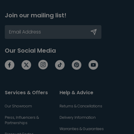
Join our mailing list!
Our Social Media
Services & Offers
Help & Advice
Our Showroom
Returns & Cancellations
Press, Influencers &
Delivery Information
Partnerships
Warranties & Guarantees