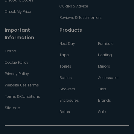
Discount Codes
Guides & Advice
Check My Price
Reviews & Testimonials
Important
Products
Information
Next Day
Furniture
Klarna
Taps
Heating
Cookie Policy
Toilets
Mirrors
Privacy Policy
Basins
Accessories
Website Use Terms
Showers
Tiles
Terms & Conditions
Enclosures
Brands
Sitemap
Baths
Sale