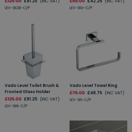
£125.00
£81.25
(INC VAT)
£65.00
£42.25
(INC VAT)
LEV-182B-C/P
LEV-180-C/P
Vado Level Toilet Brush &
Vado Level Towel Ring
Frosted Glass Holder
£75.00
£48.75
(INC VAT)
£125.00
£81.25
(INC VAT)
LEV-181-C/P
LEV-188-C/P