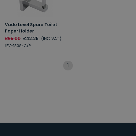
Vado Level Spare Toilet
Paper Holder
£65.00
£42.25
(INC VAT)
LEV-180S-C/P
1