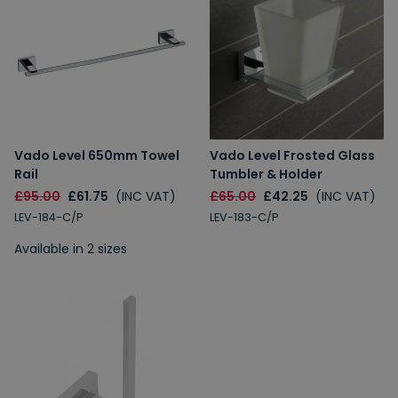
Vado Level 650mm Towel
Vado Level Frosted Glass
Rail
Tumbler & Holder
£95.00
£61.75
(INC VAT)
£65.00
£42.25
(INC VAT)
LEV-184-C/P
LEV-183-C/P
Available in 2 sizes