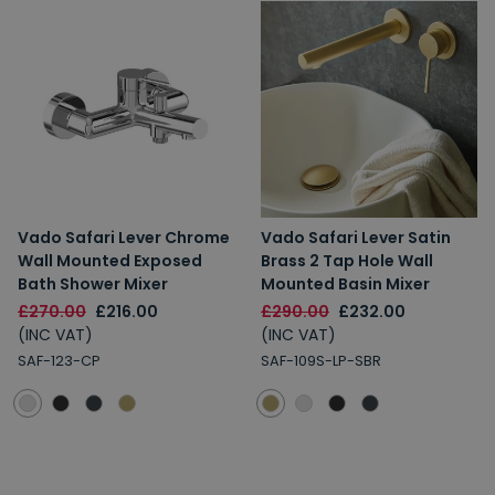
Vado Safari Lever Chrome
Vado Safari Lever Satin
Wall Mounted Exposed
Brass 2 Tap Hole Wall
Bath Shower Mixer
Mounted Basin Mixer
£270.00
£216.00
£290.00
£232.00
(INC VAT)
(INC VAT)
SAF-123-CP
SAF-109S-LP-SBR