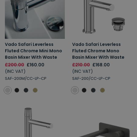
Vado Safari Leverless
Vado Safari Leverless
Fluted Chrome Mini Mono
Fluted Chrome Mono
Basin Mixer With Waste
Basin Mixer With Waste
£200.00
£160.00
£210.00
£168.00
(INC VAT)
(INC VAT)
SAF-200M/CC-LP-CP
SAF-200/CC-LP-CP