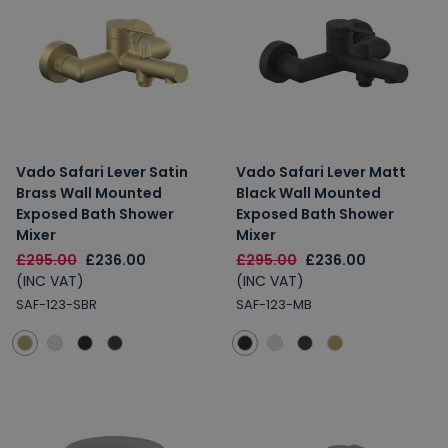
Vado Safari Lever Satin
Vado Safari Lever Matt
Brass Wall Mounted
Black Wall Mounted
Exposed Bath Shower
Exposed Bath Shower
Mixer
Mixer
£295.00
£236.00
£295.00
£236.00
(INC VAT)
(INC VAT)
SAF-123-SBR
SAF-123-MB