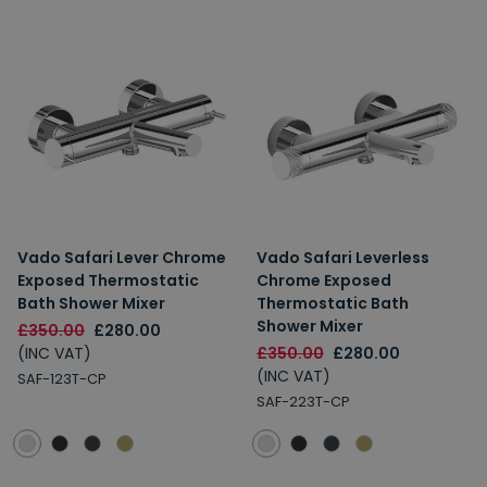
Vado Safari Lever Chrome
Vado Safari Leverless
Exposed Thermostatic
Chrome Exposed
Bath Shower Mixer
Thermostatic Bath
Shower Mixer
£350.00
£280.00
(INC VAT)
£350.00
£280.00
(INC VAT)
SAF-123T-CP
SAF-223T-CP