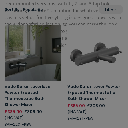
deck-mounted versions, with 1-, 2- and 3-tap hole
Filters
Sort By:
variations, so there's an option for whatever your
basin is set up for. Everything is designed to work with
the wider Safari collection, so you can carry the look
from your vanity through to your bath and shower
without hunting around for a close enough match.
Built to
Vado's
usual standards and backed by their
guarantees.
Vado Safari Leverless
Vado Safari Lever Pewter
Pewter Exposed
Exposed Thermostatic
Thermostatic Bath
Bath Shower Mixer
Shower Mixer
£385.00
£308.00
£385.00
£308.00
(INC VAT)
(INC VAT)
SAF-123T-PEW
SAF-223T-PEW