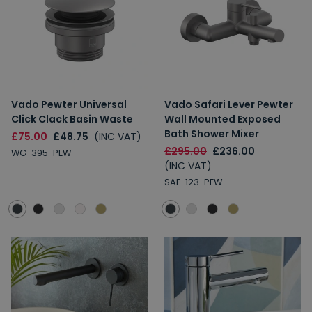
Vado Pewter Universal
Vado Safari Lever Pewter
Click Clack Basin Waste
Wall Mounted Exposed
Bath Shower Mixer
£75.00
£48.75
(INC VAT)
£295.00
£236.00
WG-395-PEW
(INC VAT)
SAF-123-PEW