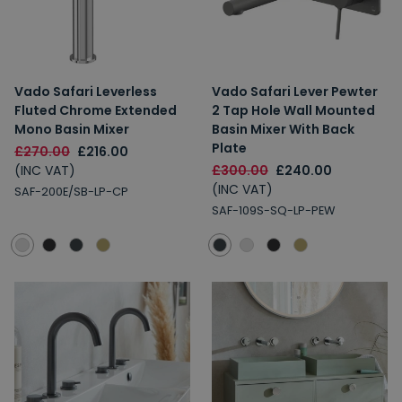
Vado Safari Leverless
Vado Safari Lever Pewter
Fluted Chrome Extended
2 Tap Hole Wall Mounted
Mono Basin Mixer
Basin Mixer With Back
Plate
£270.00
£216.00
(INC VAT)
£300.00
£240.00
(INC VAT)
SAF-200E/SB-LP-CP
SAF-109S-SQ-LP-PEW