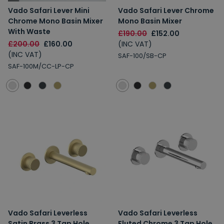
Vado Safari Lever Mini
Vado Safari Lever Chrome
Chrome Mono Basin Mixer
Mono Basin Mixer
With Waste
£190.00
£152.00
£200.00
£160.00
(INC VAT)
(INC VAT)
SAF-100/SB-CP
SAF-100M/CC-LP-CP
Vado Safari Leverless
Vado Safari Leverless
Satin Brass 3 Tap Hole
Fluted Chrome 3 Tap Hole