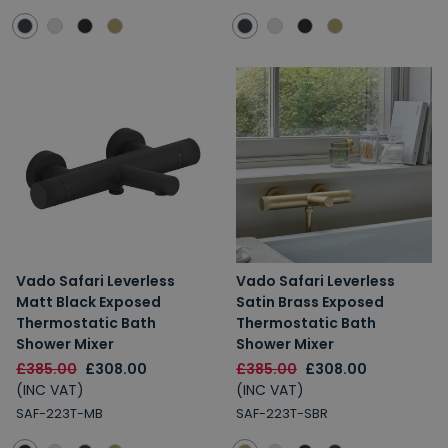
Vado Safari Leverless
Vado Safari Leverless
Matt Black Exposed
Satin Brass Exposed
Thermostatic Bath
Thermostatic Bath
Shower Mixer
Shower Mixer
£385.00
£308.00
£385.00
£308.00
(INC VAT)
(INC VAT)
SAF-223T-MB
SAF-223T-SBR