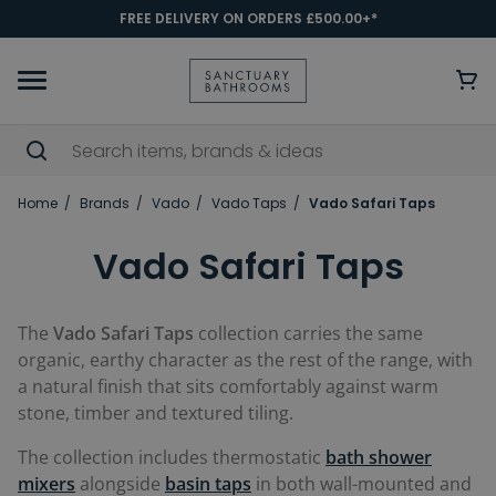
FREE DELIVERY ON ORDERS £500.00+*
Home
Brands
Vado
Vado Taps
Vado Safari Taps
Vado Safari Taps
The
Vado Safari Taps
collection carries the same
organic, earthy character as the rest of the range, with
a natural finish that sits comfortably against warm
stone, timber and textured tiling.
The collection includes thermostatic
bath shower
mixers
alongside
basin taps
in both wall-mounted and