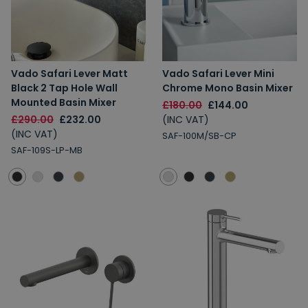
Vado Safari Lever Matt
Vado Safari Lever Mini
Black 2 Tap Hole Wall
Chrome Mono Basin Mixer
Mounted Basin Mixer
£180.00
£144.00
£290.00
£232.00
(INC VAT)
(INC VAT)
SAF-100M/SB-CP
SAF-109S-LP-MB