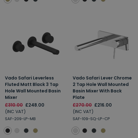
Vado Safari Leverless
Vado Safari Lever Chrome
Fluted Matt Black 3 Tap
2 Tap Hole Wall Mounted
Hole Wall Mounted Basin
Basin Mixer With Back
Mixer
Plate
£310.00
£248.00
£270.00
£216.00
(INC VAT)
(INC VAT)
SAF-209-LP-MB
SAF-109-SQ-LP-CP