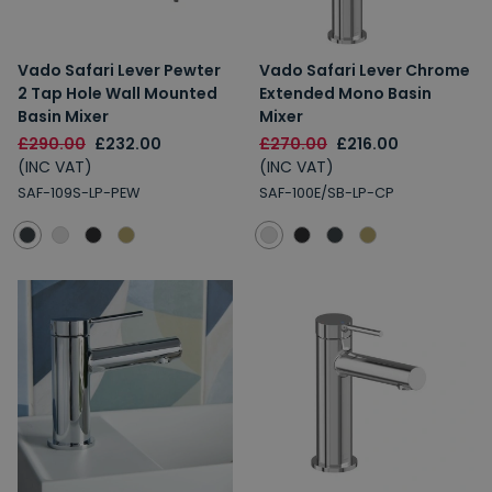
Vado Safari Lever Pewter
Vado Safari Lever Chrome
2 Tap Hole Wall Mounted
Extended Mono Basin
Basin Mixer
Mixer
£290.00
£232.00
£270.00
£216.00
(INC VAT)
(INC VAT)
SAF-109S-LP-PEW
SAF-100E/SB-LP-CP