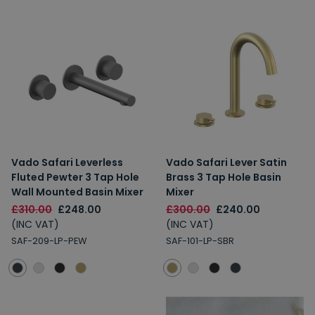
Vado Safari Leverless
Vado Safari Lever Satin
Fluted Pewter 3 Tap Hole
Brass 3 Tap Hole Basin
Wall Mounted Basin Mixer
Mixer
£310.00
£248.00
£300.00
£240.00
(INC VAT)
(INC VAT)
SAF-209-LP-PEW
SAF-101-LP-SBR