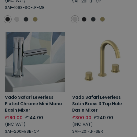
(INC VAT)
SAF-201-LP-CP
SAF-109S-SQ-LP-MB
Vado Safari Leverless
Vado Safari Leverless
Fluted Chrome Mini Mono
Satin Brass 3 Tap Hole
Basin Mixer
Basin Mixer
£180.00
£144.00
£300.00
£240.00
(INC VAT)
(INC VAT)
SAF-200M/SB-CP
SAF-201-LP-SBR