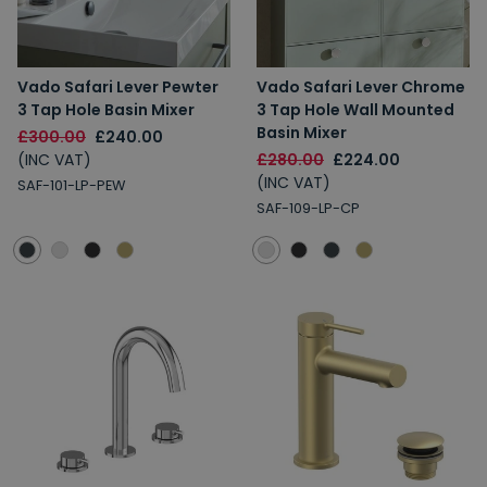
Vado Safari Lever Pewter
Vado Safari Lever Chrome
3 Tap Hole Basin Mixer
3 Tap Hole Wall Mounted
Basin Mixer
£300.00
£240.00
(INC VAT)
£280.00
£224.00
(INC VAT)
SAF-101-LP-PEW
SAF-109-LP-CP