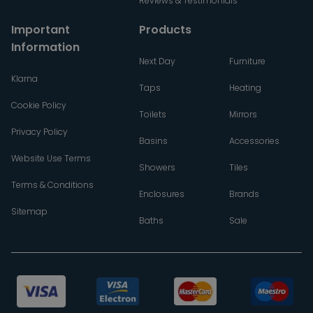
Reviews & Testimonials
Important
Products
Information
Next Day
Furniture
Klarna
Taps
Heating
Cookie Policy
Toilets
Mirrors
Privacy Policy
Basins
Accessories
Website Use Terms
Showers
Tiles
Terms & Conditions
Enclosures
Brands
Sitemap
Baths
Sale