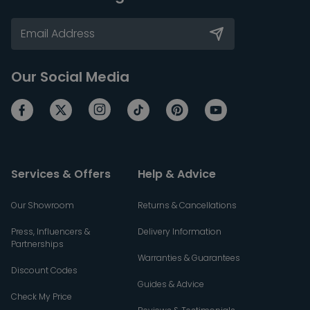
Our Social Media
Services & Offers
Help & Advice
Our Showroom
Returns & Cancellations
Press, Influencers &
Delivery Information
Partnerships
Warranties & Guarantees
Discount Codes
Guides & Advice
Check My Price