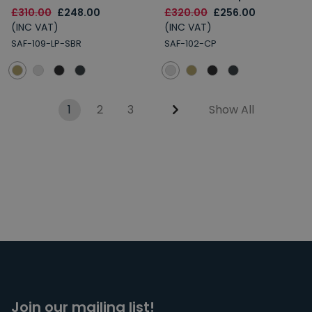
£310.00
£248.00
£320.00
£256.00
(INC VAT)
(INC VAT)
SAF-109-LP-SBR
SAF-102-CP
1
2
3
Show All
Join our mailing list!