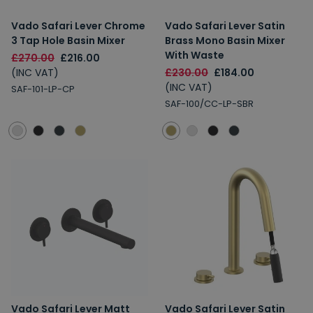
Vado Safari Lever Chrome
Vado Safari Lever Satin
3 Tap Hole Basin Mixer
Brass Mono Basin Mixer
With Waste
£270.00
£216.00
(INC VAT)
£230.00
£184.00
(INC VAT)
SAF-101-LP-CP
SAF-100/CC-LP-SBR
Vado Safari Lever Matt
Vado Safari Lever Satin