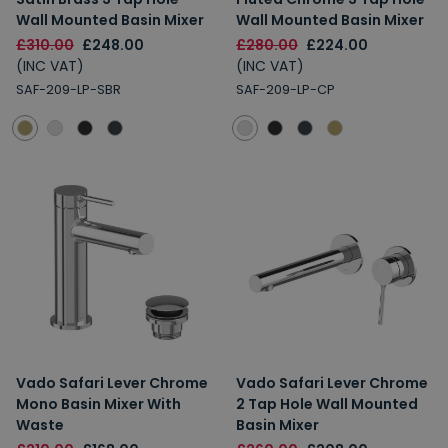
Wall Mounted Basin Mixer
Wall Mounted Basin Mixer
£310.00
£248.00
£280.00
£224.00
(INC VAT)
(INC VAT)
SAF-209-LP-SBR
SAF-209-LP-CP
Vado Safari Lever Chrome
Vado Safari Lever Chrome
Mono Basin Mixer With
2 Tap Hole Wall Mounted
Waste
Basin Mixer