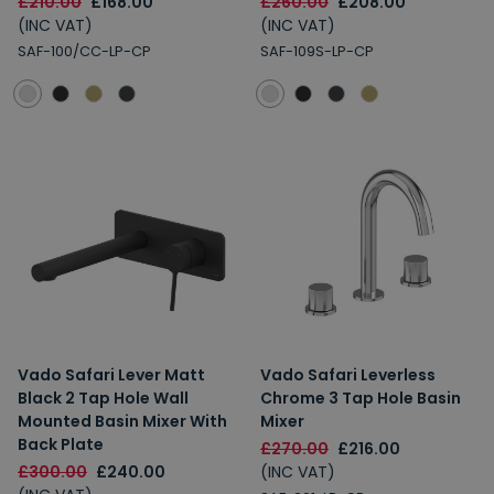
£210.00
£168.00
£260.00
£208.00
(INC VAT)
(INC VAT)
SAF-100/CC-LP-CP
SAF-109S-LP-CP
Vado Safari Lever Matt
Vado Safari Leverless
Black 2 Tap Hole Wall
Chrome 3 Tap Hole Basin
Mounted Basin Mixer With
Mixer
Back Plate
£270.00
£216.00
£300.00
£240.00
(INC VAT)