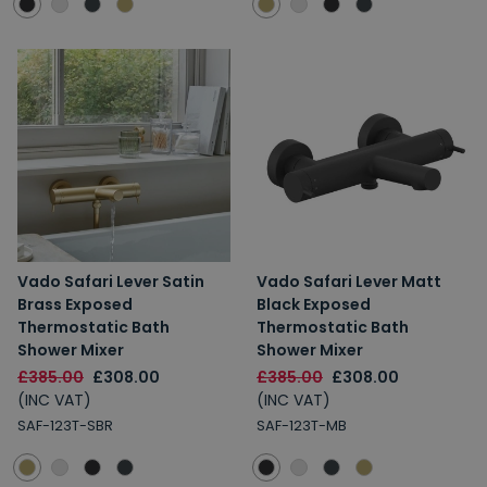
Vado Safari Lever Satin
Vado Safari Lever Matt
Brass Exposed
Black Exposed
Thermostatic Bath
Thermostatic Bath
Shower Mixer
Shower Mixer
£385.00
£308.00
£385.00
£308.00
(INC VAT)
(INC VAT)
SAF-123T-SBR
SAF-123T-MB