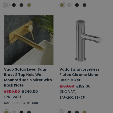
Vado Safari Lever Satin
Vado Safari Leverless
Brass 2 Tap Hole Wall
Fluted Chrome Mono
Mounted Basin Mixer With
Basin Mixer
Back Plate
£190.00
£152.00
£300.00
£240.00
(INC VAT)
(INC VAT)
SAF-200/SB-CP
SAF-109S-SQ-LP-SBR