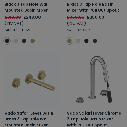
Black 3 Tap Hole Wall
Brass 3 Tap Hole Basin
Mounted Basin Mixer
Mixer With Pull Out Spout
£310.00
£248.00
£350.00
£280.00
(INC VAT)
(INC VAT)
SAF-109-LP-MB
SAF-102-SBR
Vado Safari Lever Satin
Vado Safari Lever Chrome
Brass 3 Tap Hole Wall
3 Tap Hole Basin Mixer
Mounted Basin Mixer
With Pull Out Spout