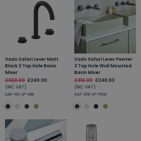
Vado Safari Lever Matt
Vado Safari Lever Pewter
Black 3 Tap Hole Basin
3 Tap Hole Wall Mounted
Mixer
Basin Mixer
£300.00
£240.00
£310.00
£248.00
(INC VAT)
(INC VAT)
SAF-101-LP-MB
SAF-109-LP-PEW