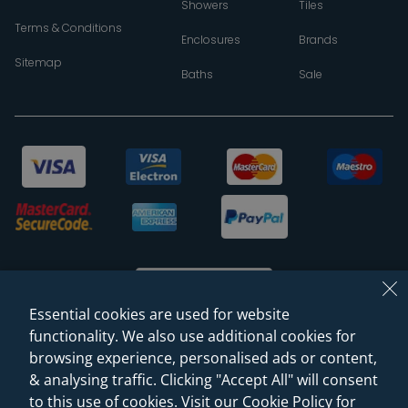
Showers
Tiles
Terms & Conditions
Enclosures
Brands
Sitemap
Baths
Sale
Essential cookies are used for website
functionality. We also use additional cookies for
browsing experience, personalised ads or content,
© 2026 Sanctuary Bathrooms Leeds Ltd
& analysing traffic. Clicking "Accept All" will consent
(VAT Registration NO. 128 3120 44)
to this use of cookies. Visit our Cookie Policy for