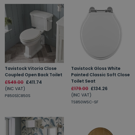
Tavistock Vitoria Close
Tavistock Gloss White
Coupled Open Back Toilet
Painted Classic Soft Close
Toilet Seat
£549.00
£411.74
(INC VAT)
£179.00
£134.26
(INC VAT)
P850S|C850S
TS850WSC-SF