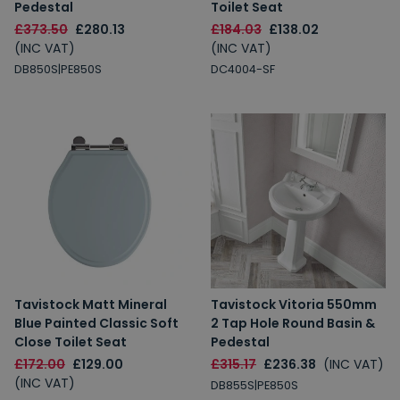
Pedestal
Toilet Seat
£373.50
£280.13
£184.03
£138.02
(INC VAT)
(INC VAT)
DB850S|PE850S
DC4004-SF
Tavistock Matt Mineral
Tavistock Vitoria 550mm
Blue Painted Classic Soft
2 Tap Hole Round Basin &
Close Toilet Seat
Pedestal
£172.00
£129.00
£315.17
£236.38
(INC VAT)
(INC VAT)
DB855S|PE850S