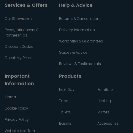
Services & Offers
Help & Advice
Our Showroom
Returns & Cancellations
Press, Influencers &
Delivery Information
Partnerships
Warranties & Guarantees
Discount Codes
Guides & Advice
Check My Price
Reviews & Testimonials
Important
Products
Information
Next Day
Furniture
Klarna
Taps
Heating
Cookie Policy
Toilets
Mirrors
Privacy Policy
Basins
Accessories
Website Use Terms