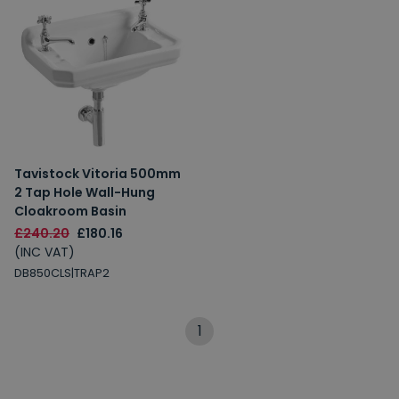
Tavistock Vitoria 500mm
2 Tap Hole Wall-Hung
Cloakroom Basin
£240.20
£180.16
(INC VAT)
DB850CLS|TRAP2
1