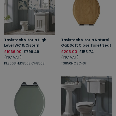
Tavistock Vitoria High
Tavistock Vitoria Natural
Level WC & Cistern
Oak Soft Close Toilet Seat
£1066.00
£799.49
£205.00
£153.74
(INC VAT)
(INC VAT)
PL850S|HLK850S|CH850S
TS850NOSC-SF