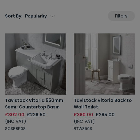
Filters
Sort By:
Tavistock Vitoria 550mm
Tavistock Vitoria Back to
Semi-Countertop Basin
Wall Toilet
£302.00
£226.50
£380.00
£285.00
(INC VAT)
(INC VAT)
SCSB850S
BTW850S