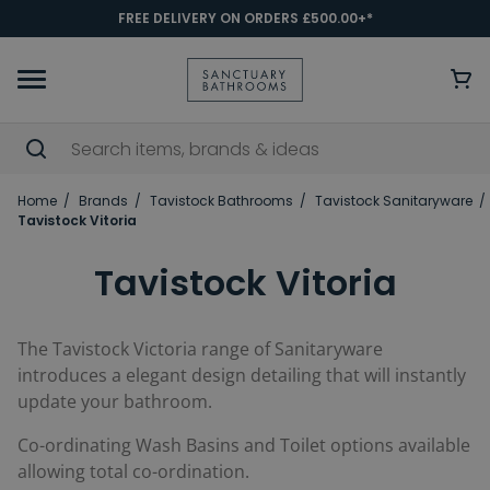
FREE DELIVERY ON ORDERS £500.00+*
Home
Brands
Tavistock Bathrooms
Tavistock Sanitaryware
Tavistock Vitoria
Tavistock Vitoria
The Tavistock Victoria range of Sanitaryware
introduces a elegant design detailing that will instantly
update your bathroom.
Co-ordinating Wash Basins and Toilet options available
allowing total co-ordination.