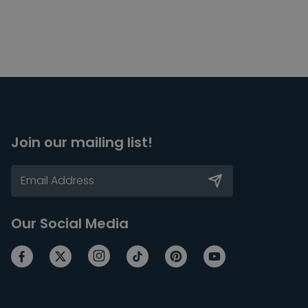
Join our mailing list!
Our Social Media