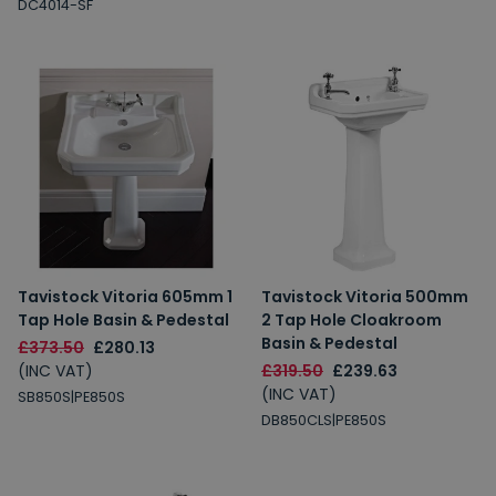
DC4014-SF
Tavistock Vitoria 605mm 1
Tavistock Vitoria 500mm
Tap Hole Basin & Pedestal
2 Tap Hole Cloakroom
Basin & Pedestal
£373.50
£280.13
(INC VAT)
£319.50
£239.63
(INC VAT)
SB850S|PE850S
DB850CLS|PE850S