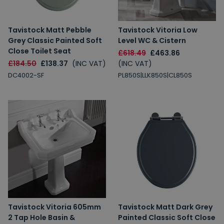
Tavistock Matt Pebble
Tavistock Vitoria Low
Grey Classic Painted Soft
Level WC & Cistern
Close Toilet Seat
£618.49
£463.86
£184.50
£138.37
(INC VAT)
(INC VAT)
DC4002-SF
PL850S|LLK850S|CL850S
Tavistock Vitoria 605mm
Tavistock Matt Dark Grey
2 Tap Hole Basin &
Painted Classic Soft Close