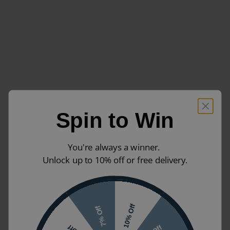
Spin to Win
You're always a winner.
Unlock up to 10% off or free delivery.
10% Off
7% Off