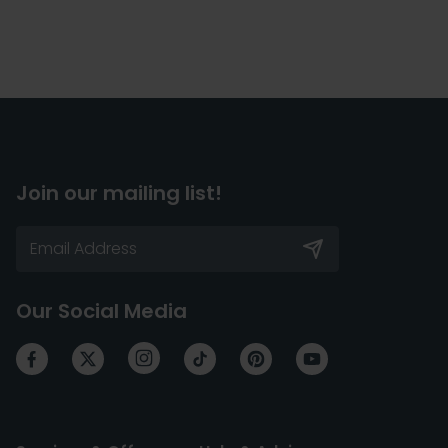
Join our mailing list!
Our Social Media