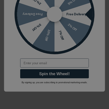
5% Off
2% Off
Free Delivery
Free Delivery
2% Off
5% Off
10% Off
7% Off
Email
Spin the Wheel!
By signing up, you are subscribing to promotional marketing emails.