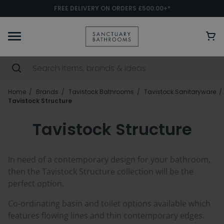
FREE DELIVERY ON ORDERS £500.00+*
Home
Brands
Tavistock Bathrooms
Tavistock Sanitaryware
Tavistock Structure
Tavistock Structure
In need of a contemporary design for your bathroom,
then the Tavistock Structure collection will be the
perfect option.
Co-ordinating basin and toilet options available which
features flowing lines and thin contemporary edges.