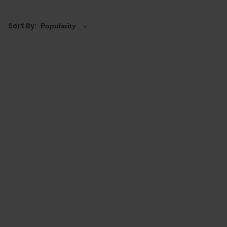
Sort By: