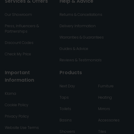
Services & Offers
Help & Advice
Our Showroom
Returns & Cancellations
Press, Influencers &
Delivery Information
Partnerships
Warranties & Guarantees
Discount Codes
Guides & Advice
Check My Price
Reviews & Testimonials
Important
Products
Information
Next Day
Furniture
Klarna
Taps
Heating
Cookie Policy
Toilets
Mirrors
Privacy Policy
Basins
Accessories
Website Use Terms
Showers
Tiles