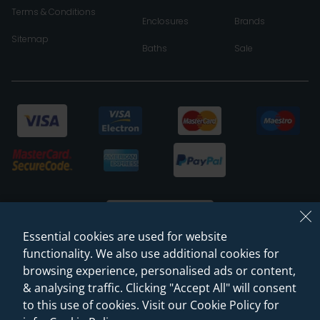
Terms & Conditions
Enclosures
Brands
Sitemap
Baths
Sale
Essential cookies are used for website
functionality. We also use additional cookies for
browsing experience, personalised ads or content,
© 2026 Sanctuary Bathrooms Leeds Ltd
& analysing traffic. Clicking "Accept All" will consent
(VAT Registration NO. 128 3120 44)
to this use of cookies. Visit our Cookie Policy for