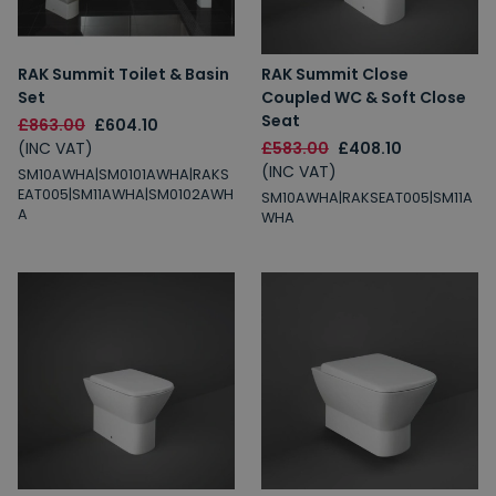
RAK Summit Toilet & Basin
RAK Summit Close
Set
Coupled WC & Soft Close
Seat
£863.00
£604.10
(INC VAT)
£583.00
£408.10
(INC VAT)
SM10AWHA|SM0101AWHA|RAKS
EAT005|SM11AWHA|SM0102AWH
SM10AWHA|RAKSEAT005|SM11A
A
WHA