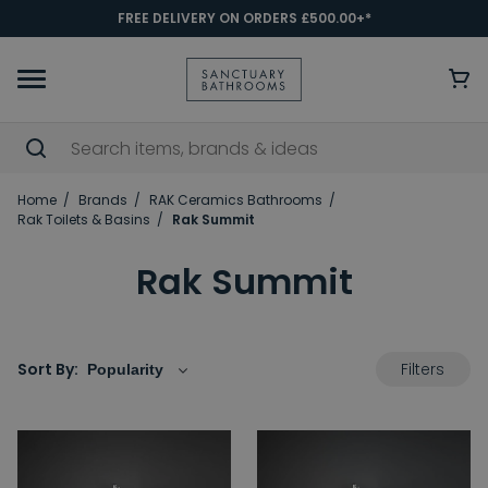
FREE DELIVERY ON ORDERS £500.00+*
Home
Brands
RAK Ceramics Bathrooms
Rak Toilets & Basins
Rak Summit
Rak Summit
Filters
Sort By: