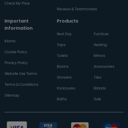
Check My Price
Reviews & Testimonials
Important
Products
Information
Next Day
Furniture
Klarna
Taps
Heating
Cookie Policy
Toilets
Mirrors
Privacy Policy
Basins
Accessories
Website Use Terms
Showers
Tiles
Terms & Conditions
Enclosures
Brands
Sitemap
Baths
Sale