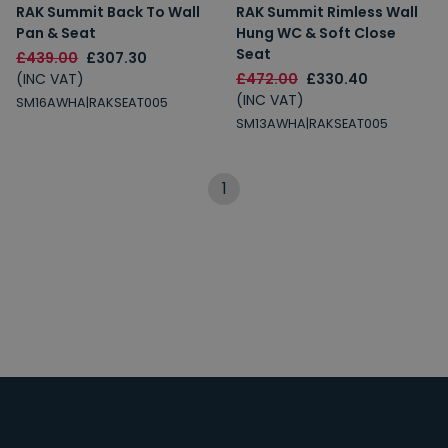
RAK Summit Back To Wall
RAK Summit Rimless Wall
Pan & Seat
Hung WC & Soft Close
Seat
£439.00
£307.30
(INC VAT)
£472.00
£330.40
(INC VAT)
SM16AWHA|RAKSEAT005
SM13AWHA|RAKSEAT005
1