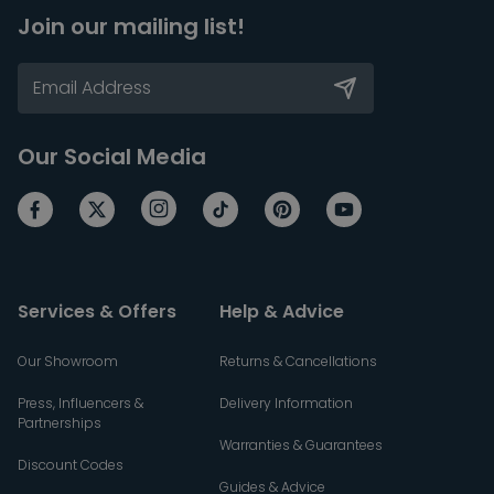
Join our mailing list!
Our Social Media
Services & Offers
Help & Advice
Our Showroom
Returns & Cancellations
Press, Influencers &
Delivery Information
Partnerships
Warranties & Guarantees
Discount Codes
Guides & Advice