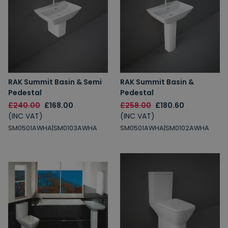
RAK Summit Basin & Semi
RAK Summit Basin &
Pedestal
Pedestal
£240.00
£168.00
£258.00
£180.60
(INC VAT)
(INC VAT)
SM0501AWHA|SM0103AWHA
SM0501AWHA|SM0102AWHA