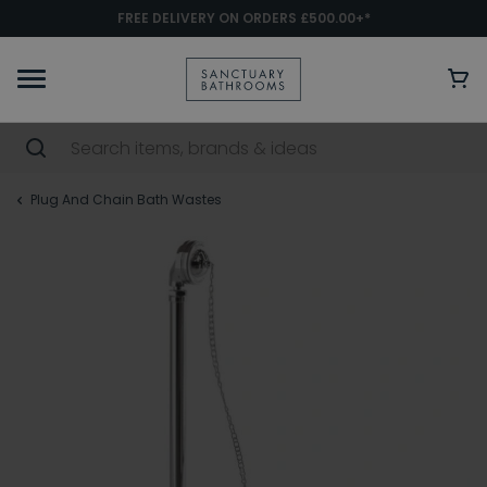
FREE DELIVERY ON ORDERS £500.00+*
Plug And Chain Bath Wastes