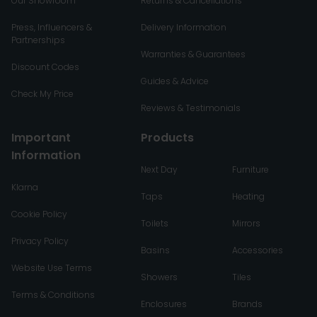
Our Showroom
Returns & Cancellations
Press, Influencers &
Delivery Information
Partnerships
Warranties & Guarantees
Discount Codes
Guides & Advice
Check My Price
Reviews & Testimonials
Important
Products
Information
Next Day
Furniture
Klarna
Taps
Heating
Cookie Policy
Toilets
Mirrors
Privacy Policy
Basins
Accessories
Website Use Terms
Showers
Tiles
Terms & Conditions
Enclosures
Brands