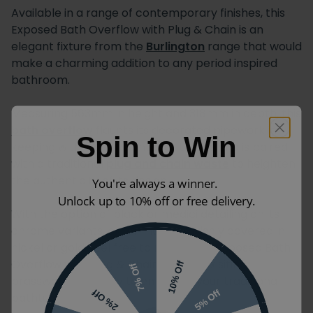
Available in a range of contemporary finishes, this
Exposed Bath Overflow with Plug & Chain is an
elegant fixture from the
Burlington
range that would
make a charming addition to any period inspired
bathroom.
Measuring 563mm in height and 318mm in depth, this
bath overflow
flaunts its decorated pipework in
Spin to Win
keeping with Victorian interior trends and is paired
with a traditional
plug and chain waste
to heighten
the authenticity of its design.
You're always a winner.
Unlock up to 10% off or free delivery.
With the option of black or medici detailing on its
chrome variants, or for models lavishly covered in
nickel or gold, feel free to match this Exposed Bath
Overflow with Plug & Chain to your exisiting
10% Off
7% Off
brassware or simply to embellish your traditional
5% Off
2% Off
bathtub.