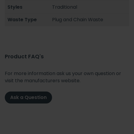
Styles
Traditional
Waste Type
Plug and Chain Waste
Product FAQ's
For more information ask us your own question or
visit the manufacturers website.
Ask a Question