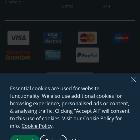
Sitemap
Baths
Sale
Essential cookies are used for website
functionality. We also use additional cookies for
browsing experience, personalised ads or content,
© 2026 Sanctuary Bathrooms Leeds Ltd
& analysing traffic. Clicking "Accept All" will consent
(VAT Registration NO. 128 3120 44)
to this use of cookies. Visit our Cookie Policy for
info.
Cookie Policy
.
Web Design -
Rejuvenate Digital Agency