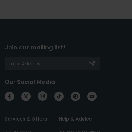
Join our mailing list!
Our Social Media
Services & Offers
Help & Advice