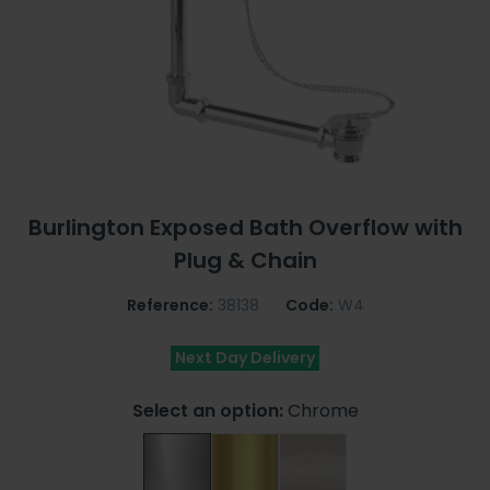
Burlington Exposed Bath Overflow with
Plug & Chain
Reference:
38138
Code:
W4
Next Day Delivery
Select an option:
Chrome