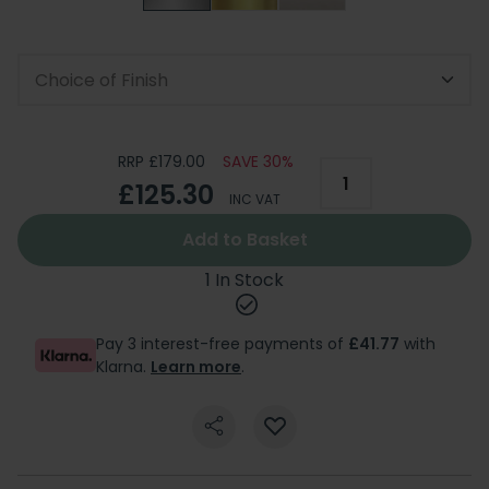
Choice of Finish
RRP £179.00
SAVE 30%
£125.30
INC VAT
Add to Basket
1 In Stock
Pay 3 interest-free payments of
£41.77
with
Klarna.
Learn more
.