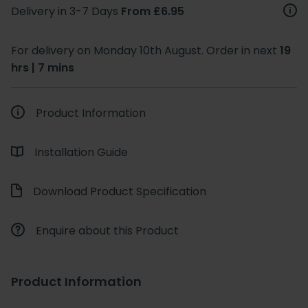
Delivery in 3-7 Days
From £6.95
For delivery on Monday 10th August. Order in next
19
hrs | 7 mins
Product Information
Installation Guide
Download Product Specification
Enquire about this Product
Product Information