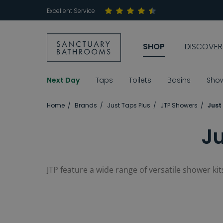
Excellent Service
SHOP
DISCOVER
Next Day
Taps
Toilets
Basins
Sho
Home
Brands
Just Taps Plus
JTP Showers
Just
Ju
JTP feature a wide range of versatile shower k