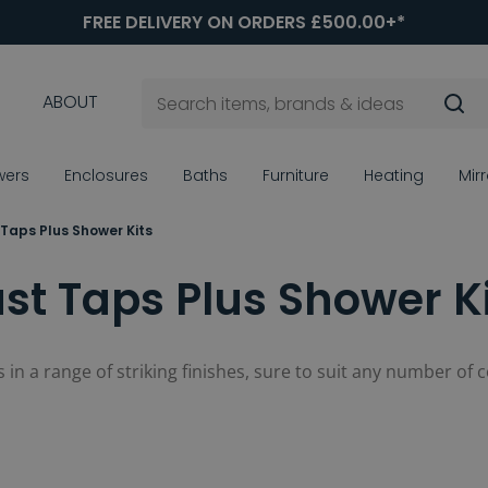
FREE DELIVERY ON ORDERS £500.00+*
ABOUT
wers
Enclosures
Baths
Furniture
Heating
Mir
 Taps Plus Shower Kits
st Taps Plus Shower K
its in a range of striking finishes, sure to suit any number