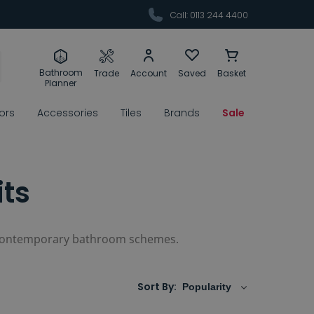
Call: 0113 244 4400
Bathroom
Trade
Account
Saved
Basket
Planner
rors
Accessories
Tiles
Brands
Sale
its
 of contemporary bathroom schemes.
Sort By: