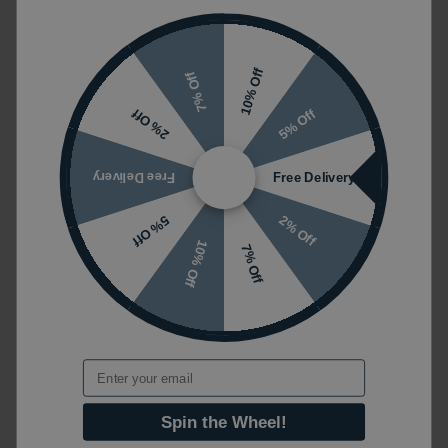
10% Off
7% Off
5% Off
2% Off
Free Delivery
Free Delivery
2% Off
5% Off
10% Off
7% Off
Email
Spin the Wheel!