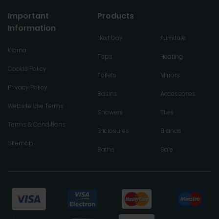
Important
Products
Information
Next Day
Furniture
Klarna
Taps
Heating
Cookie Policy
Toilets
Mirrors
Privacy Policy
Basins
Accessories
Website Use Terms
Showers
Tiles
Terms & Conditions
Enclosures
Brands
Sitemap
Baths
Sale