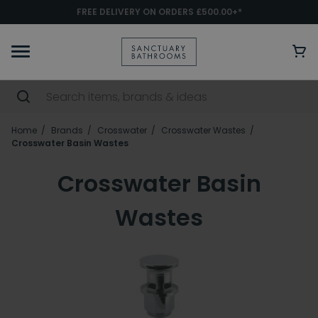
FREE DELIVERY ON ORDERS £500.00+*
Home
Brands
Crosswater
Crosswater Wastes
Crosswater Basin Wastes
Crosswater Basin
Wastes