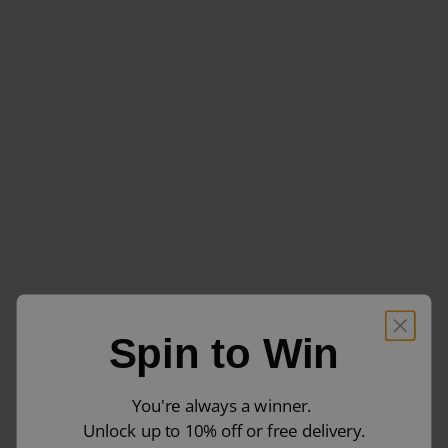
Spin to Win
You're always a winner.
Unlock up to 10% off or free delivery.