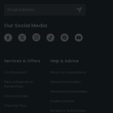
Our Social Media
Services & Offers
Help & Advice
Our Showroom
Returns & Cancellations
Press, Influencers &
Delivery Information
Partnerships
Warranties & Guarantees
Discount Codes
Guides & Advice
Check My Price
Reviews & Testimonials