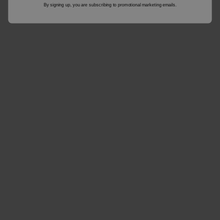
By signing up, you are subscribing to promotional marketing emails.