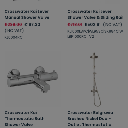
Crosswater Kai Lever
Crosswater Kai Lever
Manual Shower Valve
Shower Valve & Sliding Rail
£239.00
£167.30
£718.01
£502.61
(INC VAT)
(INC VAT)
KL1000LBPC|WL953C|SK984C|W
LBP1000RC_V2
KL0004RC
Crosswater Kai
Crosswater Belgravia
Thermostatic Bath
Brushed Nickel Dual-
Shower Valve
Outlet Thermostatic