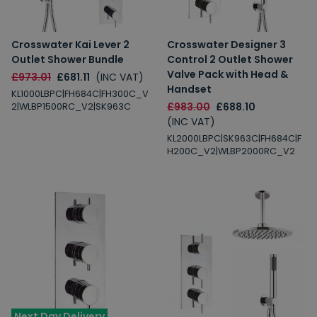
Crosswater Kai Lever 2
Crosswater Designer 3
Outlet Shower Bundle
Control 2 Outlet Shower
Valve Pack with Head &
£973.01
£681.11
(INC VAT)
Handset
KL1000LBPC|FH684C|FH300C_V
£983.00
£688.10
2|WLBP1500RC_V2|SK963C
(INC VAT)
KL2000LBPC|SK963C|FH684C|F
H200C_V2|WLBP2000RC_V2
Next Day Delivery