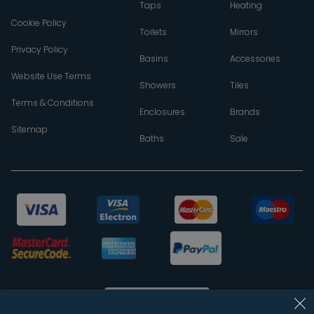
Taps
Heating
Cookie Policy
Toilets
Mirrors
Privacy Policy
Basins
Accessories
Website Use Terms
Showers
Tiles
Terms & Conditions
Enclosures
Brands
Sitemap
Baths
Sale