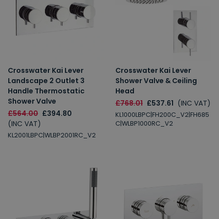
Crosswater Kai Lever
Crosswater Kai Lever
Landscape 2 Outlet 3
Shower Valve & Ceiling
Handle Thermostatic
Head
Shower Valve
£768.01
£537.61
(INC VAT)
£564.00
£394.80
KL1000LBPC|FH200C_V2|FH685
(INC VAT)
C|WLBP1000RC_V2
KL2001LBPC|WLBP2001RC_V2