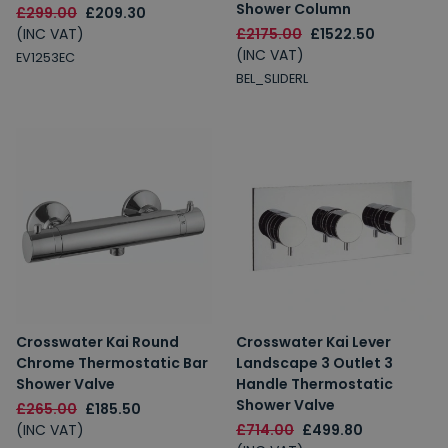
Shower Column
£299.00
£209.30
(INC VAT)
£2175.00
£1522.50
(INC VAT)
EV1253EC
BEL_SLIDERL
Crosswater Kai Round
Crosswater Kai Lever
Chrome Thermostatic Bar
Landscape 3 Outlet 3
Shower Valve
Handle Thermostatic
Shower Valve
£265.00
£185.50
(INC VAT)
£714.00
£499.80