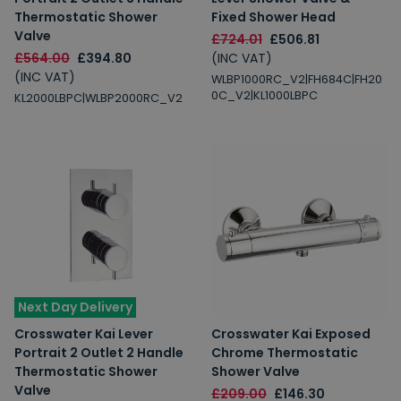
Thermostatic Shower
Fixed Shower Head
Valve
£724.01
£506.81
£564.00
£394.80
(INC VAT)
(INC VAT)
WLBP1000RC_V2|FH684C|FH20
0C_V2|KL1000LBPC
KL2000LBPC|WLBP2000RC_V2
Next Day Delivery
Crosswater Kai Lever
Crosswater Kai Exposed
Portrait 2 Outlet 2 Handle
Chrome Thermostatic
Thermostatic Shower
Shower Valve
Valve
£209.00
£146.30