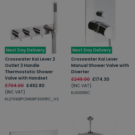
Next Day Delivery
Next Day Delivery
Crosswater Kai Lever 2
Crosswater Kai Lever
Outlet 3 Handle
Manual Shower Valve with
Thermostatic Shower
Diverter
Valve with Handset
£249.00
£174.30
£704.00
£492.80
(INC VAT)
(INC VAT)
KL0005RC
KL2701LBPC|WLBP2001RC_V2