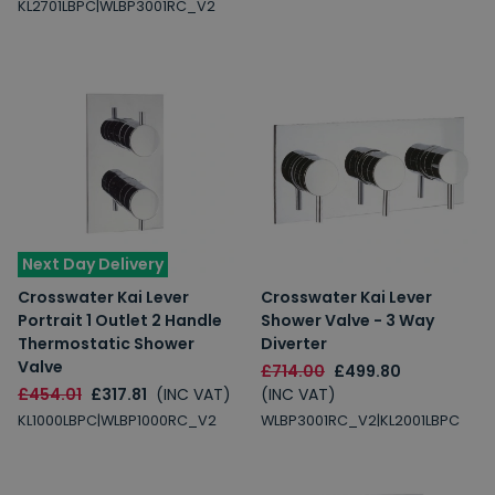
KL2701LBPC|WLBP3001RC_V2
Next Day Delivery
Crosswater Kai Lever
Crosswater Kai Lever
Portrait 1 Outlet 2 Handle
Shower Valve - 3 Way
Thermostatic Shower
Diverter
Valve
£714.00
£499.80
£454.01
£317.81
(INC VAT)
(INC VAT)
KL1000LBPC|WLBP1000RC_V2
WLBP3001RC_V2|KL2001LBPC