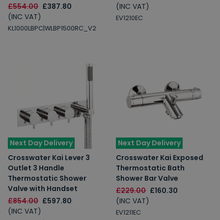
£554.00
£387.80
(INC VAT)
(INC VAT)
EV1210EC
KL1000LBPC|WLBP1500RC_V2
Next Day Delivery
Next Day Delivery
Crosswater Kai Lever 3
Crosswater Kai Exposed
Outlet 3 Handle
Thermostatic Bath
Thermostatic Shower
Shower Bar Valve
Valve with Handset
£229.00
£160.30
£854.00
£597.80
(INC VAT)
(INC VAT)
EV1211EC