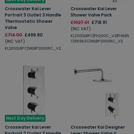
Crosswater Kai Lever
Crosswater Kai Lever
Portrait 3 Outlet 3 Handle
Shower Valve Pack
Thermostatic Shower
£1027.01
£718.91
Valve
(INC VAT)
£714.00
£499.80
KL2000LBPC|FH200C_V2|FH685
(INC VAT)
C|SK963C|WLBP2000RC_V2
KL2000LBPC|WLBP3000RC_V2
Next Day Delivery
Crosswater Kai Lever
Crosswater Kai Designer
Portrait 2 Outlet 3 Handle
Lever Shower Valve &