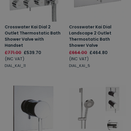
Crosswater Kai Dial 2
Crosswater Kai Dial
Outlet Thermostatic Bath
Landscape 2 Outlet
Shower Valve with
Thermostatic Bath
Handset
Shower Valve
£771.00
£539.70
£664.00
£464.80
(INC VAT)
(INC VAT)
DIAL_KAI_11
DIAL_KAI_5