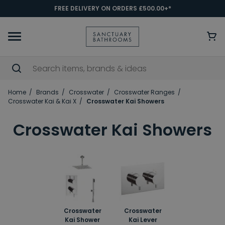
FREE DELIVERY ON ORDERS £500.00+*
Home
Brands
Crosswater
Crosswater Ranges
Crosswater Kai & Kai X
Crosswater Kai Showers
Crosswater Kai Showers
Crosswater
Crosswater
Kai Shower
Kai Lever