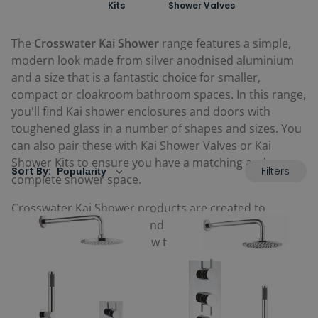
Kits
Shower Valves
The
Crosswater Kai Shower
range features a simple,
modern look made from silver anodnised aluminium
and a size that is a fantastic choice for smaller,
compact or cloakroom bathroom spaces. In this range,
you'll find Kai shower enclosures and doors with
toughened glass in a number of shapes and sizes. You
can also pair these with Kai Shower Valves or Kai
Shower Kits to ensure you have a matching and
Filters
Sort By:
complete shower space.
Crosswater Kai Shower products are created to
feature quality in design and offer value for money.
Browse the full range below to find great Kai showers
for your home.