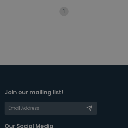
1
Join our mailing list!
Our Social Media