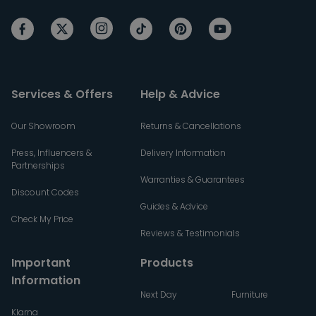
Services & Offers
Help & Advice
Our Showroom
Returns & Cancellations
Press, Influencers &
Delivery Information
Partnerships
Warranties & Guarantees
Discount Codes
Guides & Advice
Check My Price
Reviews & Testimonials
Important
Products
Information
Next Day
Furniture
Klarna