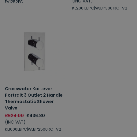
(INC VAT)
EV1252EC
KL2001LBPC|WLBP3001RC_V2
Crosswater Kai Lever
Portrait 3 Outlet 2 Handle
Thermostatic Shower
Valve
£624.00
£436.80
(INC VAT)
KL1000LBPC|WLBP2500RC_V2