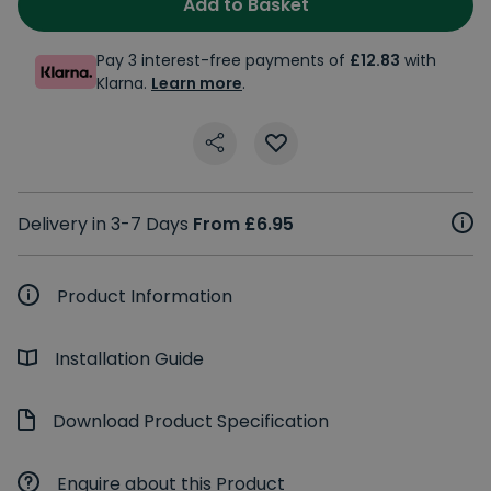
Add to Basket
Pay 3 interest-free payments of
£12.83
with
Klarna.
Learn more
.
Delivery in 3-7 Days
From £6.95
Product Information
Installation Guide
Download Product Specification
Enquire about this Product