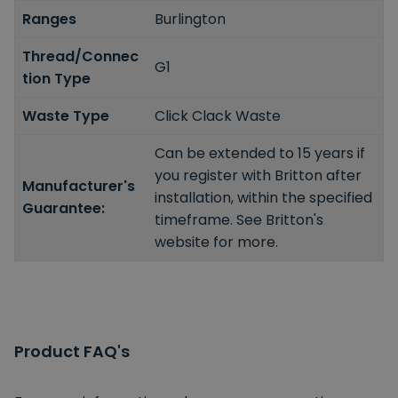
Ranges
Burlington
Thread/Connec
G1
tion Type
Waste Type
Click Clack Waste
Can be extended to 15 years if
you register with Britton after
Manufacturer's
installation, within the specified
Guarantee:
timeframe. See Britton's
website for more.
Product FAQ's