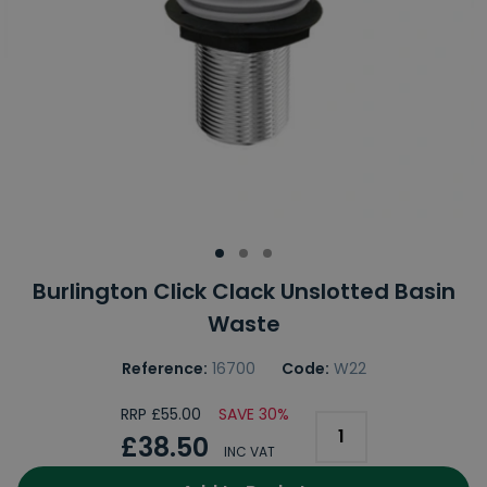
Burlington Click Clack Unslotted Basin
Waste
Reference:
16700
Code:
W22
RRP £55.00
SAVE 30%
£38.50
INC VAT