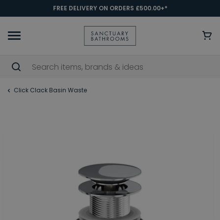
FREE DELIVERY ON ORDERS £500.00+*
Click Clack Basin Waste