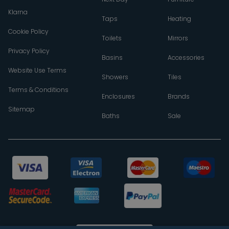
Klarna
Taps
Heating
Cookie Policy
Toilets
Mirrors
Privacy Policy
Basins
Accessories
Website Use Terms
Showers
Tiles
Terms & Conditions
Enclosures
Brands
Sitemap
Baths
Sale