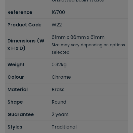
Reference
16700
Product Code
W22
61mm x 86mm x 61mm
Dimensions (W
Size may vary depending on options
x H x D)
selected
Weight
0.32kg
Colour
Chrome
Material
Brass
Shape
Round
Guarantee
2 years
Styles
Traditional