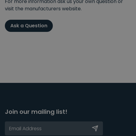
For more information ask us your own question or
visit the manufacturers website.
Ask a Question
Join our mailing list!