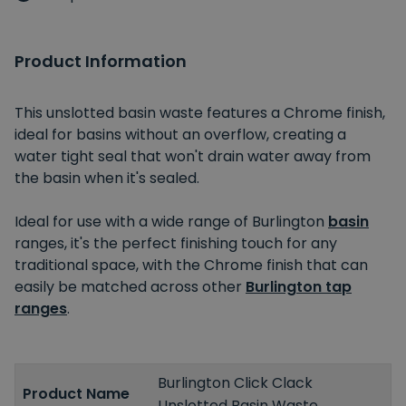
Product Information
This unslotted basin waste features a Chrome finish,
ideal for basins without an overflow, creating a
water tight seal that won't drain water away from
the basin when it's sealed.
Ideal for use with a wide range of Burlington
basin
ranges, it's the perfect finishing touch for any
traditional space, with the Chrome finish that can
easily be matched across other
Burlington tap
ranges
.
Burlington Click Clack
Product Name
Unslotted Basin Waste