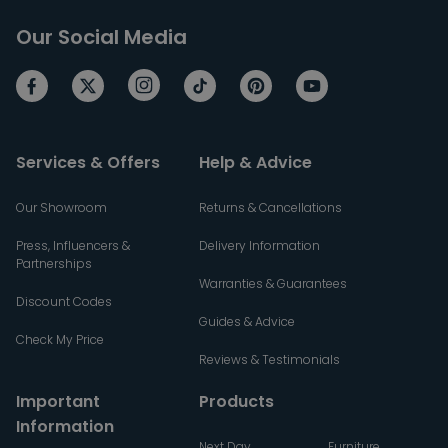
Our Social Media
Services & Offers
Help & Advice
Our Showroom
Returns & Cancellations
Press, Influencers &
Delivery Information
Partnerships
Warranties & Guarantees
Discount Codes
Guides & Advice
Check My Price
Reviews & Testimonials
Important
Products
Information
Next Day
Furniture