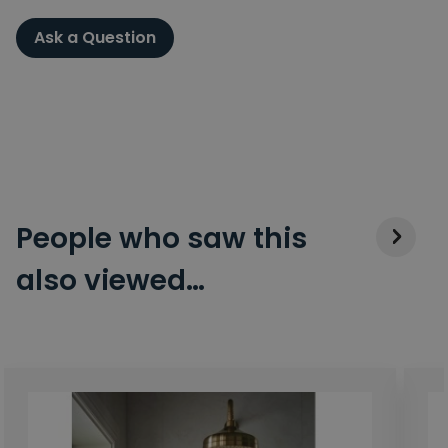
Ask a Question
People who saw this
also viewed…