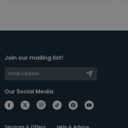
Join our mailing list!
Our Social Media
Services & Offers
Help & Advice