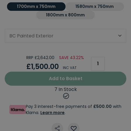
1700mm x 750mm
1580mm x 750mm
1800mm x 800mm
BC Painted Exterior
RRP £2,642.00
SAVE 43.22%
£1,500.00
INC VAT
Add to Basket
7 In Stock
Pay 3 interest-free payments of
£500.00
with
Klarna.
Learn more
.