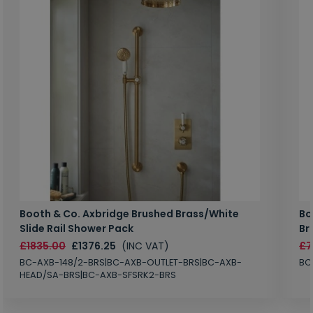
Booth & Co. Axbridge Brushed Brass/White
Bo
Slide Rail Shower Pack
Br
£1835.00
£1376.25
(INC VAT)
£7
BC-AXB-148/2-BRS|BC-AXB-OUTLET-BRS|BC-AXB-
BC
HEAD/SA-BRS|BC-AXB-SFSRK2-BRS