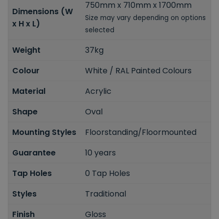
750mm x 710mm x 1700mm
Dimensions (W
Size may vary depending on options
x H x L)
selected
Weight
37kg
Colour
White / RAL Painted Colours
Material
Acrylic
Shape
Oval
Mounting Styles
Floorstanding/Floormounted
Guarantee
10 years
Tap Holes
0 Tap Holes
Styles
Traditional
Finish
Gloss