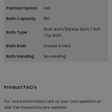
Painted Option
Yes
Bath Capacity
180
Boat Bath/Bateau Bath / Roll
Bath Type
Top Bath
Bath Ends
Double Ended
Bath Handing
No Handing
Product FAQ's
For more information ask us your own question or
visit the manufacturers website.