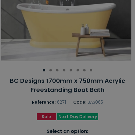
BC Designs 1700mm x 750mm Acrylic
Freestanding Boat Bath
Reference:
6271
Code:
BAS065
Sale
Next Day Delivery
Select an option: