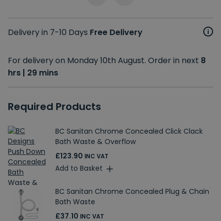
Delivery in 7-10 Days
Free Delivery
For delivery on Monday 10th August. Order in next
8
hrs | 29 mins
Required Products
BC Sanitan Chrome Concealed Click Clack
Bath Waste & Overflow
£123.90
INC VAT
Add to Basket
BC Sanitan Chrome Concealed Plug & Chain
Bath Waste
£37.10
INC VAT