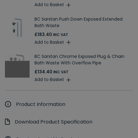
Add to Basket
BC Sanitan Push Down Exposed Extended
Bath Waste
£183.40
INC VAT
Add to Basket
BC Sanitan Chrome Exposed Plug & Chain
Bath Waste With Overflow Pipe
£134.40
INC VAT
Add to Basket
Product Information
Download Product Specification