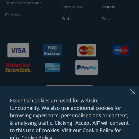
Terms & Conditions
Enclosures
Brands
Sitemap
Baths
Sale
Essential cookies are used for website
functionality. We also use additional cookies for
browsing experience, personalised ads or content,
© 2026 Sanctuary Bathrooms Leeds Ltd
& analysing traffic. Clicking "Accept All" will consent
(VAT Registration NO. 128 3120 44)
to this use of cookies. Visit our Cookie Policy for
info.
Cookie Policy
.