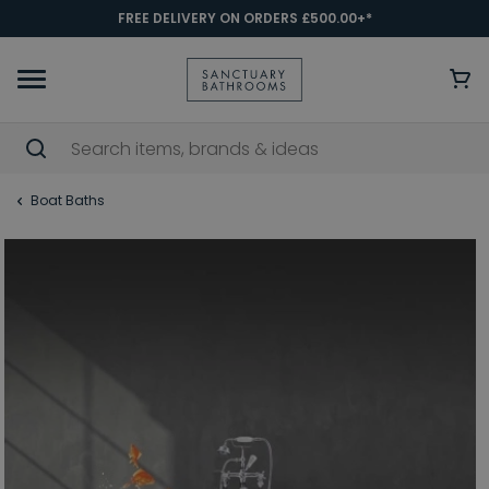
FREE DELIVERY ON ORDERS £500.00+*
Boat Baths