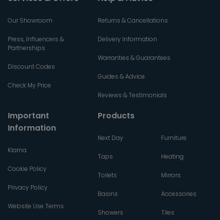
Our Showroom
Returns & Cancellations
Press, Influencers &
Delivery Information
Partnerships
Warranties & Guarantees
Discount Codes
Guides & Advice
Check My Price
Reviews & Testimonials
Important
Products
Information
Next Day
Furniture
Klarna
Taps
Heating
Cookie Policy
Toilets
Mirrors
Privacy Policy
Basins
Accessories
Website Use Terms
Showers
Tiles