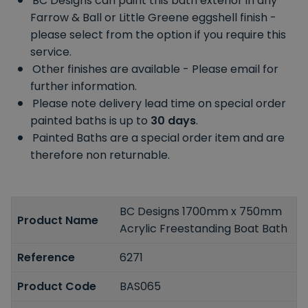
BC Designs can paint this bath exterior in any
Farrow & Ball or Little Greene eggshell finish -
please select from the option if you require this
service.
Other finishes are available - Please email for
further information.
Please note delivery lead time on special order
painted baths is up to
30 days
.
Painted Baths are a special order item and are
therefore non returnable.
BC Designs 1700mm x 750mm
Product Name
Acrylic Freestanding Boat Bath
Reference
6271
Product Code
BAS065