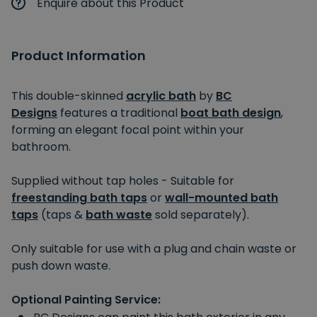
Enquire about this Product
Product Information
This double-skinned
acrylic bath
by
BC
Designs
features a traditional
boat bath design
,
forming an elegant focal point within your
bathroom.
Supplied without tap holes - Suitable for
freestanding bath taps
or
wall-mounted bath
taps
(taps &
bath waste
sold separately).
Only suitable for use with a plug and chain waste or
push down waste.
Optional Painting Service: