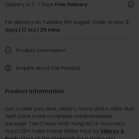
Delivery in 3-7 Days
Free Delivery
For delivery on Tuesday 11th August. Order in next
2
days | 17 hrs | 20 mins
Product Information
Enquire about this Product
Product Information
Get a toilet pan, seat, cistern, frame and a white dual
flush plate in this complete, comprehensive
package. The O.Novo Wall-Hung WC & ViConnect
Pro S 1.12m Toilet Frame White Pack by
Villeroy &
Boch
offers all the essentials for a stylish and