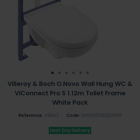
Villeroy & Boch O.Novo Wall Hung WC &
ViConnect Pro S 1.12m Toilet Frame
White Pack
Reference:
48843
Code:
5660H101|92122868
Next Day Delivery