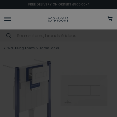
FREE DELIVERY ON ORDERS £500.00+*
Wall Hung Toilets & Frame Packs