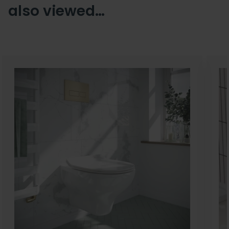
also viewed…