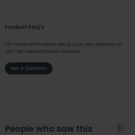
Product FAQ's
For more information ask us your own question or
visit the manufacturers website.
Ask a Question
People who saw this