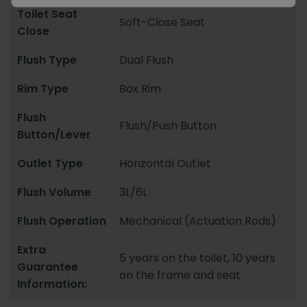
Toilet Seat
Soft-Close Seat
Close
Flush Type
Dual Flush
Rim Type
Box Rim
Flush
Flush/Push Button
Button/Lever
Outlet Type
Horizontal Outlet
Flush Volume
3L/6L
Flush Operation
Mechanical (Actuation Rods)
Extra
5 years on the toilet, 10 years
Guarantee
on the frame and seat.
Information: