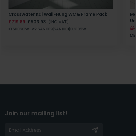
Crosswater Kai Wall-Hung WC & Frame Pack
Ma
Un
£719.89
£503.93
(INC VAT)
£1
KL6006CW_V2|SAN1019|SAN1001|KL6105W
MB
Join our mailing list!