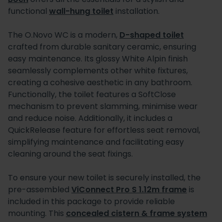
functional
wall-hung toilet
installation.
The O.Novo WC is a modern,
D-shaped toilet
crafted from durable sanitary ceramic, ensuring
easy maintenance. Its glossy White Alpin finish
seamlessly complements other white fixtures,
creating a cohesive aesthetic in any bathroom.
Functionally, the toilet features a SoftClose
mechanism to prevent slamming, minimise wear
and reduce noise. Additionally, it includes a
QuickRelease feature for effortless seat removal,
simplifying maintenance and facilitating easy
cleaning around the seat fixings.
To ensure your new toilet is securely installed, the
pre-assembled
ViConnect Pro S 1.12m frame
is
included in this package to provide reliable
mounting. This
concealed cistern & frame system