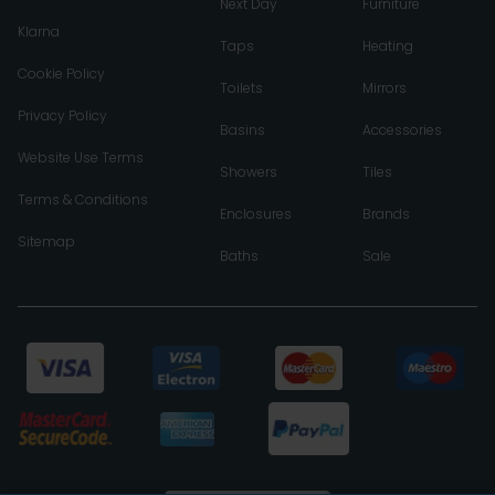
Next Day
Furniture
Klarna
Taps
Heating
Cookie Policy
Toilets
Mirrors
Privacy Policy
Basins
Accessories
Website Use Terms
Showers
Tiles
Terms & Conditions
Enclosures
Brands
Sitemap
Baths
Sale