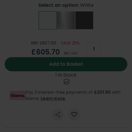
Select an option:
White
RRP £807.60
SAVE 25%
£605.70
INC VAT
Add to Basket
1 In Stock
Pay 3 interest-free payments of
£201.90
with
Klarna.
Learn more
.