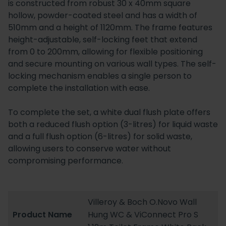
is constructed from robust 30 x 40mm square
hollow, powder-coated steel and has a width of
510mm and a height of 1120mm. The frame features
height-adjustable, self-locking feet that extend
from 0 to 200mm, allowing for flexible positioning
and secure mounting on various wall types. The self-
locking mechanism enables a single person to
complete the installation with ease.
To complete the set, a white dual flush plate offers
both a reduced flush option (3-litres) for liquid waste
and a full flush option (6-litres) for solid waste,
allowing users to conserve water without
compromising performance.
Villeroy & Boch O.Novo Wall
Product Name
Hung WC & ViConnect Pro S