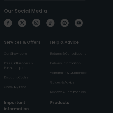
Our Social Media
Services & Offers
Help & Advice
Our Showroom
Returns & Cancellations
Press, Influencers &
Delivery Information
Partnerships
Warranties & Guarantees
Discount Codes
Guides & Advice
Check My Price
Reviews & Testimonials
Important
Products
Information