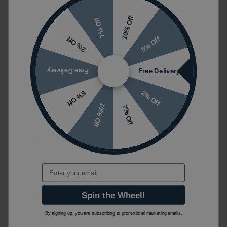
Detachable/Quick Release
10% Off
7% Off
Seat / Easy Clean / Water
Features
Saving / Adjustable Height /
5% Off
2% Off
With Fixings/Fastening Set /
Hidden Fixings/Brackets
Free Delivery
Free Delivery
Ranges
O.Novo / ViConnect Pro S
2% Off
5% Off
Orientation
Portrait / Vertical
10% Off
7% Off
Thread/Connec
G 1/2''
tion Type
Toilet Type
Wall Hung Toilet
Email
Toilet Seat
White
Colour
Spin the Wheel!
Toilet Seat Style
Sandwich Seat
By signing up, you are subscribing to promotional marketing emails.