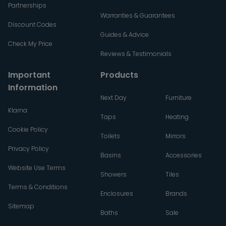
Partnerships
Warranties & Guarantees
Discount Codes
Guides & Advice
Check My Price
Reviews & Testimonials
Important
Products
Information
Next Day
Furniture
Klarna
Taps
Heating
Cookie Policy
Toilets
Mirrors
Privacy Policy
Basins
Accessories
Website Use Terms
Showers
Tiles
Terms & Conditions
Enclosures
Brands
Sitemap
Baths
Sale