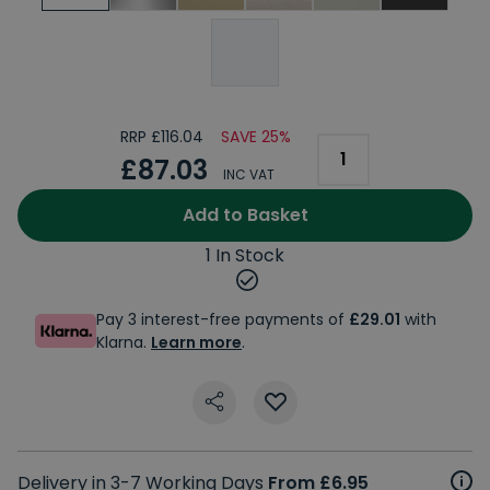
RRP £116.04
SAVE 25%
£87.03
INC VAT
Add to Basket
1 In Stock
Pay 3 interest-free payments of
£29.01
with
Klarna.
Learn more
.
Delivery in 3-7 Working Days
From £6.95