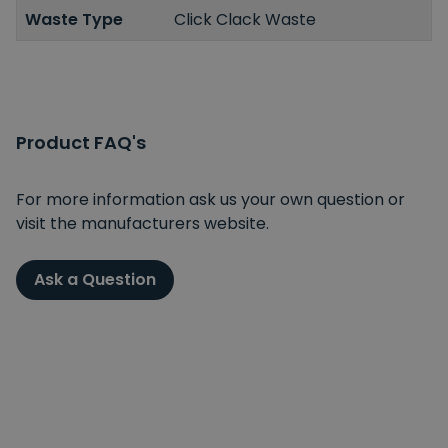
Waste Type
Click Clack Waste
Product FAQ's
For more information ask us your own question or
visit the manufacturers website.
Ask a Question