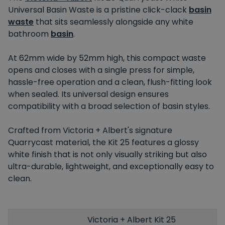
Universal Basin Waste is a pristine click-clack
basin
waste
that sits seamlessly alongside any white
bathroom
basin
.
At 62mm wide by 52mm high, this compact waste
opens and closes with a single press for simple,
hassle-free operation and a clean, flush-fitting look
when sealed. Its universal design ensures
compatibility with a broad selection of basin styles.
Crafted from Victoria + Albert's signature
Quarrycast material, the Kit 25 features a glossy
white finish that is not only visually striking but also
ultra-durable, lightweight, and exceptionally easy to
clean.
Victoria + Albert Kit 25