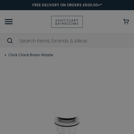
FREE DELIVERY ON ORDERS £500.00+*
Click Clack Basin Waste