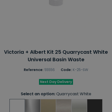
Victoria + Albert Kit 25 Quarrycast White
Universal Basin Waste
Reference:
55556
Code:
K-25-SW
Next Day Delivery
Select an option:
Quarrycast White