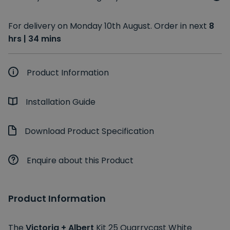
For delivery on Monday 10th August. Order in next
8
hrs | 34 mins
Product Information
Installation Guide
Download Product Specification
Enquire about this Product
Product Information
The
Victoria + Albert
Kit 25 Quarrycast White