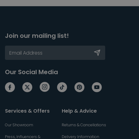
Join our mailing list!
Our Social Media
Services & Offers
Help & Advice
Our Showroom
Returns & Cancellations
Press, Influencers &
Delivery Information