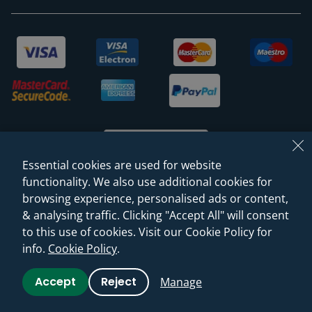
Essential cookies are used for website
functionality. We also use additional cookies for
browsing experience, personalised ads or content,
© 2026 Sanctuary Bathrooms Leeds Ltd
& analysing traffic. Clicking "Accept All" will consent
(VAT Registration NO. 128 3120 44)
to this use of cookies. Visit our Cookie Policy for
info.
Cookie Policy
.
Web Design -
Rejuvenate Digital Agency
Accept
Reject
Manage