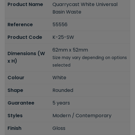
Product Name
Quarrycast White Universal
Basin Waste
Reference
55556
Product Code
K-25-SW
62mm x 52mm
Dimensions (W
Size may vary depending on options
x H)
selected
Colour
White
Shape
Rounded
Guarantee
5 years
Styles
Modern / Contemporary
Finish
Gloss