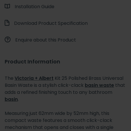
Installation Guide
Download Product Specification
Enquire about this Product
Product Information
The
Victoria + Albert
Kit 25 Polished Brass Universal
Basin Waste is a stylish click-clack
basin waste
that
adds a refined finishing touch to any bathroom
basin
.
Measuring just 62mm wide by 52mm high, this
compact waste features a smooth click-clack
mechanism that opens and closes with a single