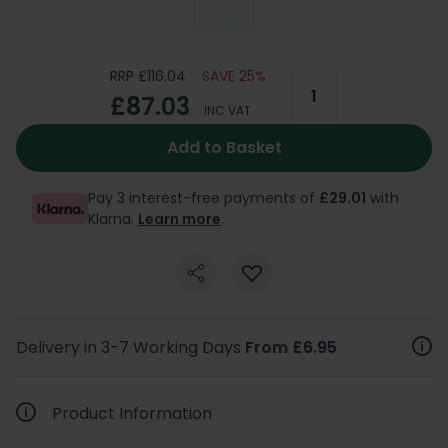
RRP £116.04
SAVE 25%
£87.03
INC VAT
Add to Basket
Pay 3 interest-free payments of
£29.01
with
Klarna.
Learn more
.
Delivery in 3-7 Working Days
From £6.95
Product Information