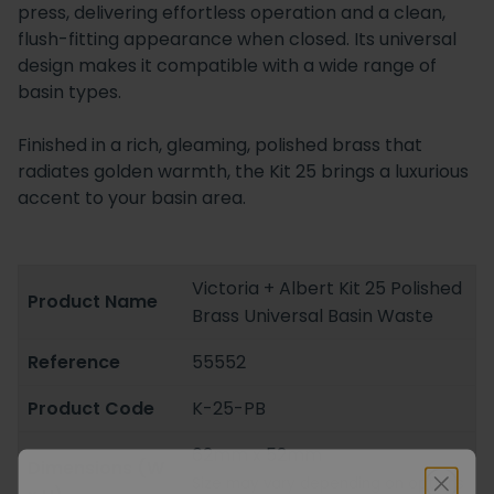
press, delivering effortless operation and a clean,
flush-fitting appearance when closed. Its universal
design makes it compatible with a wide range of
basin types.
Finished in a rich, gleaming, polished brass that
radiates golden warmth, the Kit 25 brings a luxurious
accent to your basin area.
Victoria + Albert Kit 25 Polished
Product Name
Brass Universal Basin Waste
Reference
55552
Product Code
K-25-PB
62mm x 52mm
Dimensions (W
Size may vary depending on options