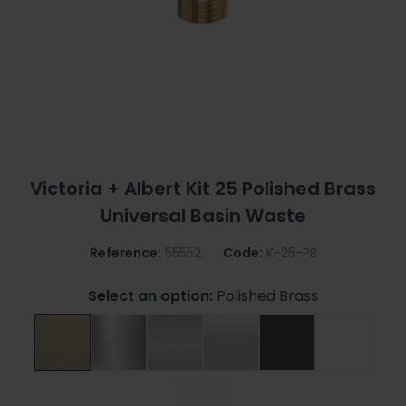
Victoria + Albert Kit 25 Polished Brass
Universal Basin Waste
Reference:
55552
Code:
K-25-PB
Select an option:
Polished Brass