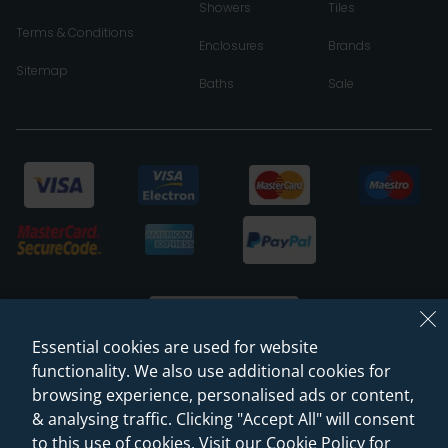
Showers
Tiles
Terms & Conditions
Enclosures
Brands
Sitemap
Baths
Sale
Essential cookies are used for website
functionality. We also use additional cookies for
browsing experience, personalised ads or content,
© 2026 Sanctuary Bathrooms Leeds Ltd
& analysing traffic. Clicking "Accept All" will consent
(VAT Registration NO. 128 3120 44)
to this use of cookies. Visit our Cookie Policy for