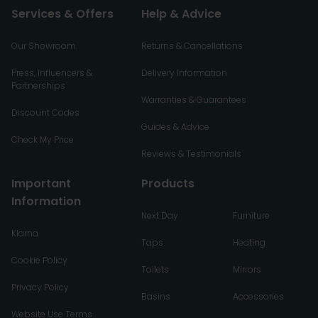
Services & Offers
Help & Advice
Our Showroom
Returns & Cancellations
Press, Influencers &
Delivery Information
Partnerships
Warranties & Guarantees
Discount Codes
Guides & Advice
Check My Price
Reviews & Testimonials
Important
Products
Information
Next Day
Furniture
Klarna
Taps
Heating
Cookie Policy
Toilets
Mirrors
Privacy Policy
Basins
Accessories
Website Use Terms