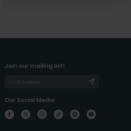
Join our mailing list!
Our Social Media