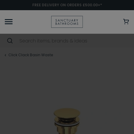
FREE DELIVERY ON ORDERS £500.00+*
Click Clack Basin Waste