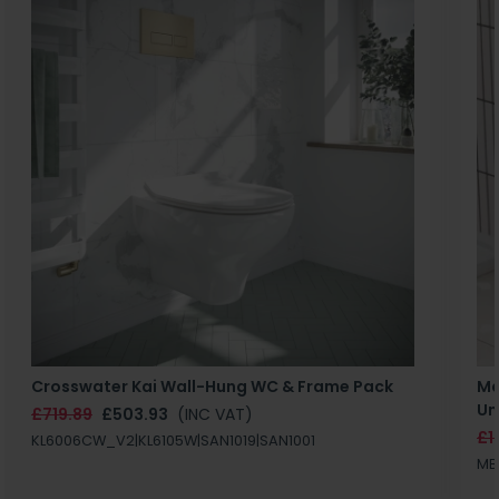
Crosswater Kai Wall-Hung WC & Frame Pack
Ma
Un
£719.89
£503.93
(INC VAT)
£1
KL6006CW_V2|KL6105W|SAN1019|SAN1001
MB