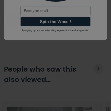
visit the manufacturers website.
Email
Ask a Question
Spin the Wheel!
By signing up, you are subscribing to promotional marketing emails.
People who saw this
also viewed…