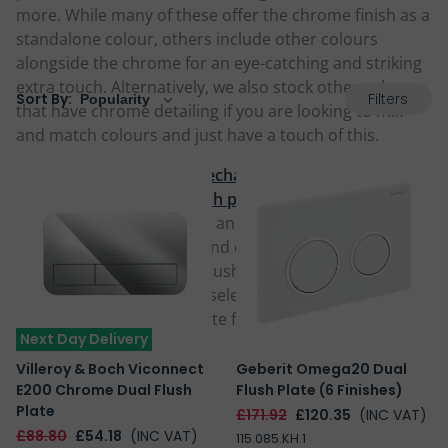
more. While many of these offer the chrome finish as a
standalone colour, others include other colours
alongside the chrome for an eye-catching and striking
extra touch. Alternatively, we also stock other colours
Filters
Sort By:
that have chrome detailing if you are looking to mix
and match colours and just have a touch of this.
We stock both chrome
mechanical flush plates
as well
as chrome
pneumatic flush plates
, with a range of
button choices in modern and traditional styles
including round, square and even thin linear designs,
operating either a single flush button or
dual flush
button plate
. Browse our selection below and choose a
fantastic chrome flush plate for your home today.
Next Day Delivery
Villeroy & Boch Viconnect
Geberit Omega20 Dual
E200 Chrome Dual Flush
Flush Plate (6 Finishes)
Plate
£171.92
£120.35
(INC VAT)
£88.80
£54.18
(INC VAT)
115.085.KH.1