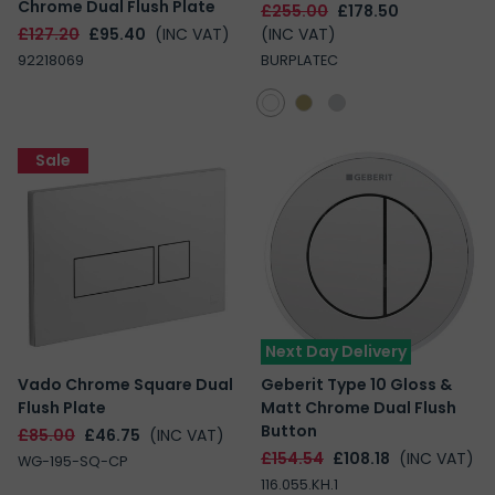
Chrome Dual Flush Plate
£255.00
£178.50
£127.20
£95.40
(INC VAT)
(INC VAT)
92218069
BURPLATEC
Sale
Next Day Delivery
Vado Chrome Square Dual
Geberit Type 10 Gloss &
Flush Plate
Matt Chrome Dual Flush
Button
£85.00
£46.75
(INC VAT)
£154.54
£108.18
(INC VAT)
WG-195-SQ-CP
116.055.KH.1