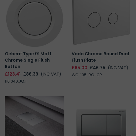
Geberit Type 01 Matt
Vado Chrome Round Dual
Chrome Single Flush
Flush Plate
Button
£85.00
£46.75
(INC VAT)
£123.41
£86.39
(INC VAT)
WG-195-RO-CP
116.040.JQ.1