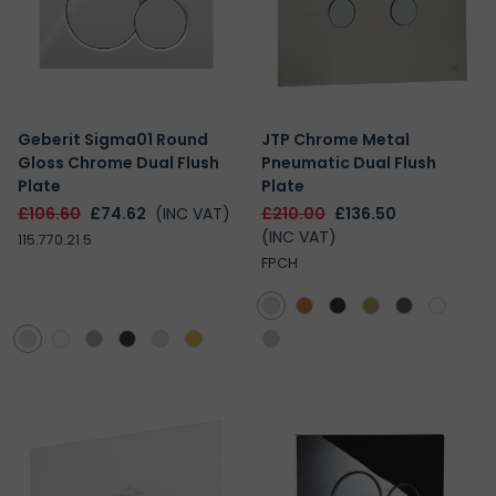
Geberit Sigma01 Round
JTP Chrome Metal
Gloss Chrome Dual Flush
Pneumatic Dual Flush
Plate
Plate
£106.60
£74.62
(INC VAT)
£210.00
£136.50
(INC VAT)
115.770.21.5
FPCH