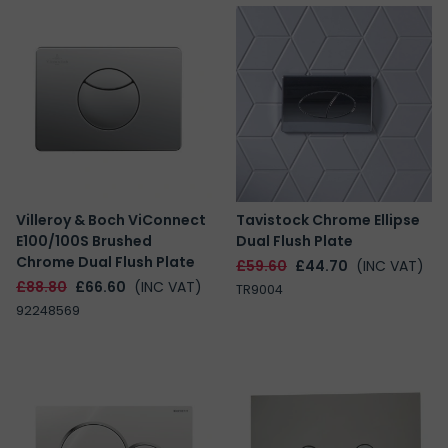
Villeroy & Boch ViConnect
Tavistock Chrome Ellipse
E100/100S Brushed
Dual Flush Plate
Chrome Dual Flush Plate
£59.60
£44.70
(INC VAT)
£88.80
£66.60
(INC VAT)
TR9004
92248569