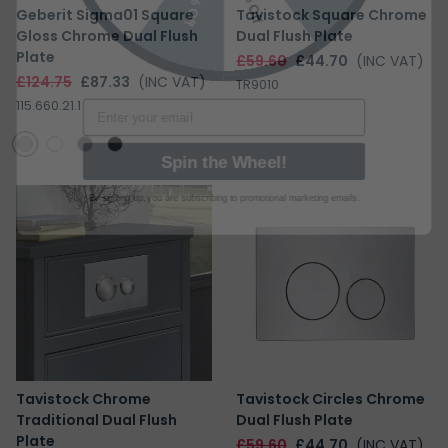
Geberit Sigma01 Square
Tavistock Square Chrome
Gloss Chrome Dual Flush
Dual Flush Plate
Plate
£59.60
£44.70
(INC VAT)
Email
£124.75
£87.33
(INC VAT)
TR9010
115.660.21.1
Spin the Wheel!
By signing up, you are subscribing to promotional marketing emails.
Tavistock Chrome
Tavistock Circles Chrome
Traditional Dual Flush
Dual Flush Plate
Plate
£59.60
£44.70
(INC VAT)