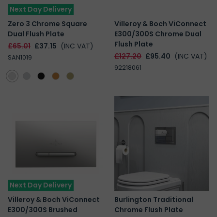
Next Day Delivery
Zero 3 Chrome Square
Villeroy & Boch ViConnect
Dual Flush Plate
E300/300S Chrome Dual
Flush Plate
£65.01
£37.15
(INC VAT)
£127.20
£95.40
(INC VAT)
SAN1019
92218061
Next Day Delivery
Villeroy & Boch ViConnect
Burlington Traditional
E300/300S Brushed
Chrome Flush Plate