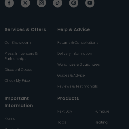
Services & Offers
Help & Advice
Our Showroom
Returns & Cancellations
Press, Influencers &
Delivery Information
Partnerships
Warranties & Guarantees
Discount Codes
Guides & Advice
Check My Price
Reviews & Testimonials
Important
Products
Information
Next Day
Furniture
Klarna
Taps
Heating