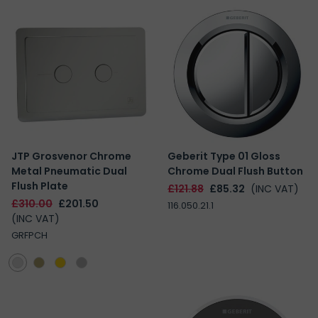
JTP Grosvenor Chrome
Geberit Type 01 Gloss
Metal Pneumatic Dual
Chrome Dual Flush Button
Flush Plate
£121.88
£85.32
(INC VAT)
£310.00
£201.50
116.050.21.1
(INC VAT)
GRFPCH