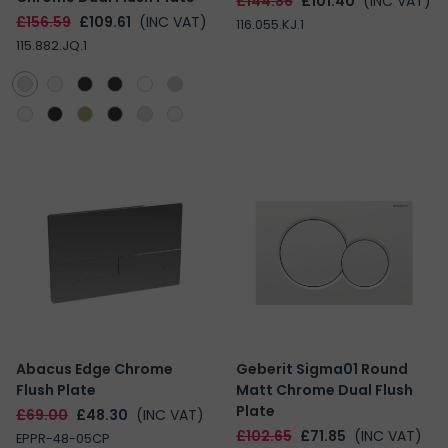
£144.86
£101.40
(INC VAT)
£156.59
£109.61
(INC VAT)
116.055.KJ.1
115.882.JQ.1
Abacus Edge Chrome
Geberit Sigma01 Round
Flush Plate
Matt Chrome Dual Flush
Plate
£69.00
£48.30
(INC VAT)
£102.65
£71.85
(INC VAT)
EPPR-48-05CP