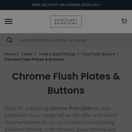
FREE DELIVERY ON ORDERS £500.00+*
Home
Toilets
Toilet & Bidet Fittings
Toilet Flush Buttons
Chrome Flush Plates & Buttons
Chrome Flush Plates &
Buttons
Shop for a stunning
chrome flush plate
for your
bathroom in our range below. We offer a choice of
chrome finishes for you to choose from including
polished chrome, matt chrome, gloss chrome and