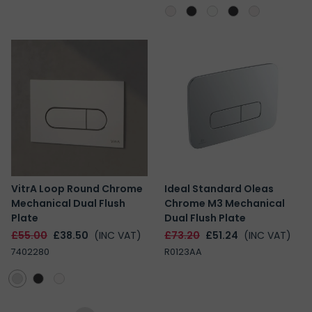
VitrA Loop Round Chrome
Ideal Standard Oleas
Mechanical Dual Flush
Chrome M3 Mechanical
Plate
Dual Flush Plate
£55.00
£38.50
(INC VAT)
£73.20
£51.24
(INC VAT)
7402280
R0123AA