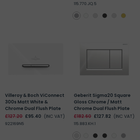
115.770.JQ.5
Villeroy & Boch ViConnect
Geberit Sigma20 Square
300s Matt White &
Gloss Chrome / Matt
Chrome Dual Flush Plate
Chrome Dual Flush Plate
£127.20
£95.40
(INC VAT)
£182.60
£127.82
(INC VAT)
922169N5
115.883.KH.1