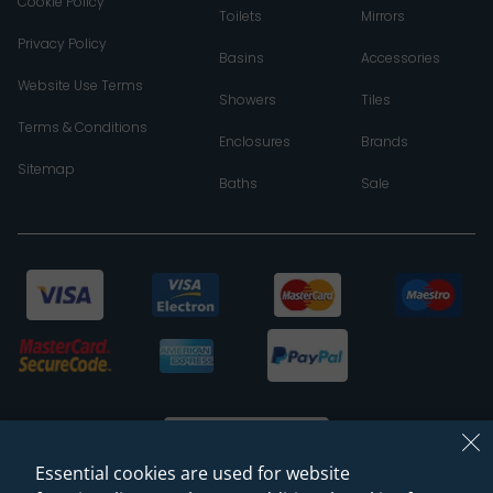
Cookie Policy
Toilets
Mirrors
Privacy Policy
Basins
Accessories
Website Use Terms
Showers
Tiles
Terms & Conditions
Enclosures
Brands
Sitemap
Baths
Sale
Essential cookies are used for website