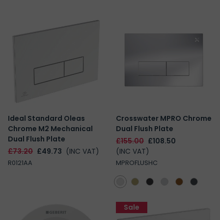
Ideal Standard Oleas
Crosswater MPRO Chrome
Chrome M2 Mechanical
Dual Flush Plate
Dual Flush Plate
£155.00
£108.50
£73.20
£49.73
(INC VAT)
(INC VAT)
R0121AA
MPROFLUSHC
Sale