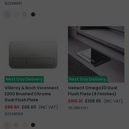
92249061
Next Day Delivery
Next Day Delivery
Villeroy & Boch Viconnect
Geberit Omega30 Dual
E200 Brushed Chrome
Flush Plate (4 Finishes)
Dual Flush Plate
£155.21
£108.65
(INC VAT)
£88.80
£66.60
(INC VAT)
115.080.KH.1
92249069