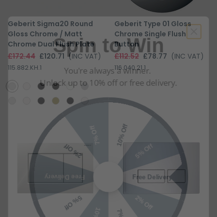
Spin to Win
Geberit Sigma20 Round
Geberit Type 01 Gloss
Gloss Chrome / Matt
Chrome Single Flush
Chrome Dual Flush Plate
Button
You're always a winner.
£172.44
£120.71
(INC VAT)
£112.52
£78.77
(INC VAT)
Unlock up to 10% off or free delivery.
115.882.KH.1
116.040.21.1
10% Off
7% Off
5% Off
2% Off
Free Delivery
Free Delivery
2% Off
5% Off
10% Off
7% Off