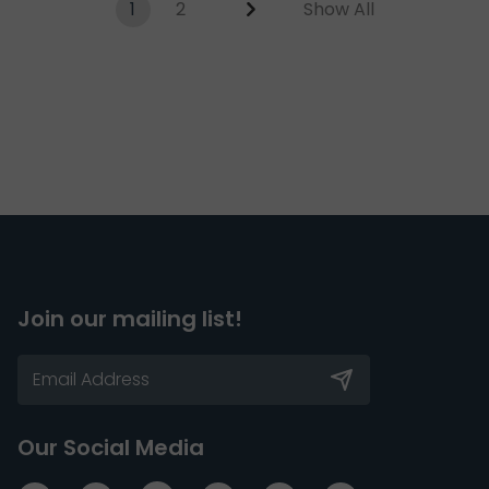
1
2
Show All
Join our mailing list!
Our Social Media