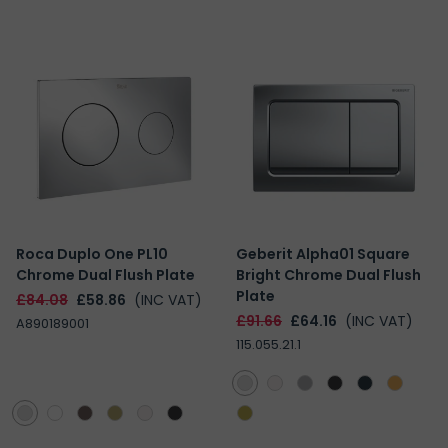
Roca Duplo One PL10
Geberit Alpha01 Square
Chrome Dual Flush Plate
Bright Chrome Dual Flush
Plate
£84.08
£58.86
(INC VAT)
£91.66
£64.16
(INC VAT)
A890189001
115.055.21.1