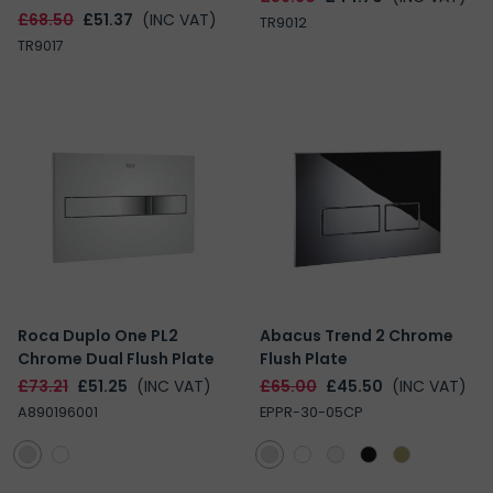
£68.50
£51.37
(INC VAT)
TR9012
TR9017
Roca Duplo One PL2
Abacus Trend 2 Chrome
Chrome Dual Flush Plate
Flush Plate
£73.21
£51.25
(INC VAT)
£65.00
£45.50
(INC VAT)
A890196001
EPPR-30-05CP