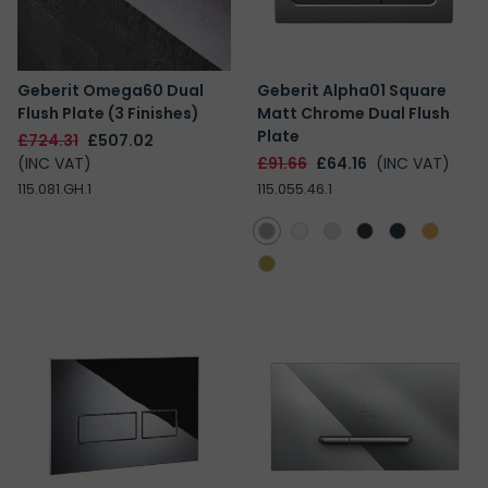
Geberit Omega60 Dual
Geberit Alpha01 Square
Flush Plate (3 Finishes)
Matt Chrome Dual Flush
Plate
£724.31
£507.02
(INC VAT)
£91.66
£64.16
(INC VAT)
115.081.GH.1
115.055.46.1