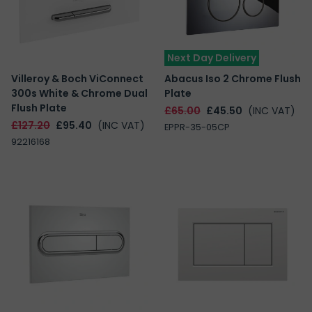
Next Day Delivery
Villeroy & Boch ViConnect
Abacus Iso 2 Chrome Flush
300s White & Chrome Dual
Plate
Flush Plate
£65.00
£45.50
(INC VAT)
£127.20
£95.40
(INC VAT)
EPPR-35-05CP
92216168