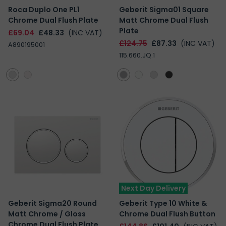
Roca Duplo One PL1
Geberit Sigma01 Square
Chrome Dual Flush Plate
Matt Chrome Dual Flush
Plate
£69.04
£48.33
(INC VAT)
£124.75
£87.33
(INC VAT)
A890195001
115.660.JQ.1
Next Day Delivery
Geberit Sigma20 Round
Geberit Type 10 White &
Matt Chrome / Gloss
Chrome Dual Flush Button
Chrome Dual Flush Plate