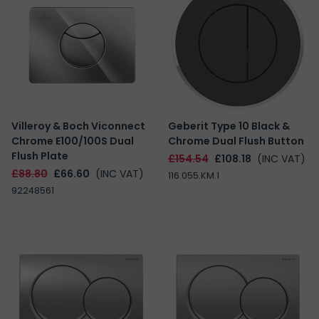
Villeroy & Boch Viconnect
Geberit Type 10 Black &
Chrome E100/100S Dual
Chrome Dual Flush Button
Flush Plate
£154.54
£108.18
(INC VAT)
£88.80
£66.60
(INC VAT)
116.055.KM.1
92248561