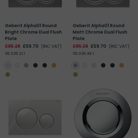
Geberit Alpha01 Round
Geberit Alpha01 Round
Bright Chrome Dual Flush
Matt Chrome Dual Flush
Plate
Plate
£85.28
£59.70
(INC VAT)
£85.28
£59.70
(INC VAT)
115.035.21.1
115.035.46.1