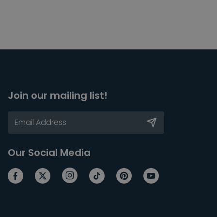
Join our mailing list!
Our Social Media