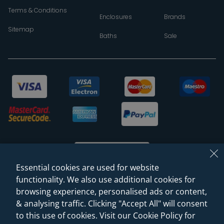
Terms & Conditions
Enclosures
Brands
Sitemap
Baths
Sale
Essential cookies are used for website
functionality. We also use additional cookies for
browsing experience, personalised ads or content,
© 2026 Sanctuary Bathrooms Leeds Ltd
& analysing traffic. Clicking "Accept All" will consent
(VAT Registration NO. 128 3120 44)
to this use of cookies. Visit our Cookie Policy for