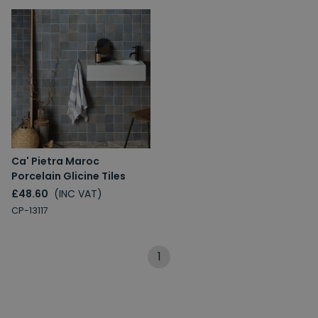
Ca' Pietra Maroc
Porcelain Glicine Tiles
£48.60
(INC VAT)
CP-13117
1