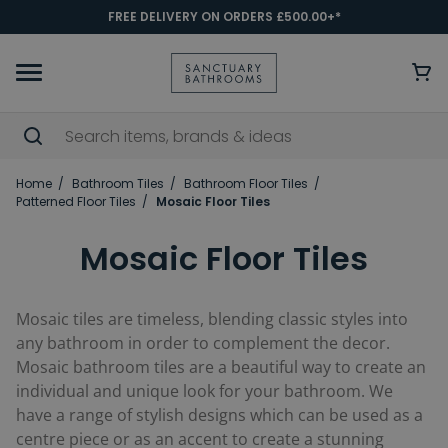
FREE DELIVERY ON ORDERS £500.00+*
Home
Bathroom Tiles
Bathroom Floor Tiles
Patterned Floor Tiles
Mosaic Floor Tiles
Mosaic Floor Tiles
Mosaic tiles are timeless, blending classic styles into
any bathroom in order to complement the decor.
Mosaic bathroom tiles are a beautiful way to create an
individual and unique look for your bathroom. We
have a range of stylish designs which can be used as a
centre piece or as an accent to create a stunning