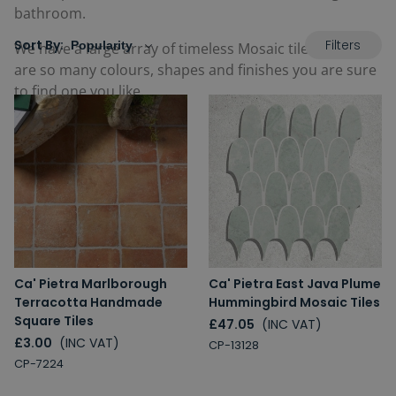
bathroom.
Filters
Sort By:
We have a large array of timeless Mosaic tiles, there
are so many colours, shapes and finishes you are sure
to find one you like.
Ca' Pietra Marlborough
Ca' Pietra East Java Plume
Terracotta Handmade
Hummingbird Mosaic Tiles
Square Tiles
£47.05
(INC VAT)
£3.00
(INC VAT)
CP-13128
CP-7224