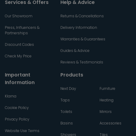
Services & Offers
Help & Advice
Our Showroom
Returns & Cancellations
Press, Influencers &
Delivery Information
Partnerships
Warranties & Guarantees
Discount Codes
Guides & Advice
Check My Price
Reviews & Testimonials
Important
Products
Information
Next Day
Furniture
Klarna
Taps
Heating
Cookie Policy
Toilets
Mirrors
Privacy Policy
Basins
Accessories
Website Use Terms
Showers
Tiles