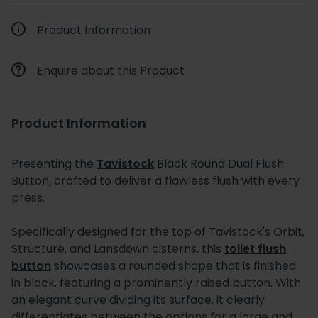
Product Information
Enquire about this Product
Product Information
Presenting the
Tavistock
Black Round Dual Flush
Button, crafted to deliver a flawless flush with every
press.
Specifically designed for the top of Tavistock's Orbit,
Structure, and Lansdown cisterns, this
toilet flush
button
showcases a rounded shape that is finished
in black, featuring a prominently raised button. With
an elegant curve dividing its surface, it clearly
differentiates between the options for a large and