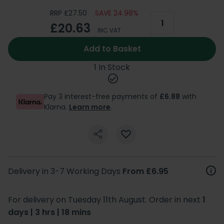
RRP £27.50
SAVE 24.98%
£20.63
INC VAT
Add to Basket
1 In Stock
Pay 3 interest-free payments of
£6.88
with
Klarna.
Learn more
.
Delivery in 3-7 Working Days
From £6.95
For delivery on Tuesday 11th August. Order in next
1
days | 3 hrs | 18 mins