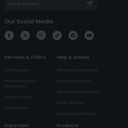
Our Social Media
Services & Offers
Help & Advice
Our Showroom
Returns & Cancellations
Press, Influencers &
Delivery Information
Partnerships
Warranties & Guarantees
Discount Codes
Guides & Advice
Check My Price
Reviews & Testimonials
Important
Products