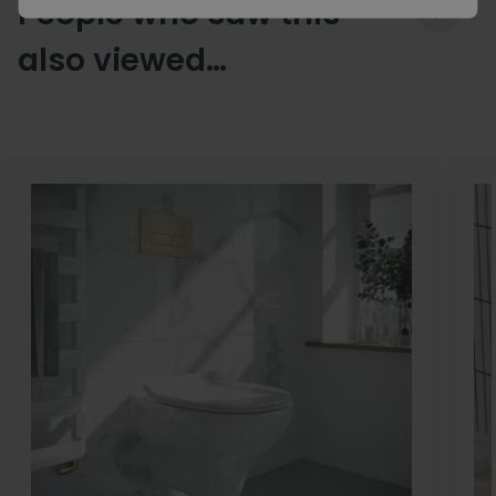
People who saw this
also viewed…