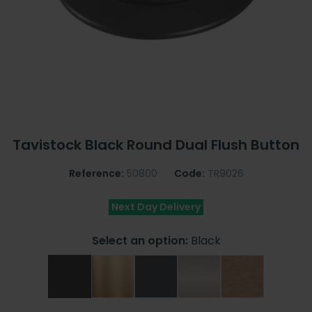
Tavistock Black Round Dual Flush Button
Reference:
50800
Code:
TR9026
Next Day Delivery
Select an option:
Black