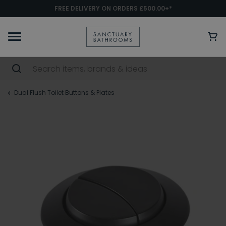
FREE DELIVERY ON ORDERS £500.00+*
Dual Flush Toilet Buttons & Plates