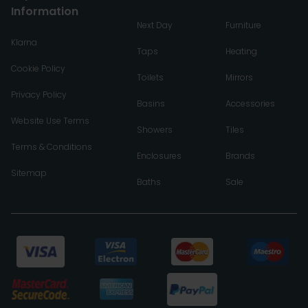
Information
Next Day
Furniture
Klarna
Taps
Heating
Cookie Policy
Toilets
Mirrors
Privacy Policy
Basins
Accessories
Website Use Terms
Showers
Tiles
Terms & Conditions
Enclosures
Brands
Sitemap
Baths
Sale