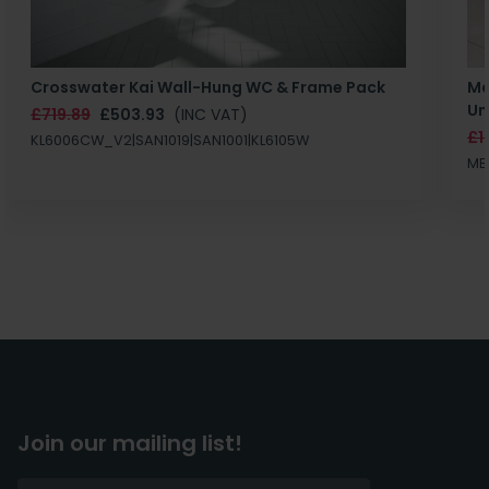
Crosswater Kai Wall-Hung WC & Frame Pack
Ma
Un
£719.89
£503.93
(INC VAT)
£1
KL6006CW_V2|SAN1019|SAN1001|KL6105W
MB
Join our mailing list!