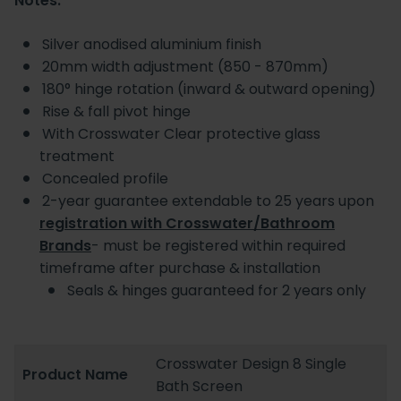
Notes:
Silver anodised aluminium finish
20mm width adjustment (850 - 870mm)
180° hinge rotation (inward & outward opening)
Rise & fall pivot hinge
With Crosswater Clear protective glass
treatment
Concealed profile
2-year guarantee extendable to 25 years upon
registration with Crosswater/Bathroom
Brands
- must be registered within required
timeframe after purchase & installation
Seals & hinges guaranteed for 2 years only
Crosswater Design 8 Single
Product Name
Bath Screen