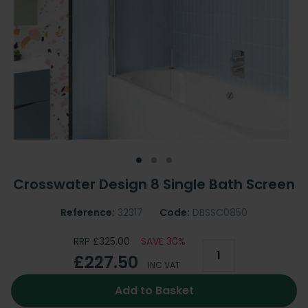
Crosswater Design 8 Single Bath Screen
Reference:
32317
Code:
DBSSC0850
RRP £325.00
SAVE 30%
£227.50
INC VAT
Add to Basket