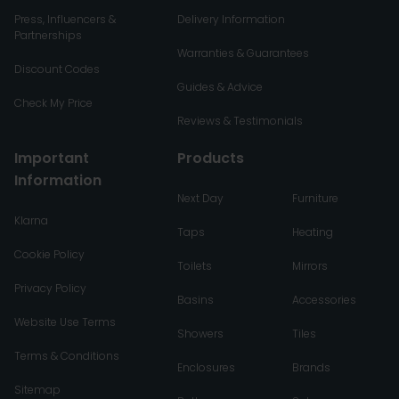
Press, Influencers &
Delivery Information
Partnerships
Warranties & Guarantees
Discount Codes
Guides & Advice
Check My Price
Reviews & Testimonials
Important
Products
Information
Next Day
Furniture
Klarna
Taps
Heating
Cookie Policy
Toilets
Mirrors
Privacy Policy
Basins
Accessories
Website Use Terms
Showers
Tiles
Terms & Conditions
Enclosures
Brands
Sitemap