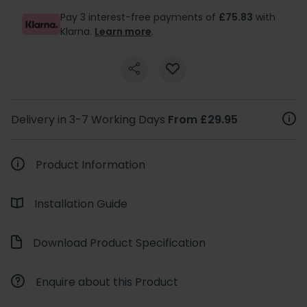
Pay 3 interest-free payments of
£75.83
with
Klarna.
Learn more
.
Delivery in 3-7 Working Days
From £29.95
Product Information
Installation Guide
Download Product Specification
Enquire about this Product