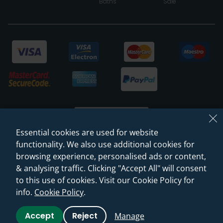
Baths
Sale
Essential cookies are used for website
functionality. We also use additional cookies for
browsing experience, personalised ads or content,
© 2026 Sanctuary Bathrooms Leeds Ltd
& analysing traffic. Clicking "Accept All" will consent
(VAT Registration NO. 128 3120 44)
to this use of cookies. Visit our Cookie Policy for
info.
Cookie Policy
.
Web Design -
Rejuvenate Digital Agency
Accept
Reject
Manage