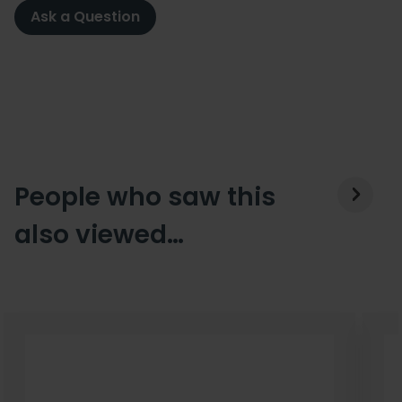
Ask a Question
People who saw this
also viewed…