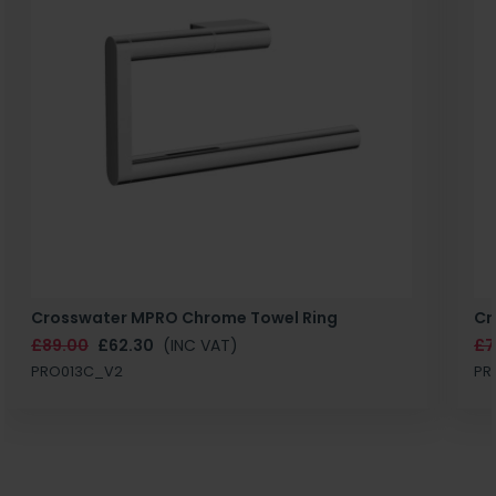
Crosswater MPRO Chrome Towel Ring
Cr
£89.00
£62.30
(INC VAT)
£7
PRO013C_V2
PR