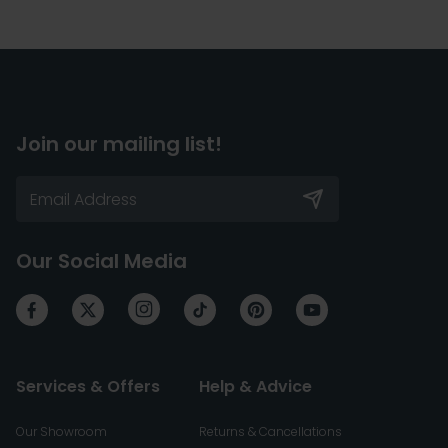
Join our mailing list!
Our Social Media
Services & Offers
Help & Advice
Our Showroom
Returns & Cancellations