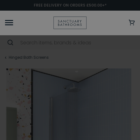
FREE DELIVERY ON ORDERS £500.00+*
Hinged Bath Screens