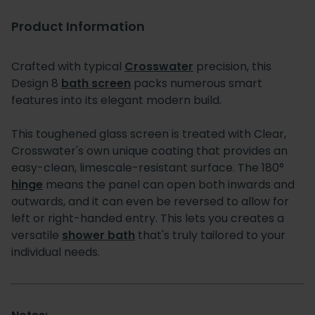
Product Information
Crafted with typical
Crosswater
precision, this
Design 8
bath screen
packs numerous smart
features into its elegant modern build.
This toughened glass screen is treated with Clear,
Crosswater's own unique coating that provides an
easy-clean, limescale-resistant surface. The 180°
hinge
means the panel can open both inwards and
outwards, and it can even be reversed to allow for
left or right-handed entry. This lets you creates a
versatile
shower bath
that's truly tailored to your
individual needs.