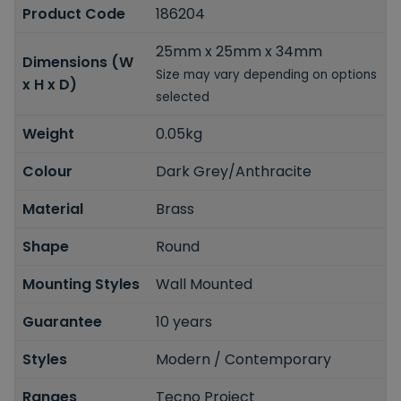
Product Code
186204
25mm x 25mm x 34mm
Dimensions (W
Size may vary depending on options
x H x D)
selected
Weight
0.05kg
Colour
Dark Grey/Anthracite
Material
Brass
Shape
Round
Mounting Styles
Wall Mounted
Guarantee
10 years
Styles
Modern / Contemporary
Ranges
Tecno Project