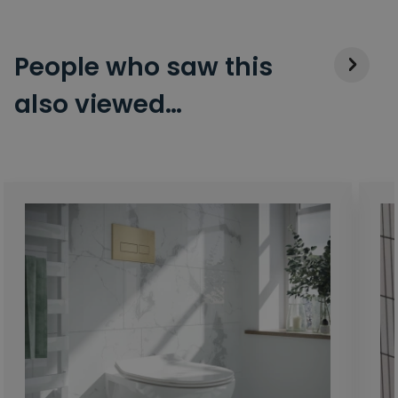
People who saw this
also viewed…