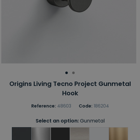
Origins Living Tecno Project Gunmetal
Hook
Reference:
48603
Code:
186204
Select an option:
Gunmetal