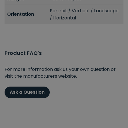
Portrait / Vertical / Landscape
Orientation
/ Horizontal
Product FAQ's
For more information ask us your own question or
visit the manufacturers website.
Ask a Question