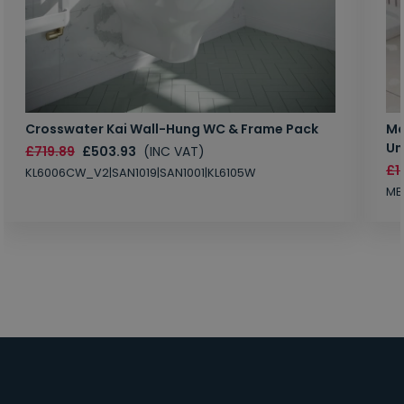
Crosswater Kai Wall-Hung WC & Frame Pack
Ma
Un
£719.89
£503.93
(INC VAT)
£1
KL6006CW_V2|SAN1019|SAN1001|KL6105W
MB