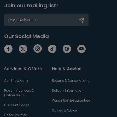
Join our mailing list!
Our Social Media
Services & Offers
Help & Advice
Our Showroom
Returns & Cancellations
Press, Influencers &
Delivery Information
Partnerships
Warranties & Guarantees
Discount Codes
Guides & Advice
Check My Price