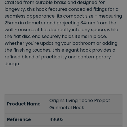
Crafted from durable brass and designed for
longevity, this hook features concealed fixings for a
seamless appearance. Its compact size - measuring
25mm in diameter and projecting 34mm from the
wall - ensures it fits discreetly into any space, while
the flat disc end securely holds items in place.
Whether you're updating your bathroom or adding
the finishing touches, this elegant hook provides a
refined blend of practicality and contemporary
design.
Origins Living Tecno Project
Product Name
Gunmetal Hook
Reference
48603