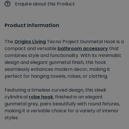
Enquire about this Product
Product Information
The
Origins Living
Tecno Project Gunmetal Hook is a
compact and versatile
bathroom accessory
that
combines style and functionality. With its minimalist
design and elegant gunmetal finish, this hook
seamlessly enhances modern decor, making it
perfect for hanging towels, robes, or clothing.
Featuring a timeless curved design, this sleek
cylindrical
robe hook
, finished in an elegant
gunmetal grey, pairs beautifully with round fixtures,
making it a versatile choice for a variety of interior
styles.