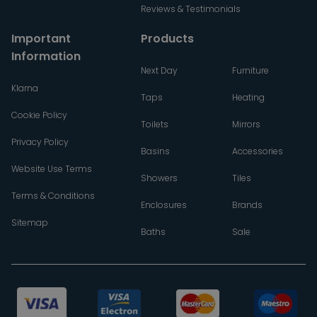
Reviews & Testimonials
Important
Products
Information
Next Day
Furniture
Klarna
Taps
Heating
Cookie Policy
Toilets
Mirrors
Privacy Policy
Basins
Accessories
Website Use Terms
Showers
Tiles
Terms & Conditions
Enclosures
Brands
Sitemap
Baths
Sale