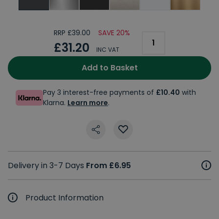
RRP £39.00
SAVE 20%
£31.20
INC VAT
Add to Basket
Pay 3 interest-free payments of
£10.40
with
Klarna.
Learn more
.
Delivery in 3-7 Days
From £6.95
Product Information