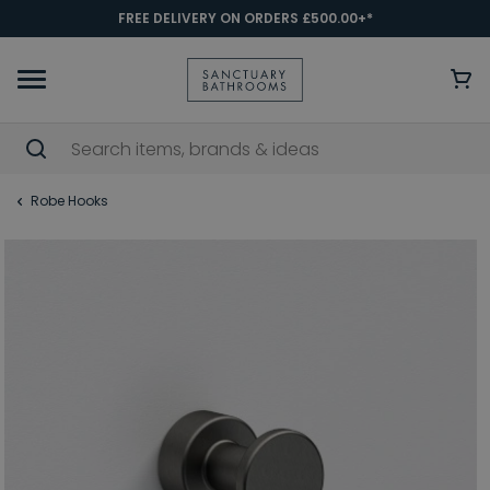
FREE DELIVERY ON ORDERS £500.00+*
Robe Hooks