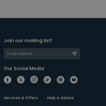
Join our mailing list!
Our Social Media
Services & Offers
Help & Advice