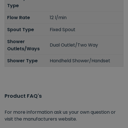
Type
Flow Rate
12 l/min
Spout Type
Fixed Spout
Shower
Dual Outlet/Two Way
Outlets/Ways
Shower Type
Handheld Shower/Handset
Product FAQ's
For more information ask us your own question or
visit the manufacturers website.