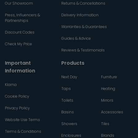
Our Showroom
Returns & Cancellations
Press, Influencers &
Delivery Information
Partnerships
Warranties & Guarantees
Discount Codes
Guides & Advice
Check My Price
Reviews & Testimonials
Important
Products
Information
Next Day
Furniture
Klarna
Taps
Heating
Cookie Policy
Toilets
Mirrors
Privacy Policy
Basins
Accessories
Website Use Terms
Showers
Tiles
Terms & Conditions
Enclosures
Brands