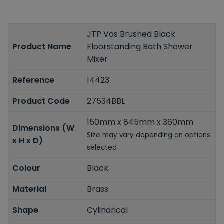
JTP Vos Brushed Black
Product Name
Floorstanding Bath Shower
Mixer
Reference
14423
Product Code
27534BBL
150mm x 845mm x 360mm
Dimensions (W
Size may vary depending on options
x H x D)
selected
Colour
Black
Material
Brass
Shape
Cylindrical