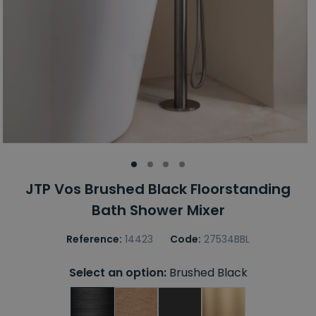
JTP Vos Brushed Black Floorstanding
Bath Shower Mixer
Reference:
14423
Code:
27534BBL
Select an option:
Brushed Black