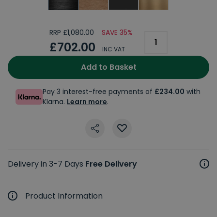
RRP £1,080.00
SAVE 35%
£702.00
INC VAT
Add to Basket
Pay 3 interest-free payments of
£234.00
with
Klarna.
Learn more
.
Delivery in 3-7 Days
Free Delivery
Product Information