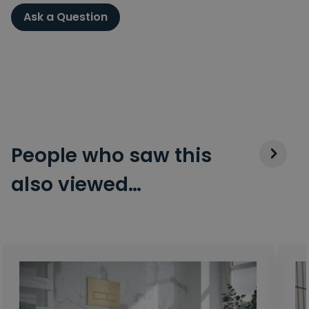
Ask a Question
People who saw this
also viewed…