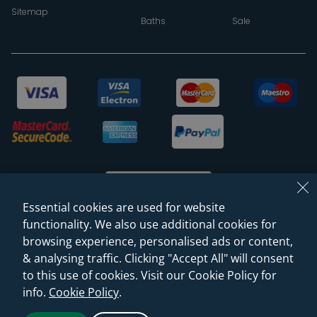
Sitemap
Baths
Sale
Essential cookies are used for website
functionality. We also use additional cookies for
browsing experience, personalised ads or content,
© 2026 Sanctuary Bathrooms Leeds Ltd
& analysing traffic. Clicking "Accept All" will consent
(VAT Registration NO. 128 3120 44)
to this use of cookies. Visit our Cookie Policy for
info.
Cookie Policy
.
Web Design -
Rejuvenate Digital Agency