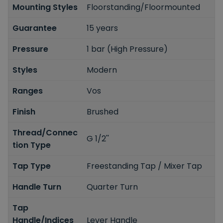
Mounting Styles
Floorstanding/Floormounted
Guarantee
15 years
Pressure
1 bar (High Pressure)
Styles
Modern
Ranges
Vos
Finish
Brushed
Thread/Connec
G 1/2''
tion Type
Tap Type
Freestanding Tap / Mixer Tap
Handle Turn
Quarter Turn
Tap
Handle/Indices
Lever Handle