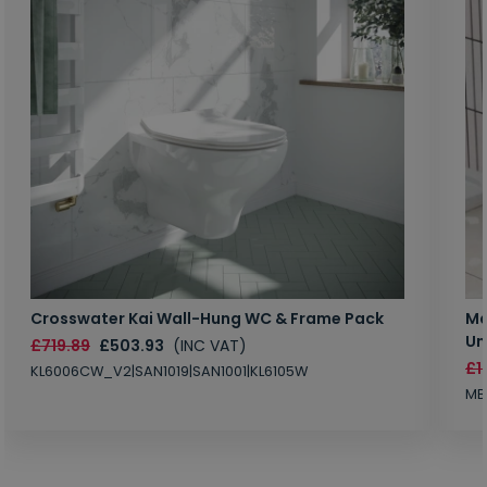
Crosswater Kai Wall-Hung WC & Frame Pack
Ma
Un
£719.89
£503.93
(INC VAT)
£1
KL6006CW_V2|SAN1019|SAN1001|KL6105W
MB