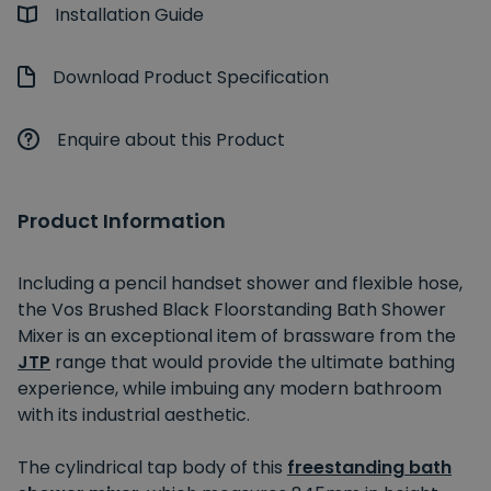
Installation Guide
Download Product Specification
Enquire about this Product
Product Information
Including a pencil handset shower and flexible hose,
the Vos Brushed Black Floorstanding Bath Shower
Mixer is an exceptional item of brassware from the
JTP
range that would provide the ultimate bathing
experience, while imbuing any modern bathroom
with its industrial aesthetic.
The cylindrical tap body of this
freestanding bath