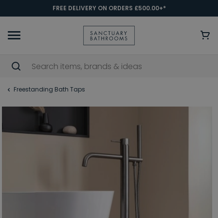
FREE DELIVERY ON ORDERS £500.00+*
Freestanding Bath Taps