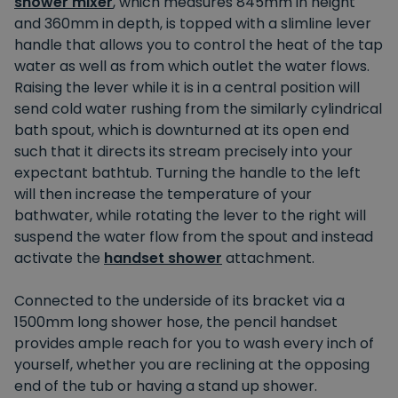
shower mixer
, which measures 845mm in height
and 360mm in depth, is topped with a slimline lever
handle that allows you to control the heat of the tap
water as well as from which outlet the water flows.
Raising the lever while it is in a central position will
send cold water rushing from the similarly cylindrical
bath spout, which is downturned at its open end
such that it directs its stream precisely into your
expectant bathtub. Turning the handle to the left
will then increase the temperature of your
bathwater, while rotating the lever to the right will
suspend the water flow from the spout and instead
activate the
handset shower
attachment.
Connected to the underside of its bracket via a
1500mm long shower hose, the pencil handset
provides ample reach for you to wash every inch of
yourself, whether you are reclining at the opposing
end of the tub or having a stand up shower.