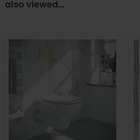
also viewed…