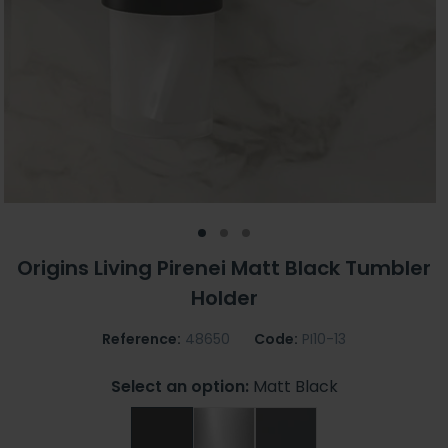
Origins Living Pirenei Matt Black Tumbler
Holder
Reference:
48650
Code:
PI10-13
Select an option:
Matt Black