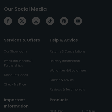
Our Social Media
Services & Offers
Help & Advice
Our Showroom
Returns & Cancellations
Press, Influencers &
Delivery Information
Partnerships
Warranties & Guarantees
Discount Codes
Guides & Advice
Check My Price
Reviews & Testimonials
Important
Products
Information
Next Day
Furniture