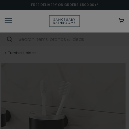
FREE DELIVERY ON ORDERS £500.00+*
Tumbler Holders