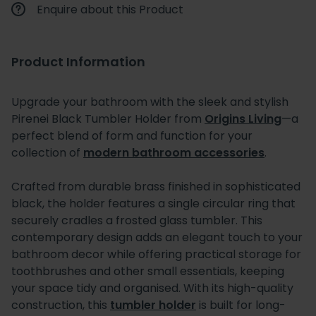
Enquire about this Product
Product Information
Upgrade your bathroom with the sleek and stylish
Pirenei Black Tumbler Holder from
Origins Living
—a
perfect blend of form and function for your
collection of
modern bathroom accessories
.
Crafted from durable brass finished in sophisticated
black, the holder features a single circular ring that
securely cradles a frosted glass tumbler. This
contemporary design adds an elegant touch to your
bathroom decor while offering practical storage for
toothbrushes and other small essentials, keeping
your space tidy and organised. With its high-quality
construction, this
tumbler holder
is built for long-