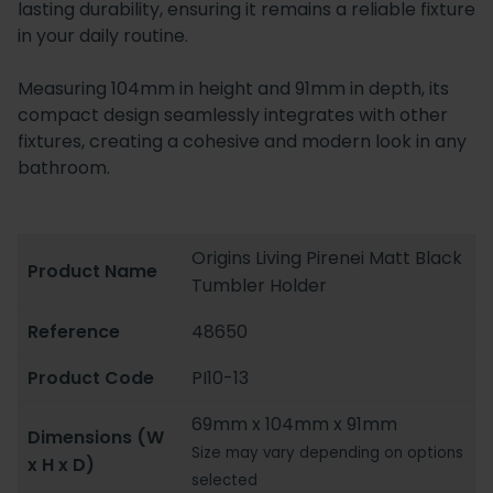
lasting durability, ensuring it remains a reliable fixture
in your daily routine.
Measuring 104mm in height and 91mm in depth, its
compact design seamlessly integrates with other
fixtures, creating a cohesive and modern look in any
bathroom.
Origins Living Pirenei Matt Black
Product Name
Tumbler Holder
Reference
48650
Product Code
PI10-13
69mm x 104mm x 91mm
Dimensions (W
Size may vary depending on options
x H x D)
selected