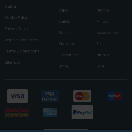
Klarna
Taps
Heating
Cookie Policy
Toilets
Mirrors
Privacy Policy
Basins
Accessories
Website Use Terms
Showers
Tiles
Terms & Conditions
Enclosures
Brands
Sitemap
Baths
Sale