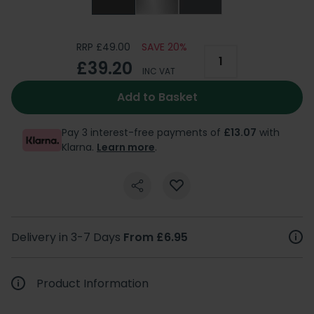
RRP £49.00
SAVE 20%
£39.20
INC VAT
Add to Basket
Pay 3 interest-free payments of
£13.07
with
Klarna.
Learn more
.
Delivery in 3-7 Days
From £6.95
Product Information