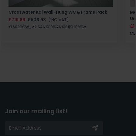
Crosswater Kai Wall-Hung WC & Frame Pack
Ma
Un
£719.89
£503.93
(INC VAT)
£1
KL6006CW_V2|SAN1019|SAN1001|KL6105W
MB
Join our mailing list!