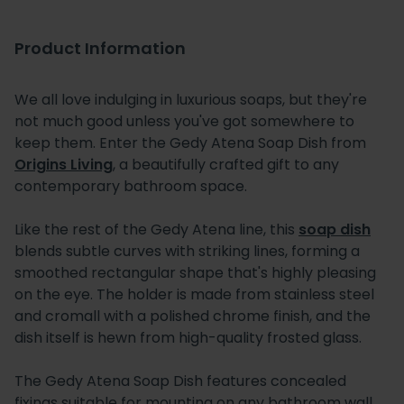
Product Information
We all love indulging in luxurious soaps, but they're
not much good unless you've got somewhere to
keep them. Enter the Gedy Atena Soap Dish from
Origins Living
, a beautifully crafted gift to any
contemporary bathroom space.
Like the rest of the Gedy Atena line, this
soap dish
blends subtle curves with striking lines, forming a
smoothed rectangular shape that's highly pleasing
on the eye. The holder is made from stainless steel
and cromall with a polished chrome finish, and the
dish itself is hewn from high-quality frosted glass.
The Gedy Atena Soap Dish features concealed
fixings suitable for mounting on any bathroom wall.