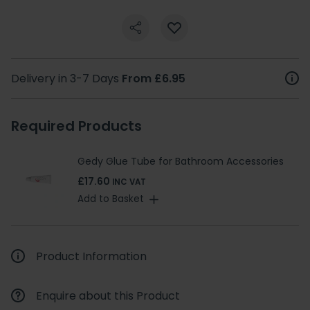
Delivery in 3-7 Days
From £6.95
Required Products
Gedy Glue Tube for Bathroom Accessories
£17.60
INC VAT
Add to Basket
Product Information
Enquire about this Product