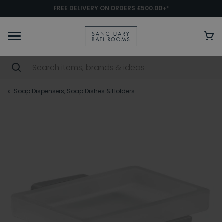
FREE DELIVERY ON ORDERS £500.00+*
Soap Dispensers, Soap Dishes & Holders