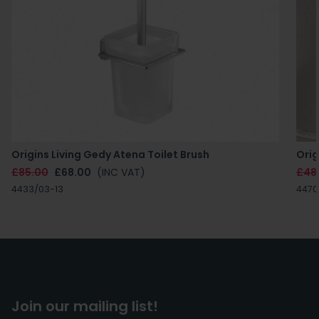
Origins Living Gedy Atena Toilet Brush
Orig
£85.00
£68.00
(INC VAT)
£48
4433/03-13
4470
Join our mailing list!