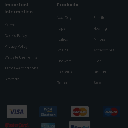
Important
Products
Information
Next Day
Furniture
Klarna
Taps
Heating
Cookie Policy
Toilets
Mirrors
Privacy Policy
Basins
Accessories
Website Use Terms
Showers
Tiles
Terms & Conditions
Enclosures
Brands
Sitemap
Baths
Sale