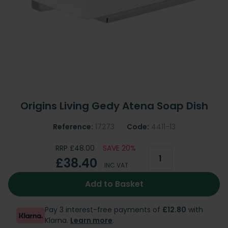
Origins Living Gedy Atena Soap Dish
Reference:
17273
Code:
4411-13
RRP £48.00
SAVE 20%
£38.40
INC VAT
Add to Basket
Pay 3 interest-free payments of
£12.80
with
Klarna.
Learn more
.