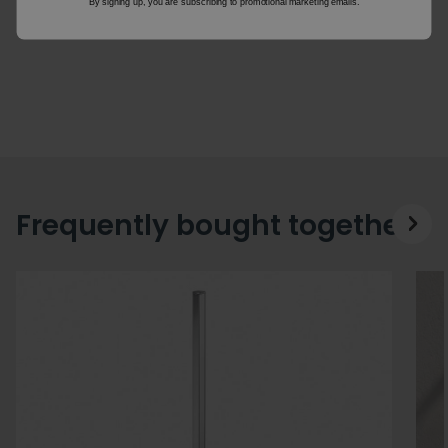
By signing up, you are subscribing to promotional marketing emails.
Frequently bought together