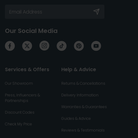
Our Social Media
Services & Offers
Help & Advice
Our Showroom
Returns & Cancellations
Press, Influencers &
Delivery Information
Partnerships
Warranties & Guarantees
Discount Codes
Guides & Advice
Check My Price
Reviews & Testimonials