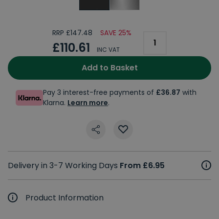
RRP £147.48
SAVE 25%
£110.61
INC VAT
Add to Basket
Pay 3 interest-free payments of
£36.87
with
Klarna.
Learn more
.
Delivery in 3-7 Working Days
From £6.95
Product Information