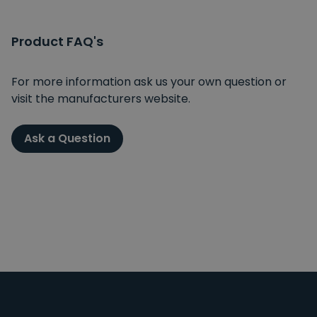
Product FAQ's
For more information ask us your own question or
visit the manufacturers website.
Ask a Question