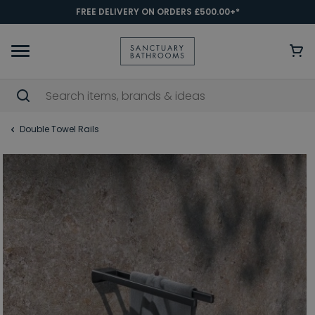
FREE DELIVERY ON ORDERS £500.00+*
Double Towel Rails