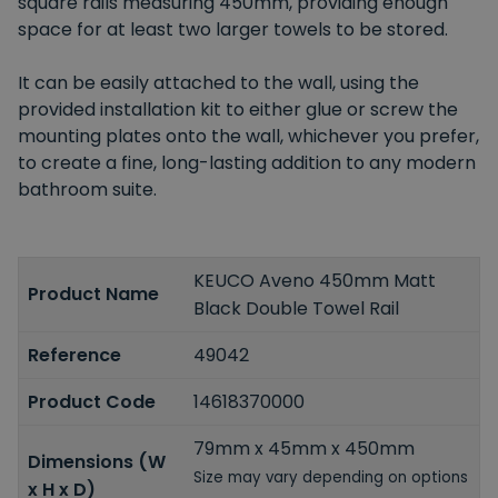
square rails measuring 450mm, providing enough
space for at least two larger towels to be stored.
It can be easily attached to the wall, using the
provided installation kit to either glue or screw the
mounting plates onto the wall, whichever you prefer,
to create a fine, long-lasting addition to any modern
bathroom suite.
KEUCO Aveno 450mm Matt
Product Name
Black Double Towel Rail
Reference
49042
Product Code
14618370000
79mm x 45mm x 450mm
Dimensions (W
Size may vary depending on options
x H x D)