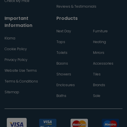
Check My Price
Reviews & Testimonials
Important
Products
Information
Next Day
Furniture
Klarna
Taps
Heating
Cookie Policy
Toilets
Mirrors
Privacy Policy
Basins
Accessories
Website Use Terms
Showers
Tiles
Terms & Conditions
Enclosures
Brands
Sitemap
Baths
Sale