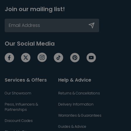
Join our mailing list!
Our Social Media
Services & Offers
Help & Advice
Our Showroom
Returns & Cancellations
Press, Influencers &
Delivery Information
Partnerships
Warranties & Guarantees
Discount Codes
Guides & Advice