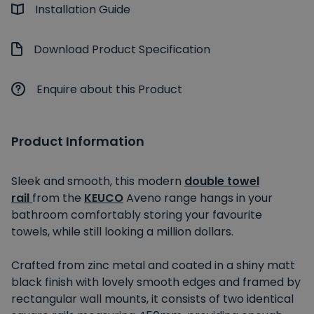
Installation Guide
Download Product Specification
Enquire about this Product
Product Information
Sleek and smooth, this modern
double towel
rail
from the
KEUCO
Aveno range hangs in your
bathroom comfortably storing your favourite
towels, while still looking a million dollars.
Crafted from zinc metal and coated in a shiny matt
black finish with lovely smooth edges and framed by
rectangular wall mounts, it consists of two identical