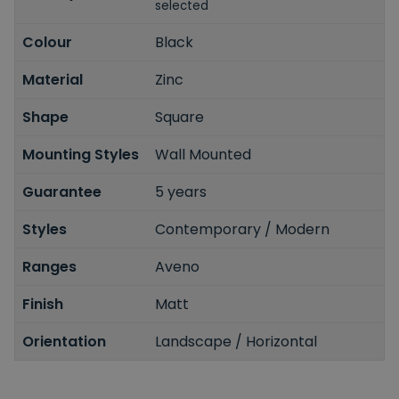
selected
Colour
Black
Material
Zinc
Shape
Square
Mounting Styles
Wall Mounted
Guarantee
5 years
Styles
Contemporary / Modern
Ranges
Aveno
Finish
Matt
Orientation
Landscape / Horizontal