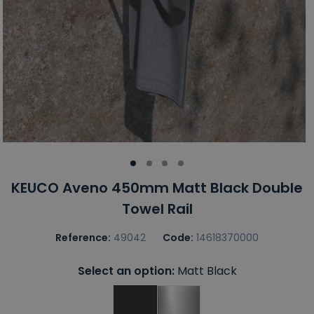
KEUCO Aveno 450mm Matt Black Double
Towel Rail
Reference:
49042
Code:
14618370000
Select an option:
Matt Black