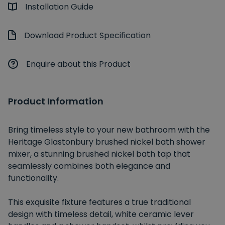
Installation Guide
Download Product Specification
Enquire about this Product
Product Information
Bring timeless style to your new bathroom with the
Heritage Glastonbury brushed nickel bath shower
mixer, a stunning brushed nickel bath tap that
seamlessly combines both elegance and
functionality.
This exquisite fixture features a true traditional
design with timeless detail, white ceramic lever