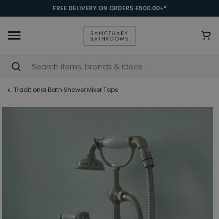
FREE DELIVERY ON ORDERS £500.00+*
Traditional Bath Shower Mixer Taps