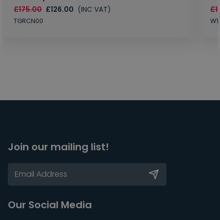
£175.00
£126.00
(INC VAT)
£1
TGRCN00
WT
Join our mailing list!
Our Social Media