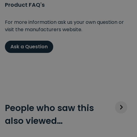
Product FAQ's
For more information ask us your own question or
visit the manufacturers website.
Ask a Question
People who saw this
also viewed…