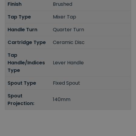
Finish
Brushed
Tap Type
Mixer Tap
Handle Turn
Quarter Turn
Cartridge Type
Ceramic Disc
Tap
Handle/Indices
Lever Handle
Type
Spout Type
Fixed Spout
Spout
140mm
Projection: