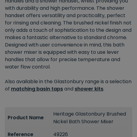
handles and a shower handset, whilst providing you
with durability and high performance. The shower
handset offers versatility and practicality, perfect
for rinsing and cleaning. The brushed nickel finish not
only adds a touch of sophistication to the design and
makes a fantastic alternative to standard chrome.
Designed with user convenience in mind, this bath
shower mixer is equipped with easy to use lever
handles that allow for precise temperature and
water flow control.
Also available in the Glastonbury range is a selection
of
matching basin taps
and
shower kits
.
Heritage Glastonbury Brushed
Product Name
Nickel Bath Shower Mixer
Reference
49226