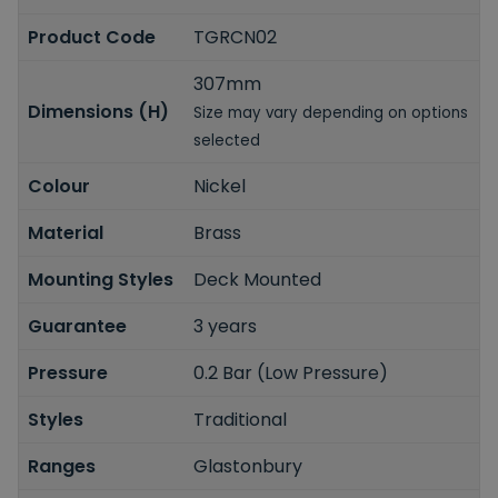
Product Code
TGRCN02
307mm
Dimensions (H)
Size may vary depending on options
selected
Colour
Nickel
Material
Brass
Mounting Styles
Deck Mounted
Guarantee
3 years
Pressure
0.2 Bar (Low Pressure)
Styles
Traditional
Ranges
Glastonbury