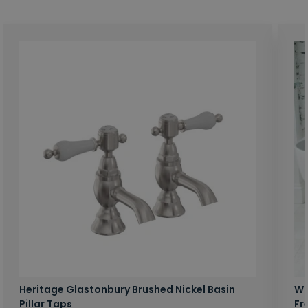
Heritage Glastonbury Brushed Nickel Basin
Wa
Pillar Taps
Fr