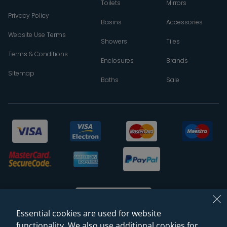
Toilets
Mirrors
Privacy Policy
Basins
Accessories
Website Use Terms
Showers
Tiles
Terms & Conditions
Enclosures
Brands
Sitemap
Baths
Sale
Essential cookies are used for website
functionality. We also use additional cookies for