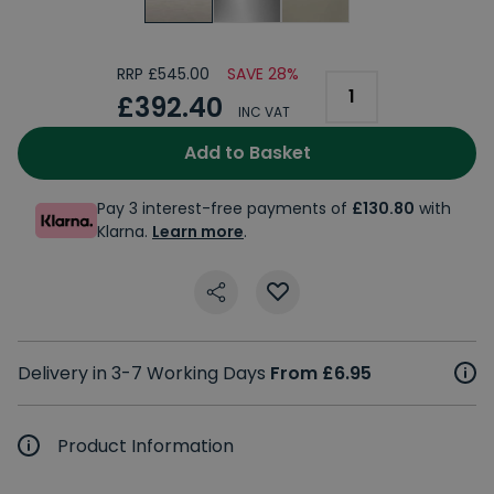
RRP £545.00
SAVE 28%
£392.40
INC VAT
Add to Basket
Pay 3 interest-free payments of
£130.80
with
Klarna.
Learn more
.
Delivery in 3-7 Working Days
From £6.95
Product Information