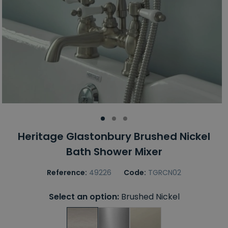
Heritage Glastonbury Brushed Nickel
Bath Shower Mixer
Reference:
49226
Code:
TGRCN02
Select an option:
Brushed Nickel