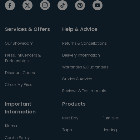
Services & Offers
Help & Advice
Our Showroom
Returns & Cancellations
Press, Influencers &
Delivery Information
Partnerships
Warranties & Guarantees
Discount Codes
Guides & Advice
Check My Price
Reviews & Testimonials
Important
Products
Information
Next Day
Furniture
Klarna
Taps
Heating
Cookie Policy