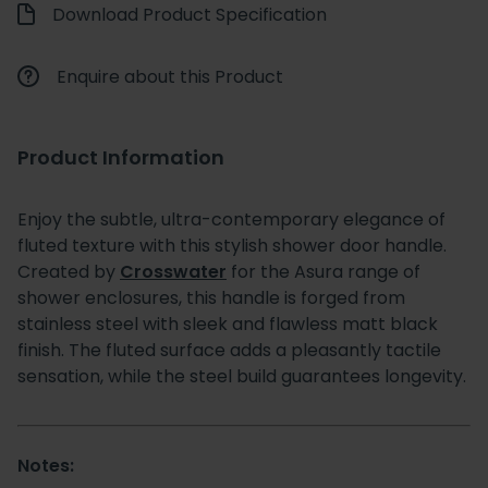
Download Product Specification
Enquire about this Product
Product Information
Enjoy the subtle, ultra-contemporary elegance of
fluted texture with this stylish shower door handle.
Created by
Crosswater
for the Asura range of
shower enclosures, this handle is forged from
stainless steel with sleek and flawless matt black
finish. The fluted surface adds a pleasantly tactile
sensation, while the steel build guarantees longevity.
Notes: