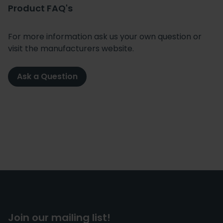
Product FAQ's
For more information ask us your own question or
visit the manufacturers website.
Ask a Question
Join our mailing list!