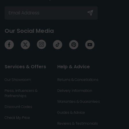
Our Social Media
Services & Offers
Help & Advice
Our Showroom
Returns & Cancellations
Press, Influencers &
Delivery Information
Partnerships
Warranties & Guarantees
Discount Codes
Guides & Advice
Check My Price
Reviews & Testimonials