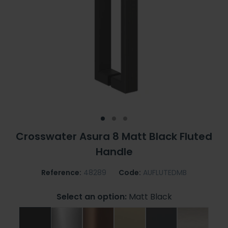
Crosswater Asura 8 Matt Black Fluted
Handle
Reference:
48289
Code:
AUFLUTEDMB
Select an option:
Matt Black