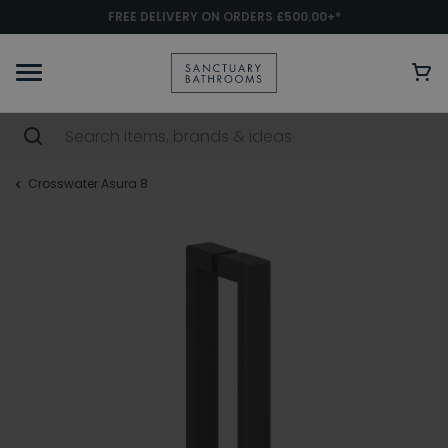
FREE DELIVERY ON ORDERS £500.00+*
Crosswater Asura 8