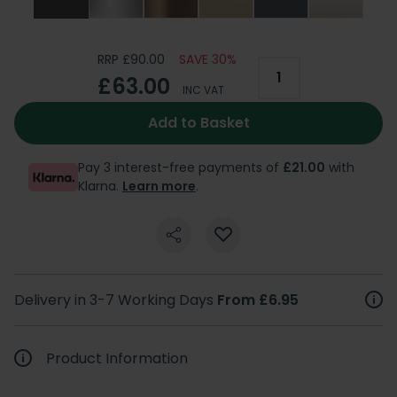
RRP £90.00
SAVE 30%
£63.00
INC VAT
Add to Basket
Pay 3 interest-free payments of
£21.00
with
Klarna.
Learn more
.
Delivery in 3-7 Working Days
From £6.95
Product Information