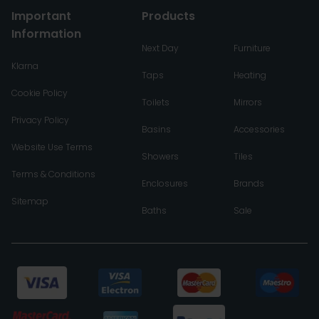
Important
Products
Information
Next Day
Furniture
Klarna
Taps
Heating
Cookie Policy
Toilets
Mirrors
Privacy Policy
Basins
Accessories
Website Use Terms
Showers
Tiles
Terms & Conditions
Enclosures
Brands
Sitemap
Baths
Sale