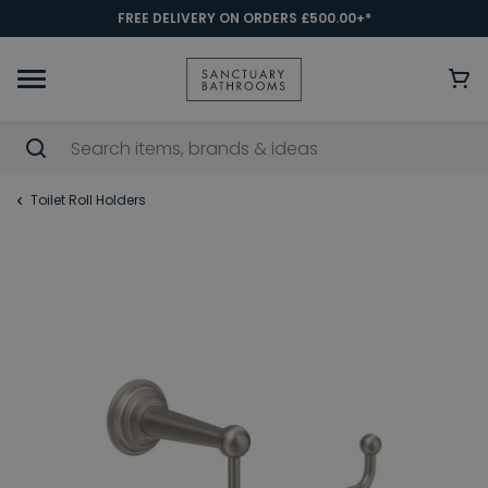
FREE DELIVERY ON ORDERS £500.00+*
Toilet Roll Holders