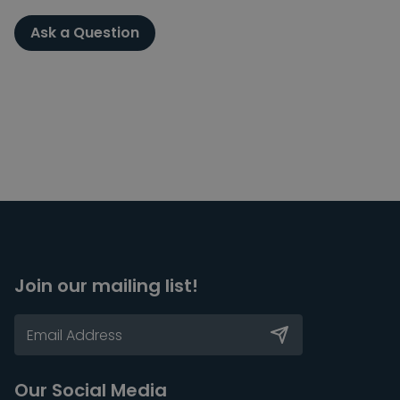
Ask a Question
Join our mailing list!
Our Social Media