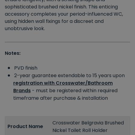
sophisticated brushed nickel finish. This enticing
accessory completes your period-influenced WC,
using hidden wall fixings for a discreet and
unobtrusive look.
Notes:
PVD finish
2-year guarantee extendable to 15 years upon
registration with Crosswater/Bathroom
Brands
- must be registered within required
timeframe after purchase & installation
Crosswater Belgravia Brushed
Product Name
Nickel Toilet Roll Holder