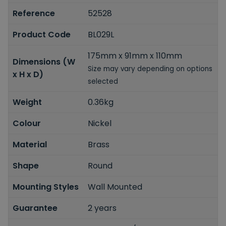
Reference
52528
Product Code
BL029L
175mm x 91mm x 110mm
Dimensions (W
Size may vary depending on options
x H x D)
selected
Weight
0.36kg
Colour
Nickel
Material
Brass
Shape
Round
Mounting Styles
Wall Mounted
Guarantee
2 years