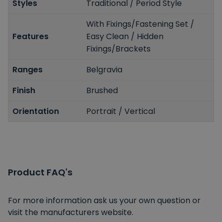
Styles
Traditional / Period Style
With Fixings/Fastening Set /
Features
Easy Clean / Hidden
Fixings/Brackets
Ranges
Belgravia
Finish
Brushed
Orientation
Portrait / Vertical
Product FAQ's
For more information ask us your own question or
visit the manufacturers website.