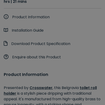
hrs | 21 mins
Product Information
Installation Guide
Download Product Specification
Enquire about this Product
Product Information
Presented by
Crosswater
, this Belgravia
toilet roll
holder
is a stylish piece dripping with traditional
appeal. It's manufactured from high-quality brass to
ensure longevity, with a striking shape and