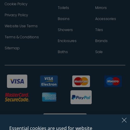
Cookie Policy
Toilets
Mirrors
Privacy Policy
Basins
Accessories
Website Use Terms
Showers
Tiles
Terms & Conditions
Enclosures
Brands
Sitemap
Baths
Sale
Essential cookies are used for website