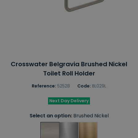
Crosswater Belgravia Brushed Nickel
Toilet Roll Holder
Reference:
52528
Code:
BL029L
Next Day Delivery
Select an option:
Brushed Nickel