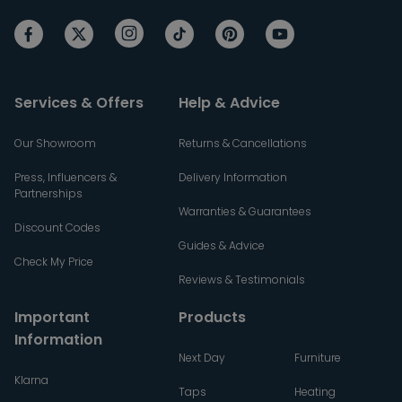
Services & Offers
Help & Advice
Our Showroom
Returns & Cancellations
Press, Influencers &
Delivery Information
Partnerships
Warranties & Guarantees
Discount Codes
Guides & Advice
Check My Price
Reviews & Testimonials
Important
Products
Information
Next Day
Furniture
Klarna
Taps
Heating