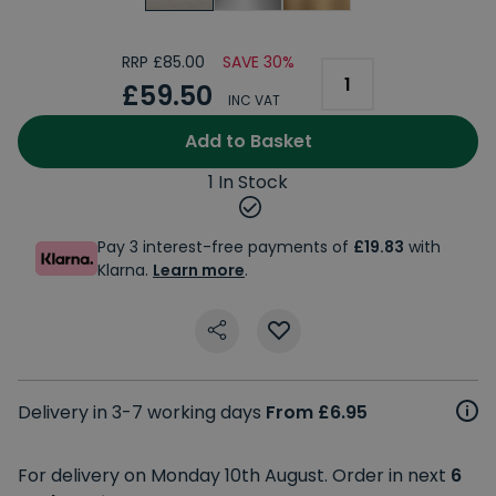
RRP £85.00
SAVE 30%
£59.50
INC VAT
Add to Basket
1 In Stock
Pay 3 interest-free payments of
£19.83
with
Klarna.
Learn more
.
Delivery in 3-7 working days
From £6.95
For delivery on Monday 10th August. Order in next
6