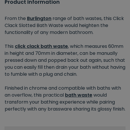
Product Information
From the
Burlington
range of bath wastes, this Click
Clack Slotted Bath Waste would heighten the
functionality of any modern bathroom.
This
click clack bath waste
, which measures 60mm
in height and 70mm in diameter, can be manually
pressed down and popped back out again, such that
you can easily fill then drain your bath without having
to fumble with a plug and chain.
Finished in chrome and compatible with baths with
an overflow, this practical
bath waste
would
transform your bathing experience while pairing
perfectly with any brassware sharing its glossy finish.