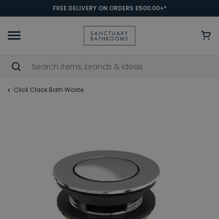
FREE DELIVERY ON ORDERS £500.00+*
Click Clack Bath Waste