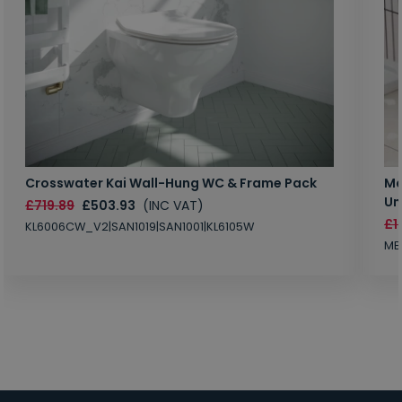
Crosswater Kai Wall-Hung WC & Frame Pack
Ma
Un
£719.89
£503.93
(INC VAT)
£1
KL6006CW_V2|SAN1019|SAN1001|KL6105W
MB