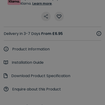
Klarna.
Learn more
.
Delivery in 3-7 Days
From £6.95
Product Information
Installation Guide
Download Product Specification
Enquire about this Product