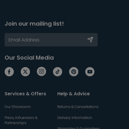
Join our mailing list!
Our Social Media
Services & Offers
Help & Advice
Our Showroom
Returns & Cancellations
Press, Influencers &
Delivery Information
Partnerships
Warranties & Guarantees