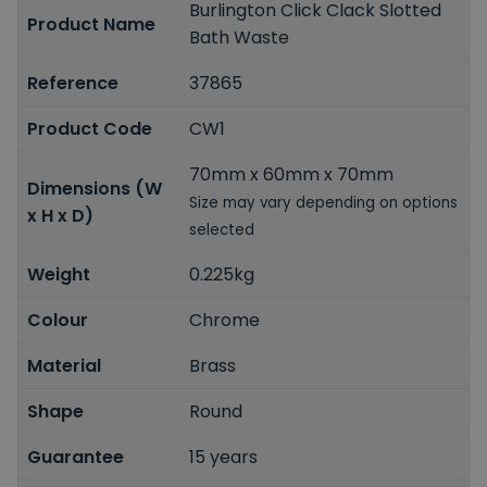
Burlington Click Clack Slotted
Product Name
Bath Waste
Reference
37865
Product Code
CW1
70mm x 60mm x 70mm
Dimensions (W
Size may vary depending on options
x H x D)
selected
Weight
0.225kg
Colour
Chrome
Material
Brass
Shape
Round
Guarantee
15 years