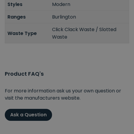
Styles
Modern
Ranges
Burlington
Click Clack Waste / Slotted
Waste Type
Waste
Product FAQ's
For more information ask us your own question or
visit the manufacturers website.
Ask a Question