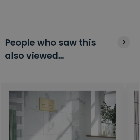
People who saw this
also viewed…