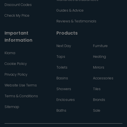
Discount Codes
Guides & Advice
Check My Price
Reviews & Testimonials
Important
Products
Information
Next Day
Furniture
Klarna
Taps
Heating
Cookie Policy
Toilets
Mirrors
Privacy Policy
Basins
Accessories
Website Use Terms
Showers
Tiles
Terms & Conditions
Enclosures
Brands
Sitemap
Baths
Sale