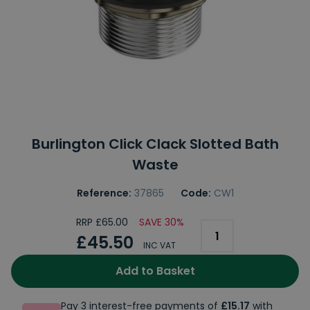
Burlington Click Clack Slotted Bath
Waste
Reference:
37865
Code:
CW1
RRP £65.00
SAVE 30%
£45.50
INC VAT
Add to Basket
Pay 3 interest-free payments of
£15.17
with