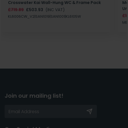
Crosswater Kai Wall-Hung WC & Frame Pack
Ma
Un
£719.89
£503.93
(INC VAT)
£1
KL6006CW_V2|SAN1019|SAN1001|KL6105W
MB
Join our mailing list!