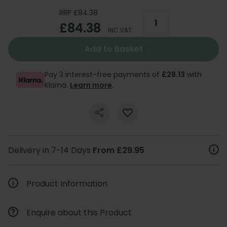
RRP £84.38
£84.38
INC VAT
Add to Basket
Pay 3 interest-free payments of
£28.13
with
Klarna.
Learn more
.
Delivery in 7-14 Days
From £29.95
Product Information
Enquire about this Product