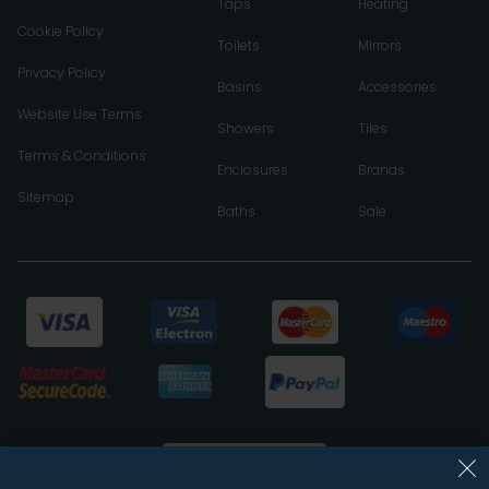
Taps
Heating
Cookie Policy
Toilets
Mirrors
Privacy Policy
Basins
Accessories
Website Use Terms
Showers
Tiles
Terms & Conditions
Enclosures
Brands
Sitemap
Baths
Sale