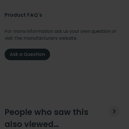
Product FAQ's
For more information ask us your own question or
visit the manufacturers website.
Ask a Question
People who saw this
also viewed…