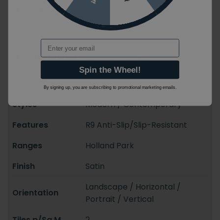
Material
Porcelain
Shape
Rectangular
Email
Wall Mounted /
Mounting Styles
Floorstanding/Floormounted
Spin the Wheel!
Guarantee
1 year
By signing up, you are subscribing to promotional marketing emails.
Styles
Modern / Contemporary
Features
R9 Anti-Slip/Slip-Resistant
Ranges
Holland Park
Finish
Satin
Landscape / Horizontal /
Orientation
Portrait / Vertical
Tiles p/Sq.M
2