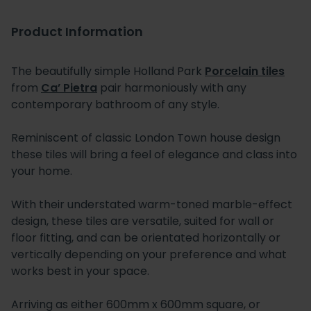
Product Information
The beautifully simple Holland Park
Porcelain tiles
from
Ca’ Pietra
pair harmoniously with any
contemporary bathroom of any style.
Reminiscent of classic London Town house design
these tiles will bring a feel of elegance and class into
your home.
With their understated warm-toned marble-effect
design, these tiles are versatile, suited for wall or
floor fitting, and can be orientated horizontally or
vertically depending on your preference and what
works best in your space.
Arriving as either 600mm x 600mm square, or