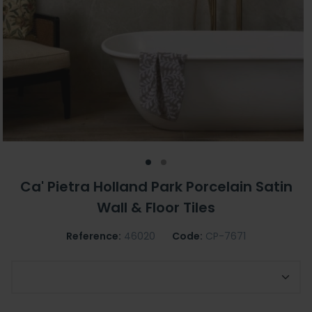
Ca' Pietra Holland Park Porcelain Satin
Wall & Floor Tiles
Reference:
46020
Code:
CP-7671
Choose Size