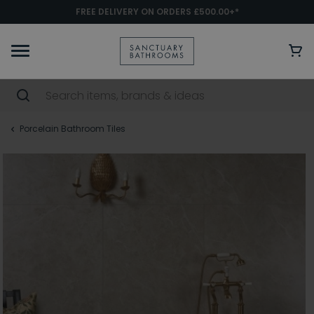
FREE DELIVERY ON ORDERS £500.00+*
Porcelain Bathroom Tiles