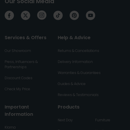
Our Social Media
Services & Offers
Help & Advice
Our Showroom
Returns & Cancellations
Press, Influencers &
Delivery Information
Partnerships
Warranties & Guarantees
Discount Codes
Guides & Advice
Check My Price
Reviews & Testimonials
Important
Products
Information
Next Day
Furniture
Klarna