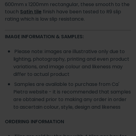
600mm x 1200mm rectangular, these smooth to the
touch
Satin tile
finish have been tested to R9 slip
rating which is low slip resistance.
IMAGE INFORMATION & SAMPLES:
Please note: images are illustrative only due to
lighting, photography, printing and even product
variations, and image colour and likeness may
differ to actual product
Samples are available to purchase from Ca'
Pietra website - it is recommended that samples
are obtained prior to making any order in order
to ascertain colour, style, design and likeness
ORDERING INFORMATION