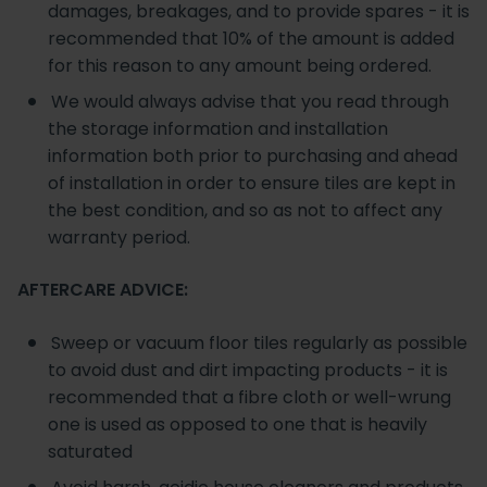
damages, breakages, and to provide spares - it is
recommended that 10% of the amount is added
for this reason to any amount being ordered.
We would always advise that you read through
the storage information and installation
information both prior to purchasing and ahead
of installation in order to ensure tiles are kept in
the best condition, and so as not to affect any
warranty period.
AFTERCARE ADVICE:
Sweep or vacuum floor tiles regularly as possible
to avoid dust and dirt impacting products - it is
recommended that a fibre cloth or well-wrung
one is used as opposed to one that is heavily
saturated