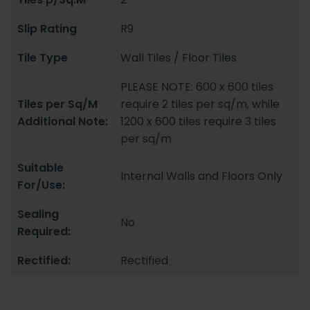
Slip Rating
R9
Tile Type
Wall Tiles / Floor Tiles
PLEASE NOTE: 600 x 600 tiles
Tiles per Sq/M
require 2 tiles per sq/m, while
Additional Note:
1200 x 600 tiles require 3 tiles
per sq/m
Suitable
Internal Walls and Floors Only
For/Use:
Sealing
No
Required:
Rectified:
Rectified