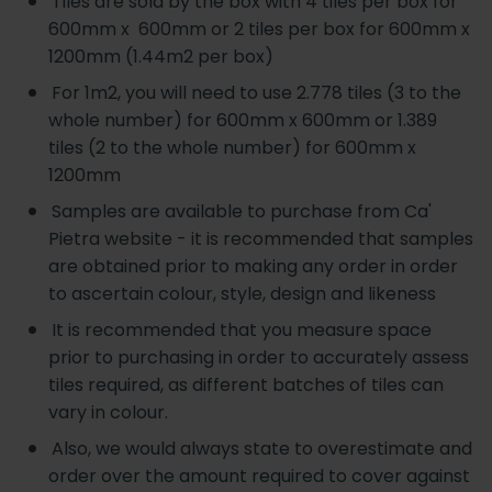
Tiles are sold by the box with 4 tiles per box for
600mm x 600mm or 2 tiles per box for 600mm x
1200mm (1.44m2 per box)
For 1m2, you will need to use 2.778 tiles (3 to the
whole number) for 600mm x 600mm or 1.389
tiles (2 to the whole number) for 600mm x
1200mm
Samples are available to purchase from Ca'
Pietra website - it is recommended that samples
are obtained prior to making any order in order
to ascertain colour, style, design and likeness
It is recommended that you measure space
prior to purchasing in order to accurately assess
tiles required, as different batches of tiles can
vary in colour.
Also, we would always state to overestimate and
order over the amount required to cover against