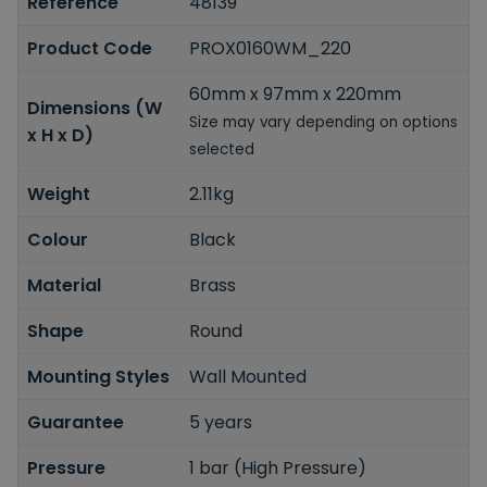
Reference
48139
Product Code
PROX0160WM_220
60mm x 97mm x 220mm
Dimensions (W
Size may vary depending on options
x H x D)
selected
Weight
2.11kg
Colour
Black
Material
Brass
Shape
Round
Mounting Styles
Wall Mounted
Guarantee
5 years
Pressure
1 bar (High Pressure)