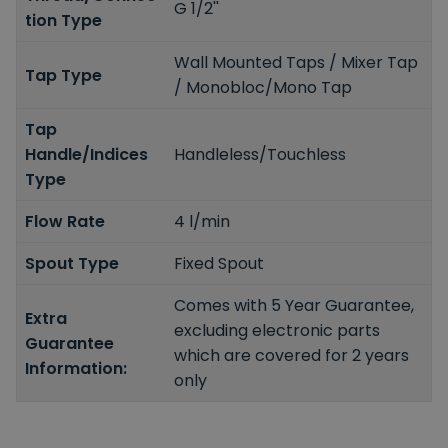
G 1/2''
tion Type
Wall Mounted Taps / Mixer Tap
Tap Type
/ Monobloc/Mono Tap
Tap
Handle/Indices
Handleless/Touchless
Type
Flow Rate
4 l/min
Spout Type
Fixed Spout
Comes with 5 Year Guarantee,
Extra
excluding electronic parts
Guarantee
which are covered for 2 years
Information:
only