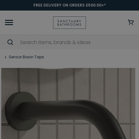
FREE DELIVERY ON ORDERS £500.00+*
Sensor Basin Taps