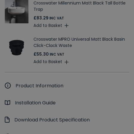
Crosswater Millennium Matt Black Tall Bottle
Trap
£83.29
INC VAT
Add to Basket
Crosswater MPRO Universal Matt Black Basin
Click-Clack Waste
£55.30
INC VAT
Add to Basket
Product Information
Installation Guide
Download Product Specification