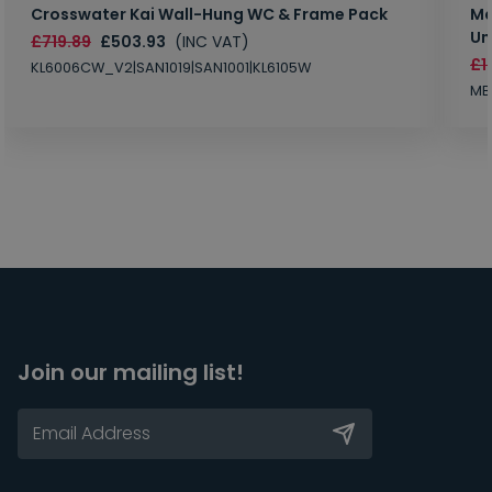
Crosswater Kai Wall-Hung WC & Frame Pack
Ma
Un
£719.89
£503.93
(INC VAT)
£1
KL6006CW_V2|SAN1019|SAN1001|KL6105W
MB
Join our mailing list!