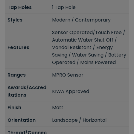
Tap Holes
1 Tap Hole
Styles
Modern / Contemporary
Sensor Operated/Touch Free /
Automatic Water Shut Off /
Features
Vandal Resistant / Energy
Saving / Water Saving / Battery
Operated / Mains Powered
Ranges
MPRO Sensor
Awards/Accred
KIWA Approved
itations
Finish
Matt
Orientation
Landscape / Horizontal
Thread/Connec