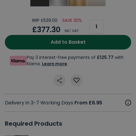
RRP £539.00
SAVE 30%
£377.30
INC VAT
Add to Basket
Pay 3 interest-free payments of
£125.77
with
Klarna.
Learn more
.
Delivery in 3-7 Working Days
From £6.95
Required Products