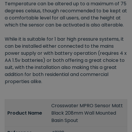
Temperature can be altered up to a maximum of 75
degrees celsius, though recommended to be kept at
a comfortable level for all users, and the height at
which the sensor can be activated is also alterable.
While it is suitable for 1 bar high pressure systems, it
can be installed either connected to the mains
power supply or with battery operation (requires 4 x
AA 1.5v batteries) or both offering a great choice to
suit, with the installation also making this a great
addition for both residential and commercial
properties alike.
Crosswater MPRO Sensor Matt
Product Name
Black 208mm Wall Mounted
Basin Spout