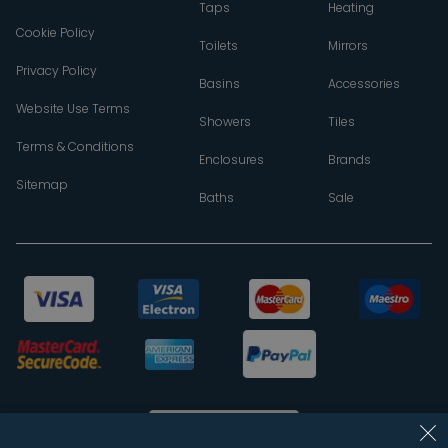
Taps
Heating
Cookie Policy
Toilets
Mirrors
Privacy Policy
Basins
Accessories
Website Use Terms
Showers
Tiles
Terms & Conditions
Enclosures
Brands
Sitemap
Baths
Sale