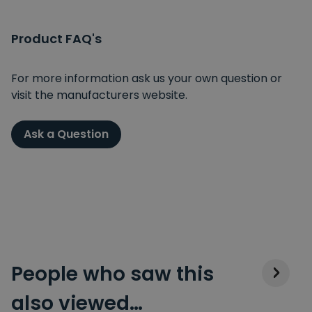
Product FAQ's
For more information ask us your own question or
visit the manufacturers website.
Ask a Question
People who saw this
also viewed…