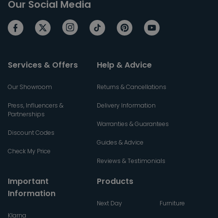
Our Social Media
Services & Offers
Help & Advice
Our Showroom
Returns & Cancellations
Press, Influencers &
Delivery Information
Partnerships
Warranties & Guarantees
Discount Codes
Guides & Advice
Check My Price
Reviews & Testimonials
Important
Products
Information
Next Day
Furniture
Klarna