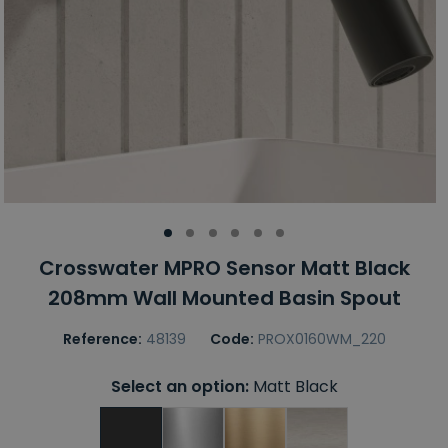
Crosswater MPRO Sensor Matt Black
208mm Wall Mounted Basin Spout
Reference:
48139
Code:
PROX0160WM_220
Select an option:
Matt Black