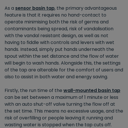
As a
sensor basin tap
, the primary advantageous
feature is that it requires no hand-contact to
operate minimising both the risk of germs and
contaminants being spread, risk of vandalisation
with the vandal resistant design, as well as not
having to fiddle with controls and levers with wet
hands. Instead, simply put hands underneath the
spout within the set distance and the flow of water
will begin to wash hands. Alongside this, the settings
of the tap are alterable for the comfort of users and
also to assist in both water and energy saving.
Firstly, the run time of the
wall-mounted basin tap
can be set between a maximum of 1 minute or less
with an auto shut-off valve turning the flow off at
the set time. This means no excessive usage, and the
risk of overfilling or people leaving it running and
wasting water is stopped when the tap cuts off.