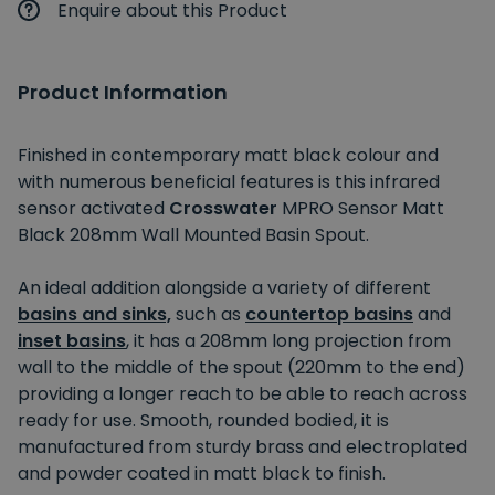
Enquire about this Product
Product Information
Finished in contemporary matt black colour and
with numerous beneficial features is this infrared
sensor activated
Crosswater
MPRO Sensor Matt
Black 208mm Wall Mounted Basin Spout.
An ideal addition alongside a variety of different
basins and sinks,
such as
countertop basins
and
inset basins
, it has a 208mm long projection from
wall to the middle of the spout (220mm to the end)
providing a longer reach to be able to reach across
ready for use. Smooth, rounded bodied, it is
manufactured from sturdy brass and electroplated
and powder coated in matt black to finish.