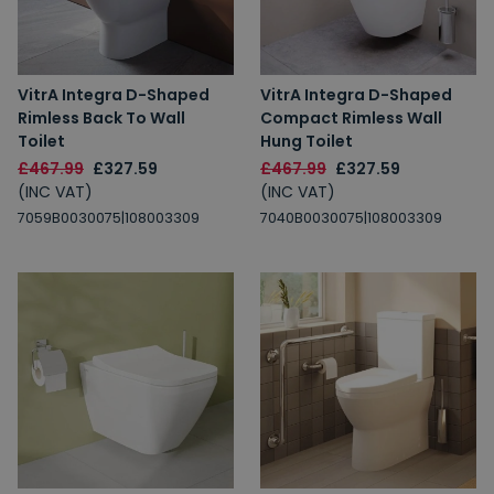
VitrA Integra D-Shaped
VitrA Integra D-Shaped
Rimless Back To Wall
Compact Rimless Wall
Toilet
Hung Toilet
£467.99
£327.59
£467.99
£327.59
(INC VAT)
(INC VAT)
7059B0030075|108003309
7040B0030075|108003309