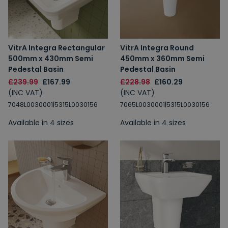
VitrA Integra Rectangular
VitrA Integra Round
500mm x 430mm Semi
450mm x 360mm Semi
Pedestal Basin
Pedestal Basin
£239.99
£167.99
£228.98
£160.29
(INC VAT)
(INC VAT)
7048L0030001|5315L0030156
7065L0030001|5315L0030156
Available in 4 sizes
Available in 4 sizes