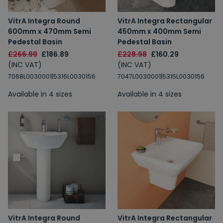
VitrA Integra Round
VitrA Integra Rectangular
600mm x 470mm Semi
450mm x 400mm Semi
Pedestal Basin
Pedestal Basin
£266.99
£186.89
£228.98
£160.29
(INC VAT)
(INC VAT)
7068L0030001|5316L0030156
7047L0030001|5315L0030156
Available in 4 sizes
Available in 4 sizes
VitrA Integra Round
VitrA Integra Rectangular