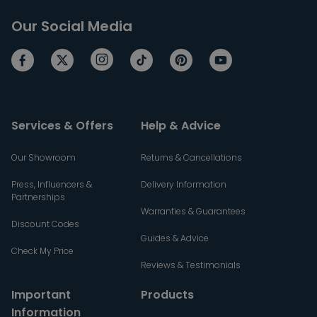
Our Social Media
Services & Offers
Help & Advice
Our Showroom
Returns & Cancellations
Press, Influencers &
Delivery Information
Partnerships
Warranties & Guarantees
Discount Codes
Guides & Advice
Check My Price
Reviews & Testimonials
Important
Products
Information