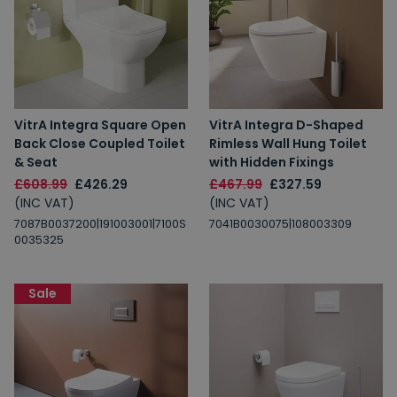
VitrA Integra Square Open
VitrA Integra D-Shaped
Back Close Coupled Toilet
Rimless Wall Hung Toilet
& Seat
with Hidden Fixings
£608.99
£426.29
£467.99
£327.59
(INC VAT)
(INC VAT)
7087B0037200|191003001|7100S
7041B0030075|108003309
0035325
Sale