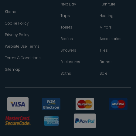
Next Day
Furniture
Klarna
Taps
Heating
Cookie Policy
Toilets
Mirrors
Privacy Policy
Basins
Accessories
Website Use Terms
Showers
Tiles
Terms & Conditions
Enclosures
Brands
Sitemap
Baths
Sale