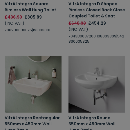
VitrA Integra Square
VitrA Integra D Shaped
Rimless Wall Hung Toilet
Rimless Closed Back Close
Coupled Toilet & Seat
£436.99
£305.89
(INC VAT)
£648.98
£454.29
(INC VAT)
7082B0030075|191003001
7043B0037200|108003309|542
8S0035325
VitrA Integra Rectangular
VitrA Integra Round
550mm x 450mm Wall
550mm x 450mm Wall