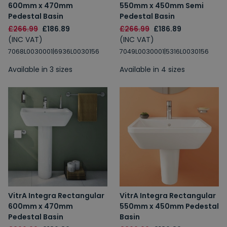
600mm x 470mm
550mm x 450mm Semi
Pedestal Basin
Pedestal Basin
£266.99
£186.89
£266.99
£186.89
(INC VAT)
(INC VAT)
7068L0030001|6936L0030156
7049L0030001|5316L0030156
Available in 3 sizes
Available in 4 sizes
VitrA Integra Rectangular
VitrA Integra Rectangular
600mm x 470mm
550mm x 450mm Pedestal
Pedestal Basin
Basin