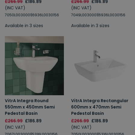
£266.99
£186.89
£266.99
£186.89
(INC VAT)
(INC VAT)
7050L0030001|6936L0030156
7049L0030001|6936L0030156
Available in 3 sizes
Available in 3 sizes
VitrA Integra Round
VitrA Integra Rectangular
550mm x 450mm Semi
600mm x 470mm Semi
Pedestal Basin
Pedestal Basin
£266.99
£186.89
£266.99
£186.89
(INC VAT)
(INC VAT)
7067L0030001|5316L0030156
7050L0030001|5316L0030156