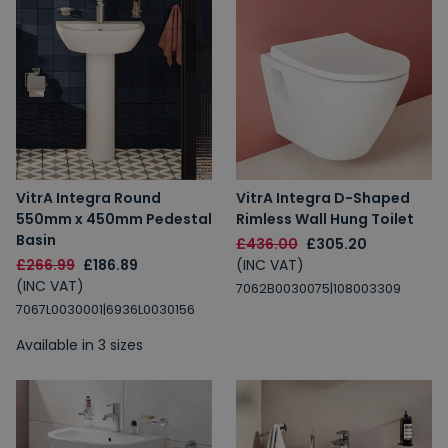
VitrA Integra Round
VitrA Integra D-Shaped
550mm x 450mm Pedestal
Rimless Wall Hung Toilet
Basin
£436.00
£305.20
£266.99
£186.89
(INC VAT)
(INC VAT)
7062B0030075|108003309
7067L0030001|6936L0030156
Available in 3 sizes