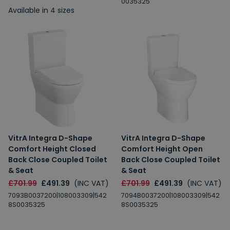
0035325
Available in 4 sizes
VitrA Integra D-Shape
VitrA Integra D-Shape
Comfort Height Closed
Comfort Height Open
Back Close Coupled Toilet
Back Close Coupled Toilet
& Seat
& Seat
£701.99
£491.39
(INC VAT)
£701.99
£491.39
(INC VAT)
7093B0037200|108003309|542
7094B0037200|108003309|542
8S0035325
8S0035325