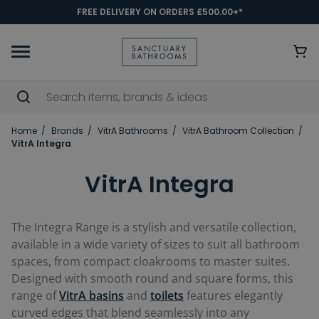
FREE DELIVERY ON ORDERS £500.00+*
Home
Brands
VitrA Bathrooms
VitrA Bathroom Collection
VitrA Integra
VitrA Integra
The Integra Range is a stylish and versatile collection,
available in a wide variety of sizes to suit all bathroom
spaces, from compact cloakrooms to master suites.
Designed with smooth round and square forms, this
range of
VitrA basins
and
toilets
features elegantly
curved edges that blend seamlessly into any