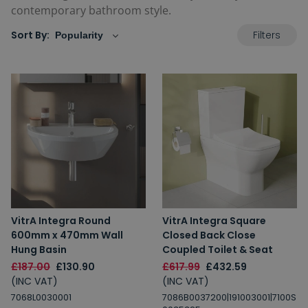
contemporary bathroom style.
Filters
Sort By:
VitrA Integra Round
VitrA Integra Square
600mm x 470mm Wall
Closed Back Close
Hung Basin
Coupled Toilet & Seat
£187.00
£130.90
£617.99
£432.59
(INC VAT)
(INC VAT)
7068L0030001
7086B0037200|191003001|7100S