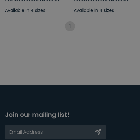
Available in 4 sizes
Available in 4 sizes
1
Join our mailing list!