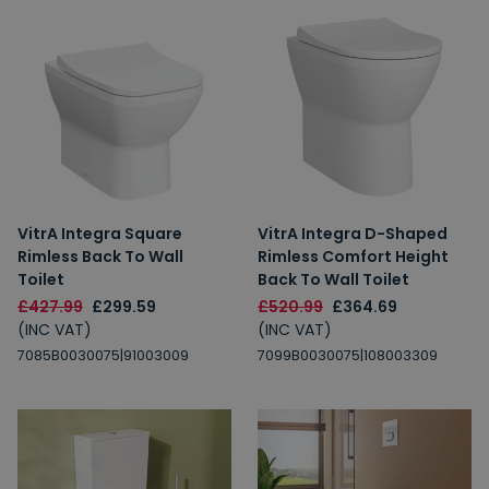
VitrA Integra Square
VitrA Integra D-Shaped
Rimless Back To Wall
Rimless Comfort Height
Toilet
Back To Wall Toilet
£427.99
£299.59
£520.99
£364.69
(INC VAT)
(INC VAT)
7085B0030075|91003009
7099B0030075|108003309