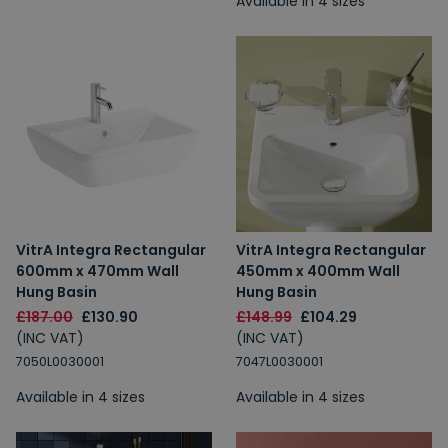
Available in 4 sizes
VitrA Integra Rectangular
VitrA Integra Rectangular
600mm x 470mm Wall
450mm x 400mm Wall
Hung Basin
Hung Basin
£187.00
£130.90
£148.99
£104.29
(INC VAT)
(INC VAT)
7050L0030001
7047L0030001
Available in 4 sizes
Available in 4 sizes