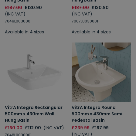
Hung Basin
Hung Basin
£187.00
£130.90
£187.00
£130.90
(INC VAT)
(INC VAT)
7049L0030001
7067L0030001
Available in 4 sizes
Available in 4 sizes
VitrA Integra Rectangular
VitrA Integra Round
500mm x 430mm Wall
500mm x 430mm Semi
Hung Basin
Pedestal Basin
£160.00
£112.00
(INC VAT)
£239.99
£167.99
(INC VAT)
7048L0030001