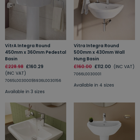
VitrA Integra Round
Vitra Integra Round
450mm x 360mm Pedestal
500mm x 430mm Wall
Basin
Hung Basin
£228.98
£160.29
£160.00
£112.00
(INC VAT)
(INC VAT)
7066L0030001
7065L0030001|6936L0030156
Available in 4 sizes
Available in 3 sizes