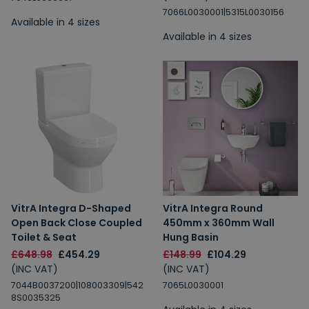
7066L0030001|5315L0030156
Available in 4 sizes
Available in 4 sizes
VitrA Integra D-Shaped
VitrA Integra Round
Open Back Close Coupled
450mm x 360mm Wall
Toilet & Seat
Hung Basin
£648.98
£454.29
£148.99
£104.29
(INC VAT)
(INC VAT)
7044B0037200|108003309|542
7065L0030001
8S0035325