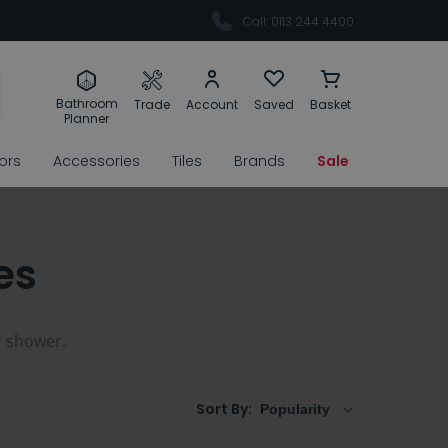
Call: 0113 244 4400
Bathroom
Trade
Account
Saved
Basket
Planner
rors
Accessories
Tiles
Brands
Sale
es
r shower.
Sort By: