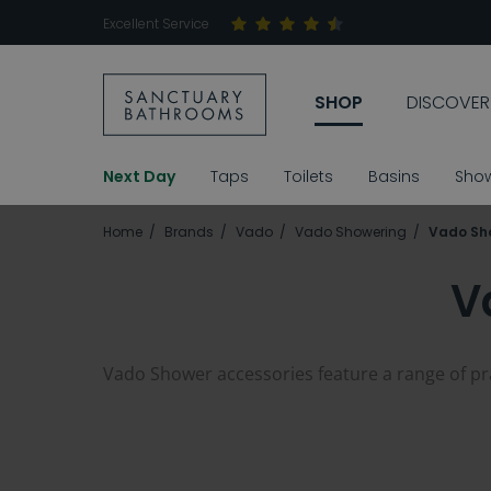
Excellent Service
SHOP
DISCOVER
Next Day
Taps
Toilets
Basins
Sho
Home
Brands
Vado
Vado Showering
Vado Sh
V
Vado Shower accessories feature a range of prac