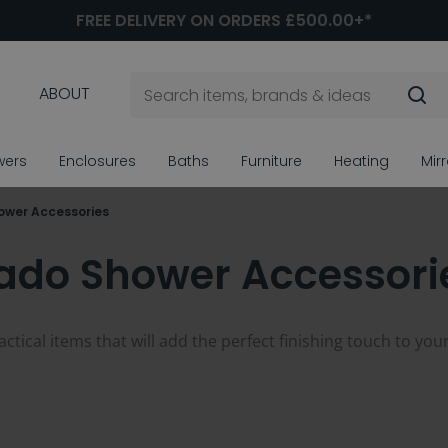
FREE DELIVERY ON ORDERS £500.00+*
ABOUT
wers
Enclosures
Baths
Furniture
Heating
Mir
ower Accessories
ado Shower Accessori
tical items that will add the perfect finishing touch to you