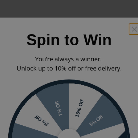
Spin to Win
You're always a winner.
Unlock up to 10% off or free delivery.
10% Off
7% Off
5% Off
2% Off