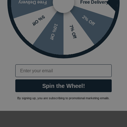
Free Delivery
Free Delivery
2% Off
5% Off
10% Off
7% Off
Email
Spin the Wheel!
By signing up, you are subscribing to promotional marketing emails.