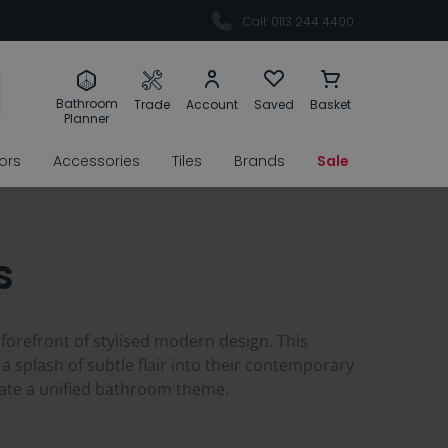
Call: 0113 244 4400
Bathroom
Trade
Account
Saved
Basket
Planner
rors
Accessories
Tiles
Brands
Sale
s
 forefront of stylised modern design. This
 a splash of subtle flair into their contemporary
eate a unified bathroom theme.