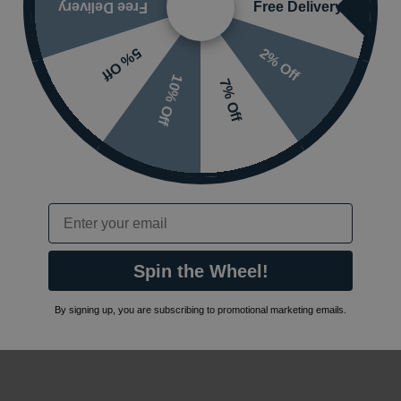
Free Delivery
Free Delivery
2% Off
5% Off
10% Off
7% Off
Email
Spin the Wheel!
By signing up, you are subscribing to promotional marketing emails.