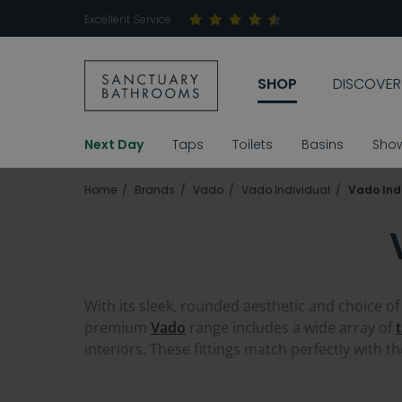
Excellent Service
SHOP
DISCOVER
Next Day
Taps
Toilets
Basins
Sho
Home
Brands
Vado
Vado Individual
Vado Indi
With its sleek, rounded aesthetic and choice of
premium
Vado
range includes a wide array of
interiors. These fittings match perfectly with t