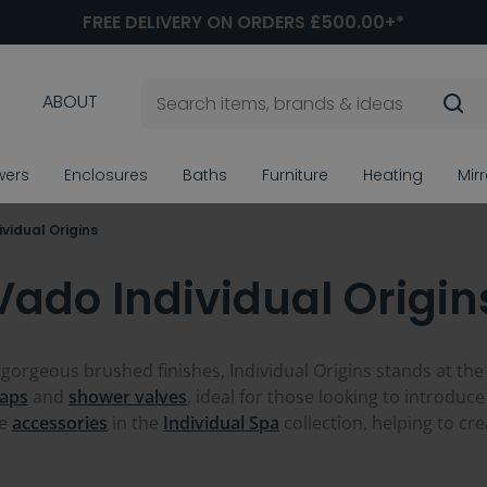
FREE DELIVERY ON ORDERS £500.00+*
ABOUT
wers
Enclosures
Baths
Furniture
Heating
Mir
vidual Origins
Vado Individual Origin
 gorgeous brushed finishes, Individual Origins stands at the
taps
and
shower valves
, ideal for those looking to introduce
he
accessories
in the
Individual Spa
collection, helping to cr