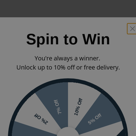
Spin to Win
You're always a winner.
Unlock up to 10% off or free delivery.
10% Off
7% Off
5% Off
2% Off