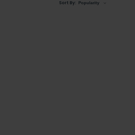
Sort By: