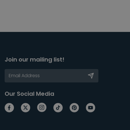
Join our mailing list!
Our Social Media