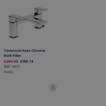
Tavistock Haze Chrome
Bath Filler
£253.00
£189.74
(INC VAT)
THZ32
1