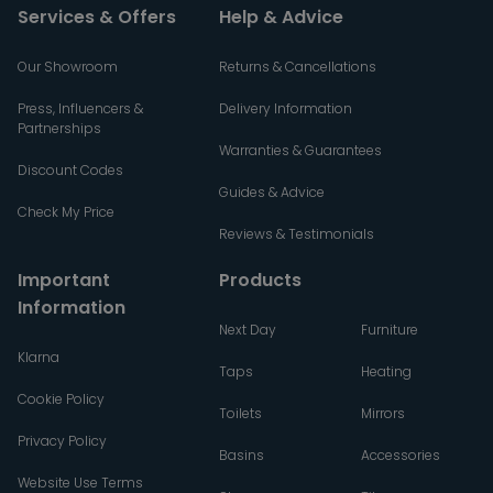
Services & Offers
Help & Advice
Our Showroom
Returns & Cancellations
Press, Influencers &
Delivery Information
Partnerships
Warranties & Guarantees
Discount Codes
Guides & Advice
Check My Price
Reviews & Testimonials
Important
Products
Information
Next Day
Furniture
Klarna
Taps
Heating
Cookie Policy
Toilets
Mirrors
Privacy Policy
Basins
Accessories
Website Use Terms