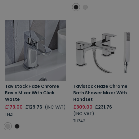
Tavistock Haze Chrome
Tavistock Haze Chrome
Basin Mixer With Click
Bath Shower Mixer With
Waste
Handset
£173.00
£129.76
(INC VAT)
£309.00
£231.76
(INC VAT)
THZ11
THZ42