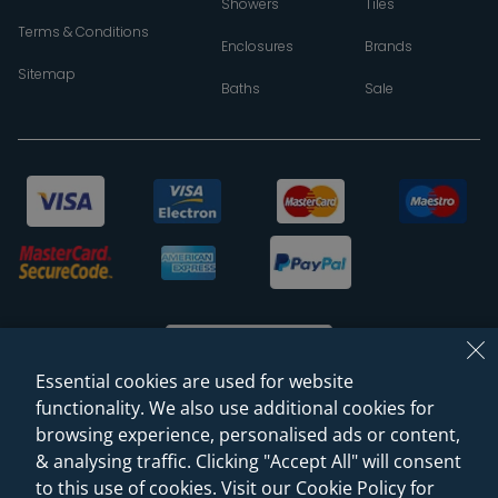
Showers
Tiles
Terms & Conditions
Enclosures
Brands
Sitemap
Baths
Sale
Essential cookies are used for website
functionality. We also use additional cookies for
browsing experience, personalised ads or content,
© 2026 Sanctuary Bathrooms Leeds Ltd
& analysing traffic. Clicking "Accept All" will consent
(VAT Registration NO. 128 3120 44)
to this use of cookies. Visit our Cookie Policy for