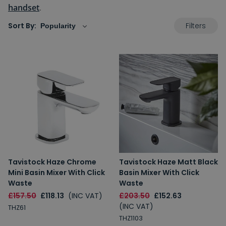
handset
.
Filters
Sort By:
Tavistock Haze Chrome
Tavistock Haze Matt Black
Mini Basin Mixer With Click
Basin Mixer With Click
Waste
Waste
£157.50
£118.13
(INC VAT)
£203.50
£152.63
(INC VAT)
THZ61
THZ1103