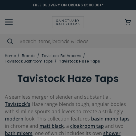
FREE DELIVERY ON ORDERS £500.00+*
Home
Brands
Tavistock Bathrooms
Tavistock Bathroom Taps
Tavistock Haze Taps
Tavistock Haze Taps
A seamless merger of slender and substantial,
Tavistock's
Haze range blends tough, angular bodies
with slimline spouts and levers to create a strikingly
modern
look. This collection features
basin mono taps
in chrome and
matt black
, a
cloakroom tap
and two
bath mixers
, one of which includes its own
shower