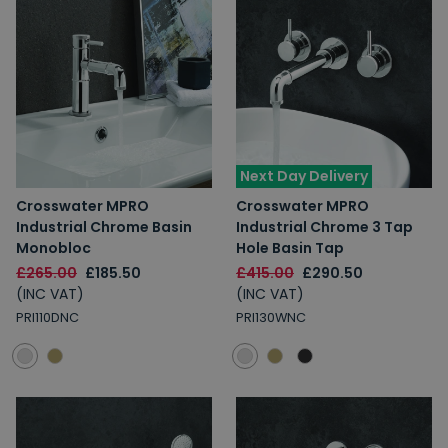
Next Day Delivery
Crosswater MPRO
Crosswater MPRO
Industrial Chrome Basin
Industrial Chrome 3 Tap
Monobloc
Hole Basin Tap
£265.00
£185.50
£415.00
£290.50
(INC VAT)
(INC VAT)
PRI110DNC
PRI130WNC