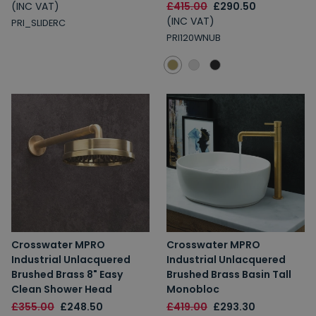
(INC VAT)
£415.00
£290.50
(INC VAT)
PRI_SLIDERC
PRI120WNUB
Crosswater MPRO
Crosswater MPRO
Industrial Unlacquered
Industrial Unlacquered
Brushed Brass 8" Easy
Brushed Brass Basin Tall
Clean Shower Head
Monobloc
£355.00
£248.50
£419.00
£293.30