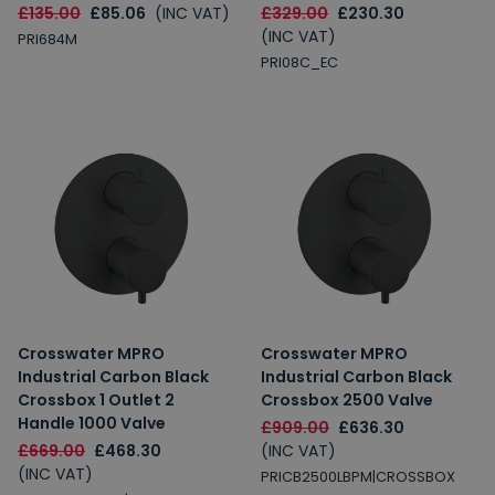
£135.00
£85.06
(INC VAT)
£329.00
£230.30
(INC VAT)
PRI684M
PRI08C_EC
Crosswater MPRO
Crosswater MPRO
Industrial Carbon Black
Industrial Carbon Black
Crossbox 1 Outlet 2
Crossbox 2500 Valve
Handle 1000 Valve
£909.00
£636.30
£669.00
£468.30
(INC VAT)
(INC VAT)
PRICB2500LBPM|CROSSBOX