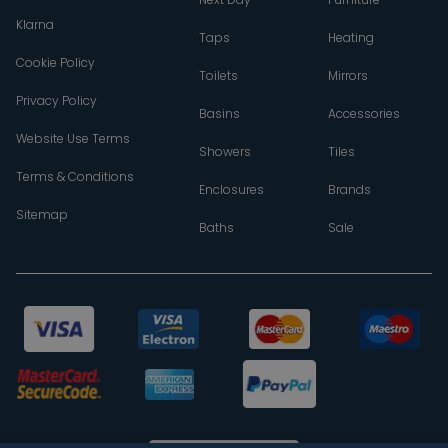
Klarna
Taps
Heating
Cookie Policy
Toilets
Mirrors
Privacy Policy
Basins
Accessories
Website Use Terms
Showers
Tiles
Terms & Conditions
Enclosures
Brands
Sitemap
Baths
Sale