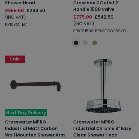
Shower Head
Crossbox 2 Outlet 2
Handle 1500 Valve
£355.00
£248.50
(INC VAT)
£775.00
£542.50
(INC VAT)
PRI08M_EC
PRICB1500LBPM|CROSSBOX
Sale
Next Day Delivery
Crosswater MPRO
Crosswater MPRO
Industrial Matt Carbon
Industrial Chrome 8" Easy
Wall Mounted Shower Arm
Clean Shower Head