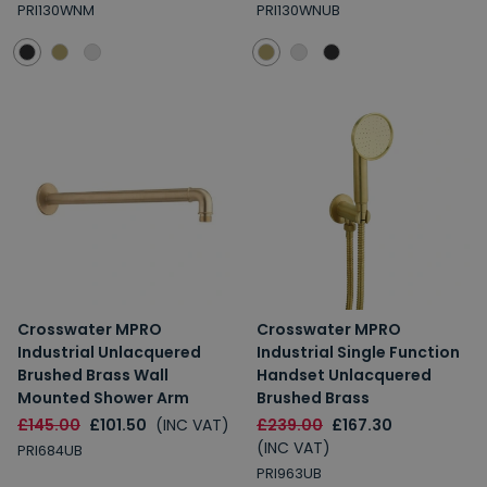
PRI130WNM
PRI130WNUB
Crosswater MPRO
Crosswater MPRO
Industrial Unlacquered
Industrial Single Function
Brushed Brass Wall
Handset Unlacquered
Mounted Shower Arm
Brushed Brass
£145.00
£101.50
(INC VAT)
£239.00
£167.30
(INC VAT)
PRI684UB
PRI963UB