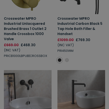
Crosswater MPRO
Crosswater MPRO
Industrial Unlacquered
Industrial Carbon Black 5
Brushed Brass 1 Outlet 2
Tap Hole Bath Filler &
Handle Crossbox 1000
Handset
Valve
£1099.00
£769.30
£669.00
£468.30
(INC VAT)
(INC VAT)
PRI450WM
PRICB1000LBPUB|CROSSBOX