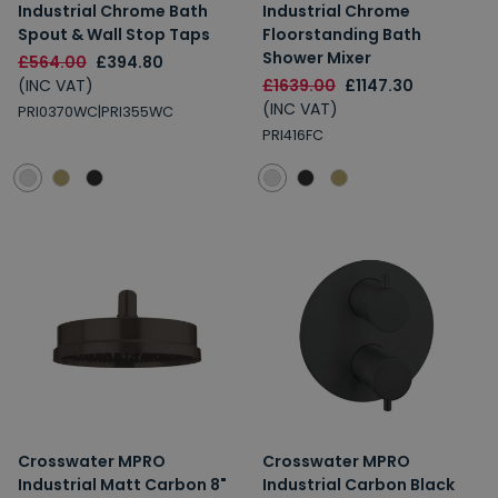
Industrial Chrome Bath
Industrial Chrome
Spout & Wall Stop Taps
Floorstanding Bath
Shower Mixer
£564.00
£394.80
(INC VAT)
£1639.00
£1147.30
(INC VAT)
PRI0370WC|PRI355WC
PRI416FC
Crosswater MPRO
Crosswater MPRO
Industrial Matt Carbon 8"
Industrial Carbon Black