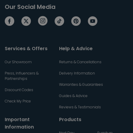
Our Social Media
Services & Offers
Help & Advice
Our Showroom
Returns & Cancellations
Press, Influencers &
Delivery Information
Partnerships
Warranties & Guarantees
Discount Codes
Guides & Advice
Check My Price
Reviews & Testimonials
Important
Products
Information
Next Day
Furniture