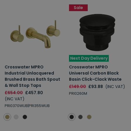
Sale
Next Day Delivery
Crosswater MPRO
Crosswater MPRO
Industrial Unlacquered
Universal Carbon Black
Brushed Brass Bath Spout
Basin Click-Clack Waste
& Wall Stop Taps
£149.00
£93.88
(INC VAT)
£654.00
£457.80
PRI0260M
(INC VAT)
PRI0370WUB|PRI355WUB