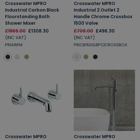
Crosswater MPRO
Crosswater MPRO
Industrial Carbon Black
Industrial 2 Outlet 2
Floorstanding Bath
Handle Chrome Crossbox
Shower Mixer
1500 Valve
£1869.00
£1308.30
£709.00
£496.30
(INC VAT)
(INC VAT)
PRI416FM
PRICB1500LBPC|CROSSBOX
Crosswater MPRO
Crosswater MPRO