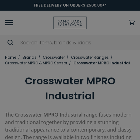
FREE DELIVERY ON ORDERS £500.00+*
Home
Brands
Crosswater
Crosswater Ranges
Crosswater MPRO & MPRO Sensor
Crosswater MPRO Industrial
Crosswater MPRO
Industrial
The
Crosswater MPRO Industrial
range fuses modern
and traditional together by providing a stunning
traditional appearance to a contemporary, and classy
design. The range is available in two finishes including