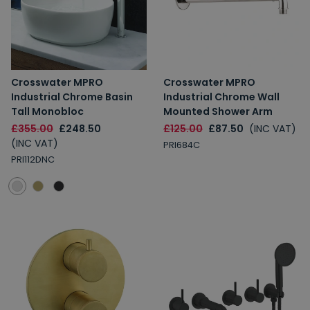
10% Off
7% Off
Email
Crosswater MPRO
Crosswater MPRO
Industrial Chrome Basin
Industrial Chrome Wall
Spin the Wheel!
Tall Monobloc
Mounted Shower Arm
£355.00
£248.50
£125.00
£87.50
(INC VAT)
By signing up, you are subscribing to promotional marketing emails.
(INC VAT)
PRI684C
PRI112DNC