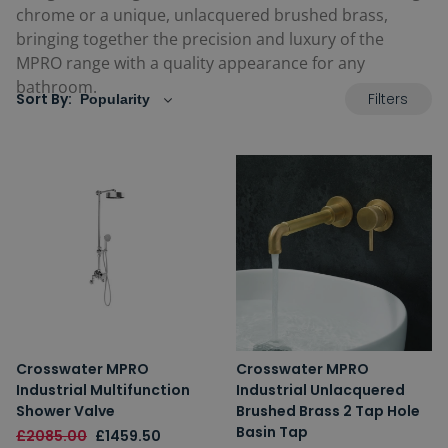
chrome or a unique, unlacquered brushed brass,
bringing together the precision and luxury of the
MPRO range with a quality appearance for any
bathroom.
Filters
Sort By:
Crosswater MPRO
Crosswater MPRO
Industrial Multifunction
Industrial Unlacquered
Shower Valve
Brushed Brass 2 Tap Hole
Basin Tap
£2085.00
£1459.50