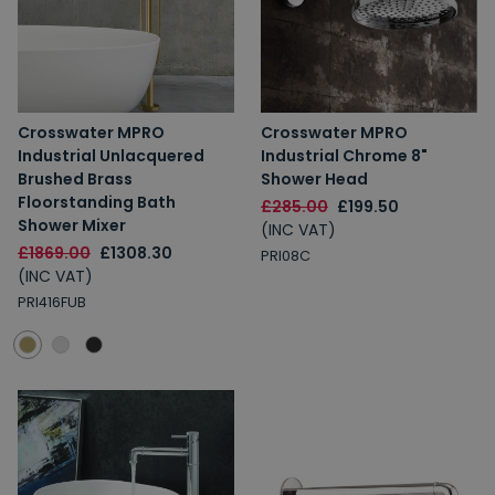
Spin to Win
Crosswater MPRO
Crosswater MPRO
Industrial Unlacquered
Industrial Chrome 8"
You're always a winner.
Brushed Brass
Shower Head
Unlock up to 10% off or free delivery.
Floorstanding Bath
£285.00
£199.50
Shower Mixer
(INC VAT)
£1869.00
£1308.30
PRI08C
(INC VAT)
10% Off
7% Off
PRI416FUB
5% Off
2% Off
Free Delivery
Free Delivery
2% Off
5% Off