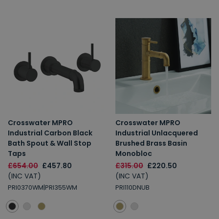
Crosswater MPRO
Crosswater MPRO
Industrial Carbon Black
Industrial Unlacquered
Bath Spout & Wall Stop
Brushed Brass Basin
Taps
Monobloc
£654.00
£457.80
£315.00
£220.50
(INC VAT)
(INC VAT)
PRI0370WM|PRI355WM
PRI110DNUB