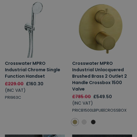
Crosswater MPRO
Crosswater MPRO
Industrial Chrome Single
Industrial Unlacquered
Function Handset
Brushed Brass 2 Outlet 2
Handle Crossbox 1500
£229.00
£160.30
Valve
(INC VAT)
£785.00
£549.50
PRI963C
(INC VAT)
PRICB1500LBPUB|CROSSBOX