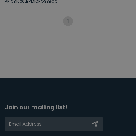
PRICB1000LBPM|CROSSBOX
1
Join our mailing list!