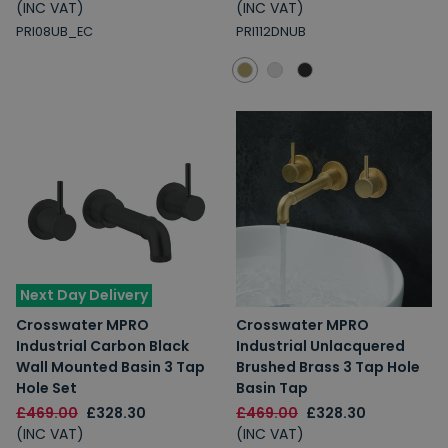
(INC VAT)
(INC VAT)
PRI08UB_EC
PRI112DNUB
Next Day Delivery
Crosswater MPRO
Crosswater MPRO
Industrial Carbon Black
Industrial Unlacquered
Wall Mounted Basin 3 Tap
Brushed Brass 3 Tap Hole
Hole Set
Basin Tap
£469.00
£328.30
£469.00
£328.30
(INC VAT)
(INC VAT)