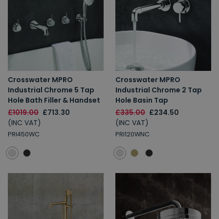
Crosswater MPRO
Crosswater MPRO
Industrial Chrome 5 Tap
Industrial Chrome 2 Tap
Hole Bath Filler & Handset
Hole Basin Tap
£1019.00
£713.30
£335.00
£234.50
(INC VAT)
(INC VAT)
PRI450WC
PRI120WNC