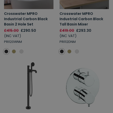
Crosswater MPRO
Crosswater MPRO
Industrial Carbon Black
Industrial Carbon Black
Basin 2 Hole Set
Tall Basin Mixer
£415.00
£290.50
£419.00
£293.30
(INC VAT)
(INC VAT)
PRI120WNM
PRI112DNM