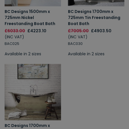
BC Designs 1500mm x
BC Designs 1700mm x
725mm Nickel
725mm Tin Freestanding
Freestanding Boat Bath
Boat Bath
£6033.00
£4223.10
£7005.00
£4903.50
(INC VAT)
(INC VAT)
BAC025
BAC030
Available in 2 sizes
Available in 2 sizes
BC Designs 1700mm x