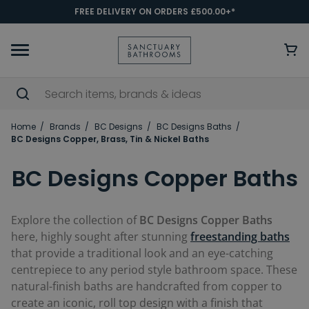
FREE DELIVERY ON ORDERS £500.00+*
Home
Brands
BC Designs
BC Designs Baths
BC Designs Copper, Brass, Tin & Nickel Baths
BC Designs Copper Baths
Explore the collection of
BC Designs Copper Baths
here, highly sought after stunning
freestanding baths
that provide a traditional look and an eye-catching
centrepiece to any period style bathroom space. These
natural-finish baths are handcrafted from copper to
create an iconic, roll top design with a finish that