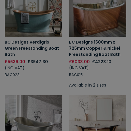
BC Designs Verdigris
BC Designs 1500mm x
Green Freestanding Boat
725mm Copper & Nickel
Bath
Freestanding Boat Bath
£5639.00
£3947.30
£6033.00
£4223.10
(INC VAT)
(INC VAT)
BAC023
BAC015
Available in 2 sizes