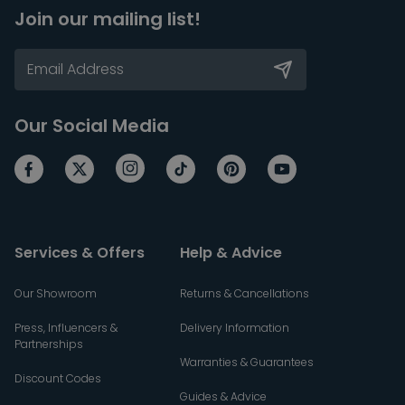
Join our mailing list!
Our Social Media
Services & Offers
Help & Advice
Our Showroom
Returns & Cancellations
Press, Influencers &
Delivery Information
Partnerships
Warranties & Guarantees
Discount Codes
Guides & Advice