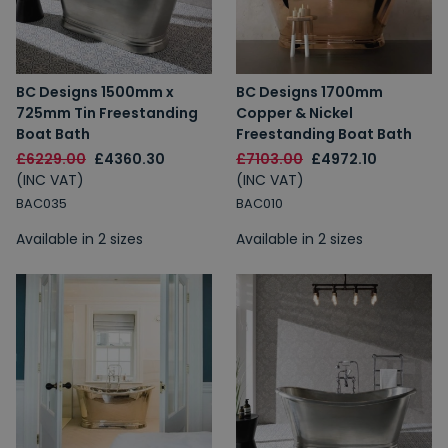
BC Designs 1500mm x
BC Designs 1700mm
725mm Tin Freestanding
Copper & Nickel
Boat Bath
Freestanding Boat Bath
£6229.00
£4360.30
£7103.00
£4972.10
(INC VAT)
(INC VAT)
BAC035
BAC010
Available in 2 sizes
Available in 2 sizes