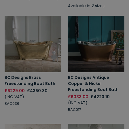
Available in 2 sizes
BC Designs Brass
BC Designs Antique
Freestanding Boat Bath
Copper & Nickel
Freestanding Boat Bath
£6229.00
£4360.30
(INC VAT)
£6033.00
£4223.10
(INC VAT)
BAC036
BAC017