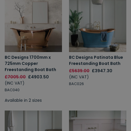
BC Designs 1700mm x
BC Designs Patinata Blue
725mm Copper
Freestanding Boat Bath
Freestanding Boat Bath
£5639.00
£3947.30
£7005.00
£4903.50
(INC VAT)
(INC VAT)
BAC026
BAC040
Available in 2 sizes