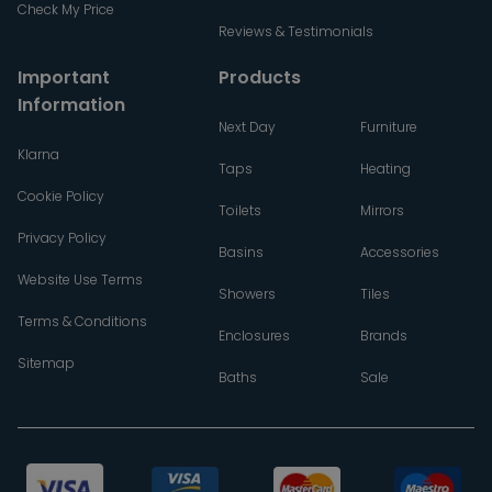
Check My Price
Reviews & Testimonials
Important
Products
Information
Next Day
Furniture
Klarna
Taps
Heating
Cookie Policy
Toilets
Mirrors
Privacy Policy
Basins
Accessories
Website Use Terms
Showers
Tiles
Terms & Conditions
Enclosures
Brands
Sitemap
Baths
Sale