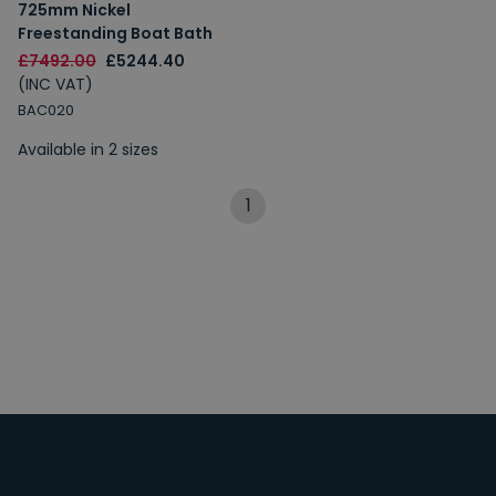
725mm Nickel
Freestanding Boat Bath
£7492.00
£5244.40
(INC VAT)
BAC020
Available in 2 sizes
1