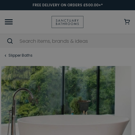
FREE DELIVERY ON ORDERS £500.00+*
Slipper Baths