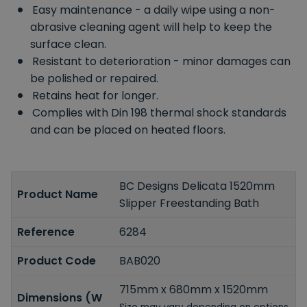
Easy maintenance - a daily wipe using a non-
abrasive cleaning agent will help to keep the
surface clean.
Resistant to deterioration - minor damages can
be polished or repaired.
Retains heat for longer.
Complies with Din 198 thermal shock standards
and can be placed on heated floors.
BC Designs Delicata 1520mm
Product Name
Slipper Freestanding Bath
Reference
6284
Product Code
BAB020
715mm x 680mm x 1520mm
Dimensions (W