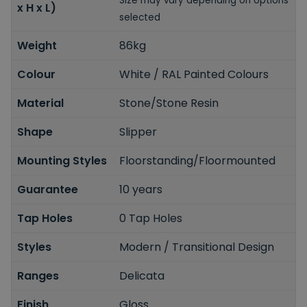
Size may vary depending on options
x H x L)
selected
Weight
86kg
Colour
White / RAL Painted Colours
Material
Stone/Stone Resin
Shape
Slipper
Mounting Styles
Floorstanding/Floormounted
Guarantee
10 years
Tap Holes
0 Tap Holes
Styles
Modern / Transitional Design
Ranges
Delicata
Finish
Gloss