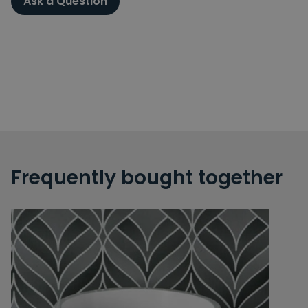
Ask a Question
Frequently bought together