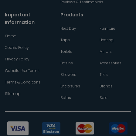
Reviews & Testimonials
Important
Products
Information
Next Day
Furniture
Klarna
Taps
Heating
Cookie Policy
Toilets
Mirrors
Privacy Policy
Basins
Accessories
Website Use Terms
Showers
Tiles
Terms & Conditions
Enclosures
Brands
Sitemap
Baths
Sale