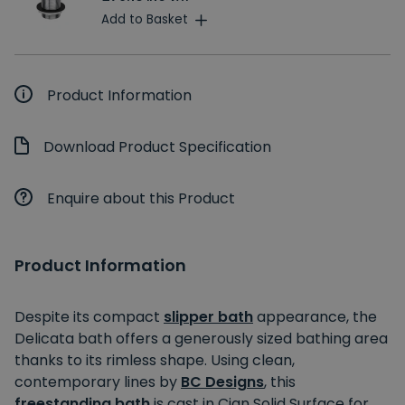
Add to Basket
Product Information
Download Product Specification
Enquire about this Product
Product Information
Despite its compact
slipper bath
appearance, the
Delicata bath offers a generously sized bathing area
thanks to its rimless shape. Using clean,
contemporary lines by
BC Designs
, this
freestanding bath
is cast in Cian Solid Surface for