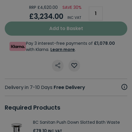
RRP £4,620.00
SAVE 30%
£3,234.00
INC VAT
Add to Basket
Pay 3 interest-free payments of
£1,078.00
with Klarna.
Learn more
.
Delivery in 7-10 Days
Free Delivery
Required Products
BC Sanitan Push Down Slotted Bath Waste
£79.10
INC VAT