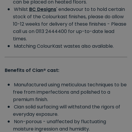
can be placed on heated floors.
Whilst
BC Designs
'
endeavour to to hold certain
stock of the Colourkast finishes, please do allow
10-12 weeks for delivery of these finishes - Please
call us on 0113 2444400 for up-to-date lead
times.
Matching ColourKast wastes also available.
Benefits of Cian®
cast:
Manufactured using meticulous techniques to be
free from imperfections and polished to a
premium finish.
Cian solid surfacing will withstand the rigors of
everyday exposure.
Non-porous - unaffected by fluctuating
moisture ingression and humidity.