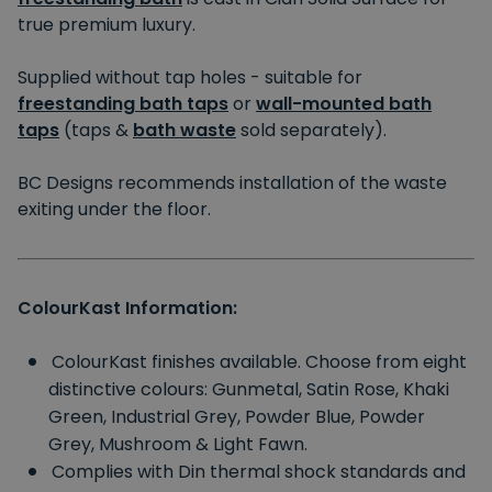
true premium luxury.
Supplied without tap holes - suitable for
freestanding bath taps
or
wall-mounted bath
taps
(taps &
bath waste
sold separately).
BC Designs recommends installation of the waste
exiting under the floor.
ColourKast Information:
ColourKast finishes available. Choose from eight
distinctive colours: Gunmetal, Satin Rose, Khaki
Green, Industrial Grey, Powder Blue, Powder
Grey, Mushroom & Light Fawn.
Complies with Din thermal shock standards and