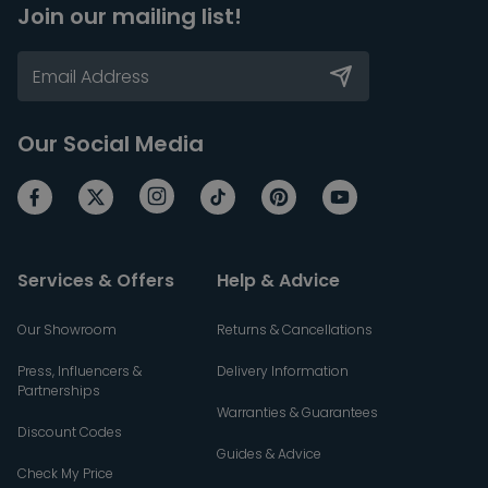
Join our mailing list!
Our Social Media
Services & Offers
Help & Advice
Our Showroom
Returns & Cancellations
Press, Influencers &
Delivery Information
Partnerships
Warranties & Guarantees
Discount Codes
Guides & Advice
Check My Price