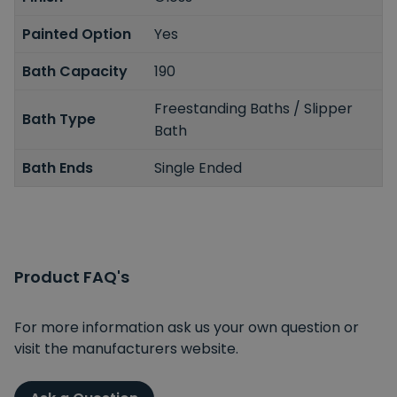
Painted Option
Yes
Bath Capacity
190
Freestanding Baths / Slipper
Bath Type
Bath
Bath Ends
Single Ended
Product FAQ's
For more information ask us your own question or
visit the manufacturers website.