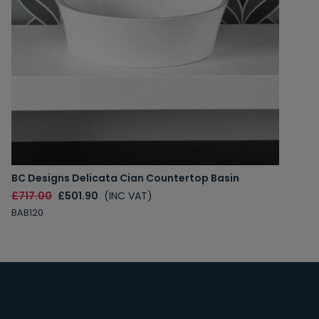
BC Designs Delicata Cian Countertop Basin
£717.00
£501.90
(INC VAT)
BAB120