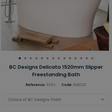
BC Designs Delicata 1520mm Slipper
Freestanding Bath
Reference:
6284
Code:
BAB020
Choice of BC Designs Finish