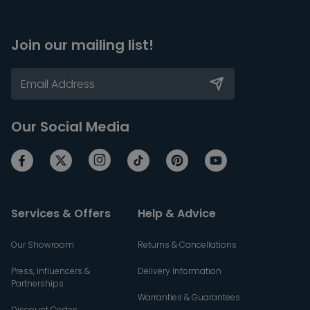
Join our mailing list!
Our Social Media
Services & Offers
Help & Advice
Our Showroom
Returns & Cancellations
Press, Influencers &
Delivery Information
Partnerships
Warranties & Guarantees
Discount Codes