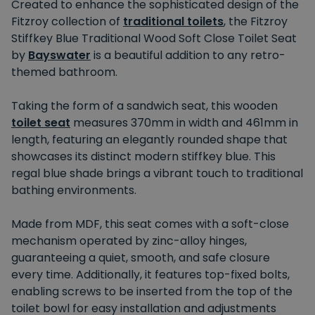
Created to enhance the sophisticated design of the
Fitzroy collection of
traditional toilets
, the Fitzroy
Stiffkey Blue Traditional Wood Soft Close Toilet Seat
by
Bayswater
is a beautiful addition to any retro-
themed bathroom.
Taking the form of a sandwich seat, this wooden
toilet seat
measures 370mm in width and 461mm in
length, featuring an elegantly rounded shape that
showcases its distinct modern stiffkey blue. This
regal blue shade brings a vibrant touch to traditional
bathing environments.
Made from MDF, this seat comes with a soft-close
mechanism operated by zinc-alloy hinges,
guaranteeing a quiet, smooth, and safe closure
every time. Additionally, it features top-fixed bolts,
enabling screws to be inserted from the top of the
toilet bowl for easy installation and adjustments