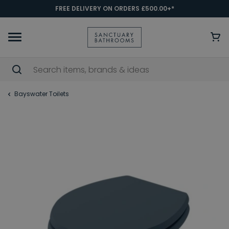
FREE DELIVERY ON ORDERS £500.00+*
Bayswater Toilets