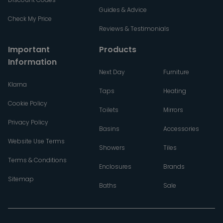
Guides & Advice
Check My Price
Reviews & Testimonials
Important
Products
Information
Next Day
Furniture
Klarna
Taps
Heating
Cookie Policy
Toilets
Mirrors
Privacy Policy
Basins
Accessories
Website Use Terms
Showers
Tiles
Terms & Conditions
Enclosures
Brands
Sitemap
Baths
Sale