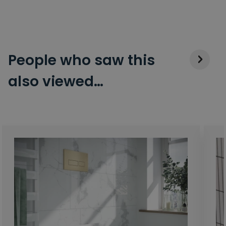
People who saw this
also viewed…