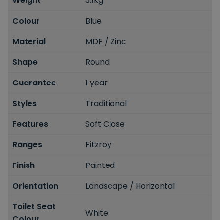
Weight
3.1kg
Colour
Blue
Material
MDF / Zinc
Shape
Round
Guarantee
1 year
Styles
Traditional
Features
Soft Close
Ranges
Fitzroy
Finish
Painted
Orientation
Landscape / Horizontal
Toilet Seat
White
Colour