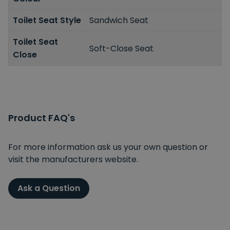
Toilet Seat Style
Sandwich Seat
Toilet Seat
Soft-Close Seat
Close
Product FAQ's
For more information ask us your own question or
visit the manufacturers website.
Ask a Question