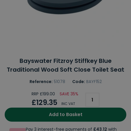
Bayswater Fitzroy Stiffkey Blue
Traditional Wood Soft Close Toilet Seat
Reference:
51078
Code:
BAYF152
RRP £199.00
SAVE 35%
£129.35
INC VAT
Add to Basket
Pay 3 interest-free payments of
£43.12
with