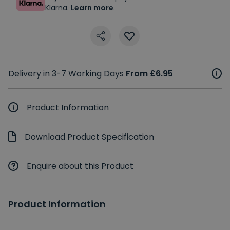
Klarna.
Learn more
.
Delivery in 3-7 Working Days
From £6.95
Product Information
Download Product Specification
Enquire about this Product
Product Information