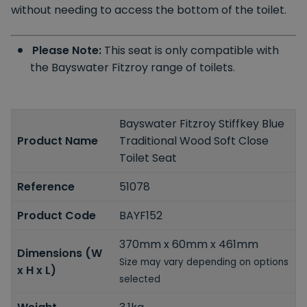
without needing to access the bottom of the toilet.
Please Note:
This seat is only compatible with
the Bayswater Fitzroy range of toilets.
Bayswater Fitzroy Stiffkey Blue
Product Name
Traditional Wood Soft Close
Toilet Seat
Reference
51078
Product Code
BAYF152
370mm x 60mm x 461mm
Dimensions (W
Size may vary depending on options
x H x L)
selected