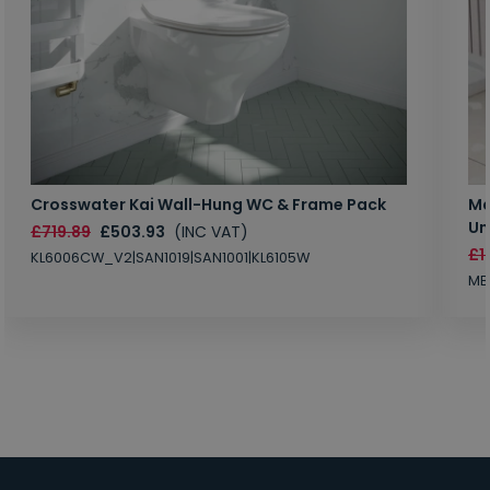
Crosswater Kai Wall-Hung WC & Frame Pack
Ma
Un
£719.89
£503.93
(INC VAT)
£1
KL6006CW_V2|SAN1019|SAN1001|KL6105W
MB