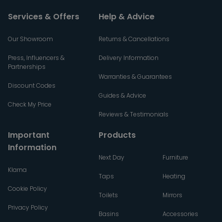
Services & Offers
Help & Advice
Our Showroom
Returns & Cancellations
Press, Influencers &
Delivery Information
Partnerships
Warranties & Guarantees
Discount Codes
Guides & Advice
Check My Price
Reviews & Testimonials
Important
Products
Information
Next Day
Furniture
Klarna
Taps
Heating
Cookie Policy
Toilets
Mirrors
Privacy Policy
Basins
Accessories