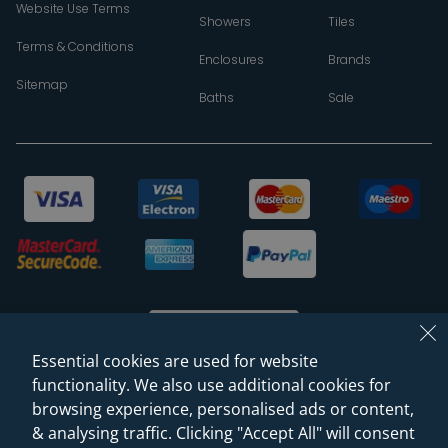
Website Use Terms
Showers
Tiles
Terms & Conditions
Enclosures
Brands
Sitemap
Baths
Sale
Essential cookies are used for website
functionality. We also use additional cookies for
browsing experience, personalised ads or content,
© 2026 Sanctuary Bathrooms Leeds Ltd
& analysing traffic. Clicking "Accept All" will consent