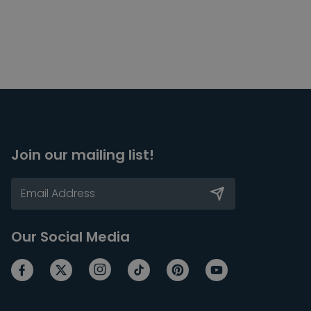
Join our mailing list!
Our Social Media