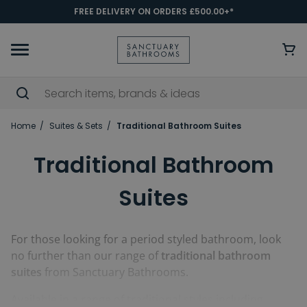
FREE DELIVERY ON ORDERS £500.00+*
Home
Suites & Sets
Traditional Bathroom Suites
Traditional Bathroom
Suites
For those looking for a period styled bathroom, look
no further than our range of
traditional bathroom
suites
from Sanctuary Bathrooms.
Available in a range of traditional styles including