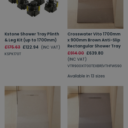
Kstone Shower Tray Plinth
Crosswater Vito 1700mm
& Leg Kit (up to 1700mm)
x 900mm Brown Anti-Slip
Rectangular Shower Tray
£175.63
£122.94
(INC VAT)
£914.00
£639.80
KSPK170T
(INC VAT)
VTR900X1700TEXBR|VTHFWS90
Available in 13 sizes