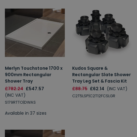
Merlyn Touchstone 1700 x
Kudos Square &
900mm Rectangular
Rectangular Slate Shower
Shower Tray
Tray Leg Set & Fascia Kit
£782.24
£547.57
£88.75
£62.14
(INC VAT)
(INC VAT)
C2T5LSP|C2T12FCSLGR
S179RTTO|DWAS
Available in 37 sizes