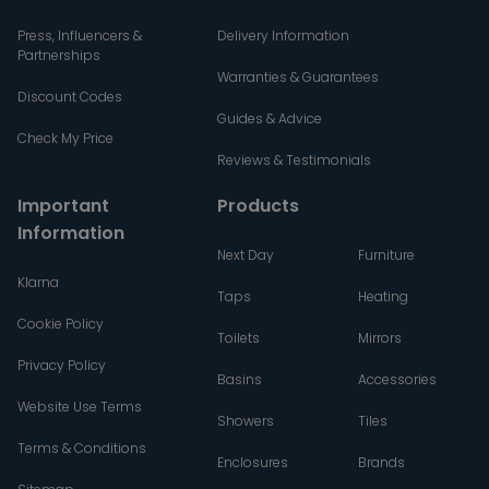
Press, Influencers &
Delivery Information
Partnerships
Warranties & Guarantees
Discount Codes
Guides & Advice
Check My Price
Reviews & Testimonials
Important
Products
Information
Next Day
Furniture
Klarna
Taps
Heating
Cookie Policy
Toilets
Mirrors
Privacy Policy
Basins
Accessories
Website Use Terms
Showers
Tiles
Terms & Conditions
Enclosures
Brands