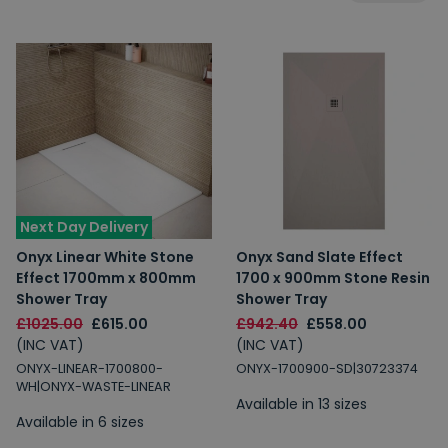
Next Day Delivery
Onyx Linear White Stone
Onyx Sand Slate Effect
Effect 1700mm x 800mm
1700 x 900mm Stone Resin
Shower Tray
Shower Tray
£1025.00
£615.00
£942.40
£558.00
(INC VAT)
(INC VAT)
ONYX-LINEAR-1700800-
ONYX-1700900-SD|30723374
WH|ONYX-WASTE-LINEAR
Available in 13 sizes
Available in 6 sizes