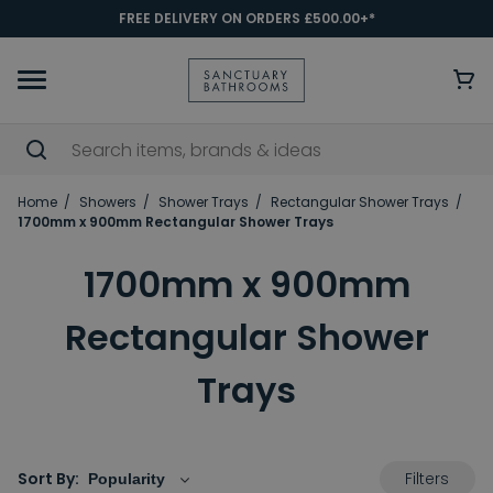
FREE DELIVERY ON ORDERS £500.00+*
Home
Showers
Shower Trays
Rectangular Shower Trays
1700mm x 900mm Rectangular Shower Trays
1700mm x 900mm
Rectangular Shower
Trays
Filters
Sort By: