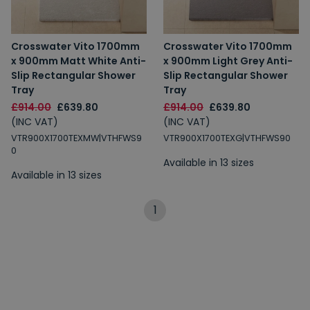
Crosswater Vito 1700mm
Crosswater Vito 1700mm
x 900mm Matt White Anti-
x 900mm Light Grey Anti-
Slip Rectangular Shower
Slip Rectangular Shower
Tray
Tray
£914.00
£639.80
£914.00
£639.80
(INC VAT)
(INC VAT)
VTR900X1700TEXMW|VTHFWS9
VTR900X1700TEXG|VTHFWS90
0
Available in 13 sizes
Available in 13 sizes
1