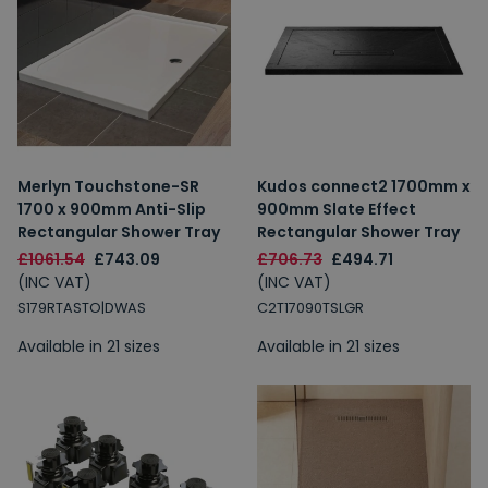
Merlyn Touchstone-SR
Kudos connect2 1700mm x
1700 x 900mm Anti-Slip
900mm Slate Effect
Rectangular Shower Tray
Rectangular Shower Tray
£1061.54
£743.09
£706.73
£494.71
(INC VAT)
(INC VAT)
S179RTASTO|DWAS
C2T17090TSLGR
Available in 21 sizes
Available in 21 sizes