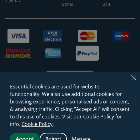
Sitemap
Baths
Sale
Essential cookies are used for website
functionality. We also use additional cookies for
browsing experience, personalised ads or content,
© 2026 Sanctuary Bathrooms Leeds Ltd
& analysing traffic. Clicking "Accept All" will consent
(VAT Registration NO. 128 3120 44)
to this use of cookies. Visit our Cookie Policy for
info.
Cookie Policy
.
Web Design -
Rejuvenate Digital Agency
Accept
Reject
Manage