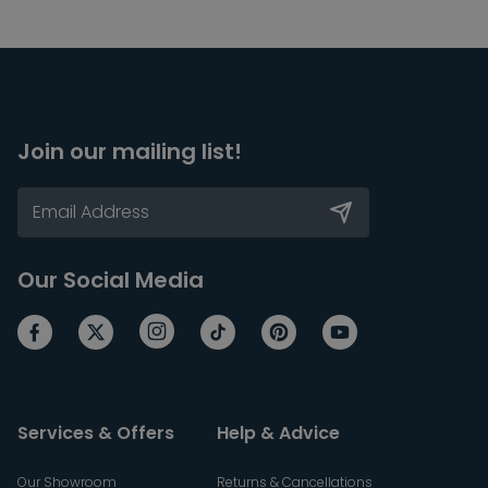
Join our mailing list!
Our Social Media
Services & Offers
Help & Advice
Our Showroom
Returns & Cancellations