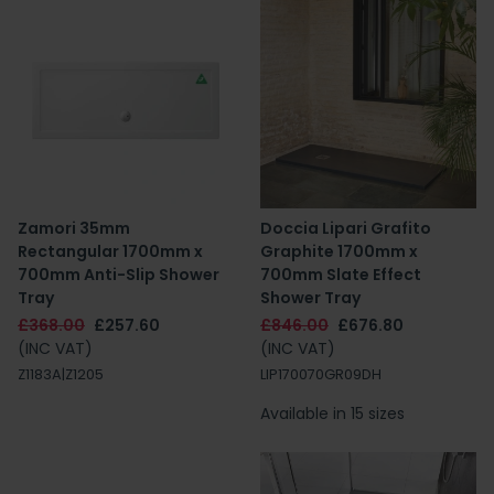
Zamori 35mm
Doccia Lipari Grafito
Rectangular 1700mm x
Graphite 1700mm x
700mm Anti-Slip Shower
700mm Slate Effect
Tray
Shower Tray
£368.00
£257.60
£846.00
£676.80
(INC VAT)
(INC VAT)
Z1183A|Z1205
LIP170070GR09DH
Available in 15 sizes