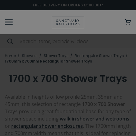
FREE DELIVERY ON ORDERS £500.00+*
Home
Showers
Shower Trays
Rectangular Shower Trays
1700mm x 700mm Rectangular Shower Trays
1700 x 700 Shower Trays
Available in heights of low profile 25mm, 35mm and
45mm, this selection of rectangle
1700 x 700 Shower
Trays
provide a great foundational base for any type of
shower space including
walk in shower and wetrooms
or
rectangular shower enclosures
. The 1700mm length
and 700mm width means that this is ideal for replacing