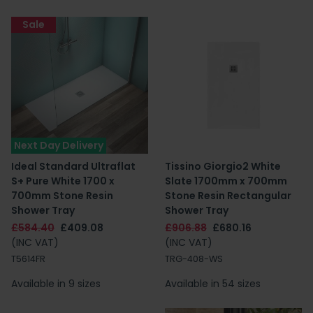
Sale
Next Day Delivery
Ideal Standard Ultraflat
Tissino Giorgio2 White
S+ Pure White 1700 x
Slate 1700mm x 700mm
700mm Stone Resin
Stone Resin Rectangular
Shower Tray
Shower Tray
£584.40
£409.08
£906.88
£680.16
(INC VAT)
(INC VAT)
T5614FR
TRG-408-WS
Available in 9 sizes
Available in 54 sizes