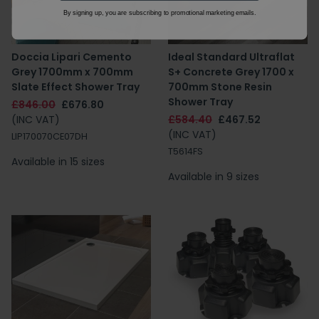
By signing up, you are subscribing to promotional marketing emails.
Doccia Lipari Cemento
Ideal Standard Ultraflat
Grey 1700mm x 700mm
S+ Concrete Grey 1700 x
Slate Effect Shower Tray
700mm Stone Resin
Shower Tray
£846.00
£676.80
(INC VAT)
£584.40
£467.52
(INC VAT)
LIP170070CE07DH
T5614FS
Available in 15 sizes
Available in 9 sizes