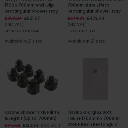
1700 x 700mm Anti-Slip
700mm Slate Effect
Rectangular Shower Tray
Rectangular Shower Tray
£887.24
£621.07
£674.89
£472.43
(INC VAT)
(INC VAT)
S177RTASTON|DWAS
C2T17070TSLGR
Available in 21 sizes
Available in 21 sizes
Kstone Shower Tray Plinth
Tissino Giorgio2 Soft
& Leg Kit (up to 1700mm)
Taupe 1700mm x 700mm
Stone Resin Rectangular
£175.63
£122.94
(INC VAT)