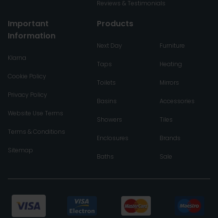
Reviews & Testimonials
Important
Products
Information
Next Day
Furniture
Klarna
Taps
Heating
Cookie Policy
Toilets
Mirrors
Privacy Policy
Basins
Accessories
Website Use Terms
Showers
Tiles
Terms & Conditions
Enclosures
Brands
Sitemap
Baths
Sale