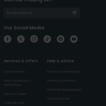
Our Social Media
Services & Offers
Help & Advice
Our Showroom
Returns & Cancellations
Press, Influencers &
Delivery Information
Partnerships
Warranties & Guarantees
Discount Codes
Guides & Advice
Check My Price