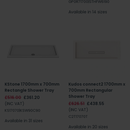
GP0R71700|STHFW6190
Available in 14 sizes
KStone 1700mm x 700mm
Kudos connect2 1700mm x
Rectangle Shower Tray
700mm Rectangular
Shower Tray
£516.00
£361.20
(INC VAT)
£626.51
£438.55
(INC VAT)
KS17070|KSW90C90
C2T17070T
Available in 31 sizes
Available in 20 sizes