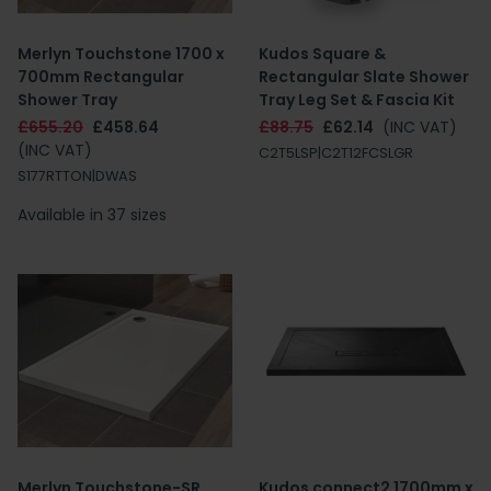
Merlyn Touchstone 1700 x
Kudos Square &
700mm Rectangular
Rectangular Slate Shower
Shower Tray
Tray Leg Set & Fascia Kit
£655.20
£458.64
£88.75
£62.14
(INC VAT)
(INC VAT)
C2T5LSP|C2T12FCSLGR
S177RTTON|DWAS
Available in 37 sizes
Merlyn Touchstone-SR
Kudos connect2 1700mm x