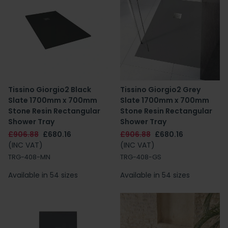
Tissino Giorgio2 Black
Tissino Giorgio2 Grey
Slate 1700mm x 700mm
Slate 1700mm x 700mm
Stone Resin Rectangular
Stone Resin Rectangular
Shower Tray
Shower Tray
£906.88
£680.16
£906.88
£680.16
(INC VAT)
(INC VAT)
TRG-408-MN
TRG-408-GS
Available in 54 sizes
Available in 54 sizes