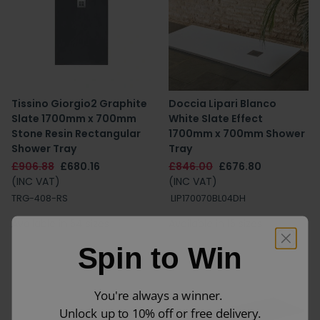
Tissino Giorgio2 Graphite
Doccia Lipari Blanco
Slate 1700mm x 700mm
White Slate Effect
Stone Resin Rectangular
1700mm x 700mm Shower
Shower Tray
Tray
£906.88
£680.16
£846.00
£676.80
(INC VAT)
(INC VAT)
TRG-408-RS
LIP170070BL04DH
Available in 54 sizes
Available in 15 sizes
Spin to Win
You're always a winner.
Unlock up to 10% off or free delivery.