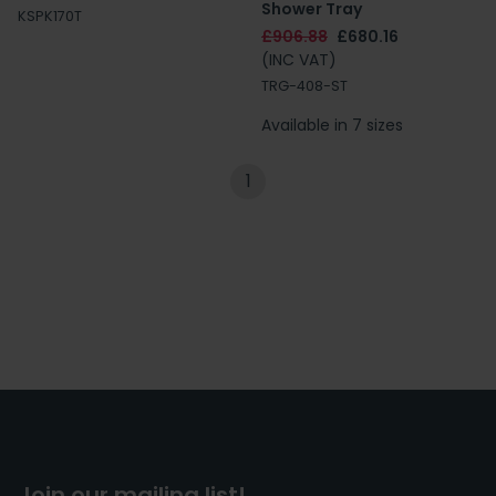
Shower Tray
KSPK170T
£906.88
£680.16
(INC VAT)
TRG-408-ST
Available in 7 sizes
1
Join our mailing list!