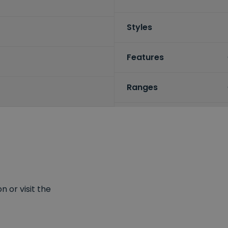
Styles
Features
Ranges
 or visit the