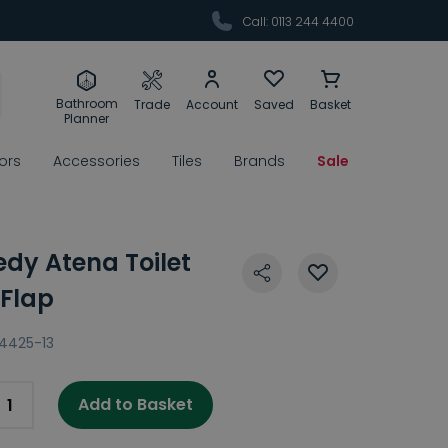
Call: 0113 244 4400
Bathroom
Trade
Account
Saved
Basket
Planner
rors
Accessories
Tiles
Brands
Sale
edy Atena Toilet
 Flap
4425-13
Add to Basket