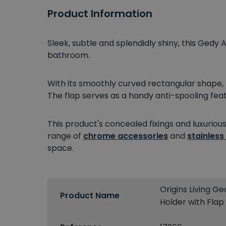
Product Information
Sleek, subtle and splendidly shiny, this Gedy
bathroom.
With its smoothly curved rectangular shape, 
The flap serves as a handy anti-spooling fea
This product's concealed fixings and luxurious
range of
chrome accessories
and
stainless
space.
Origins Living Ge
Product Name
Holder with Flap