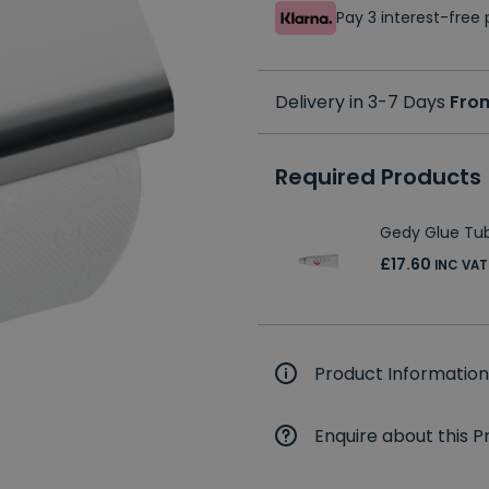
Pay 3 interest-fre
Delivery in 3-7 Days
Fro
Required Products
Gedy Glue Tub
£17.60
INC VAT
Product Information
Enquire about this P