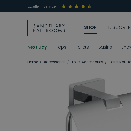
Excellent Service
SHOP
DISCOVER
Next Day
Taps
Toilets
Basins
Sho
Home
Accessories
Toilet Accessories
Toilet Roll H