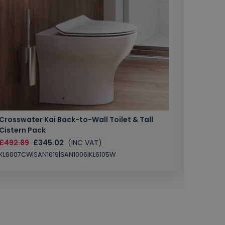
Crosswater Kai Back-to-Wall Toilet & Tall
Zero 3 
Cistern Pack
£147.87
£492.89
£345.02
(INC VAT)
SAN1004
KL6007CW|SAN1019|SAN1006|KL6105W