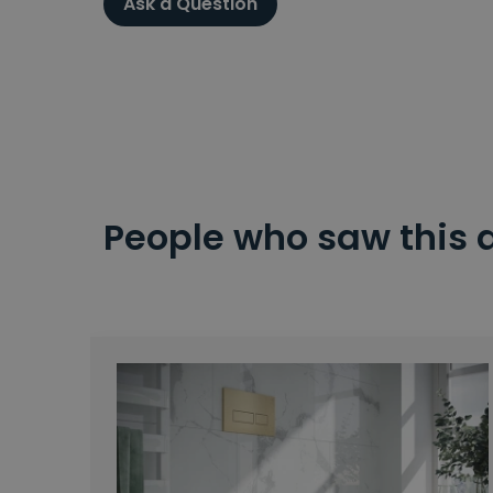
Ask a Question
People who saw this 