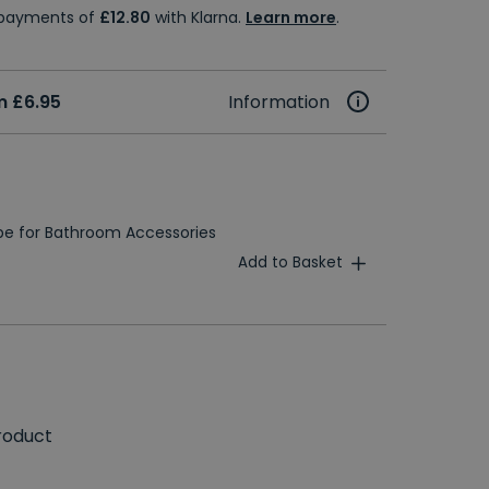
e payments of
£12.80
with Klarna.
Learn more
.
m £6.95
Information
e for Bathroom Accessories
Add to Basket
roduct