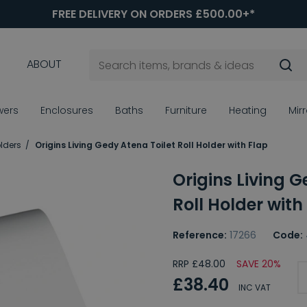
FREE DELIVERY ON ORDERS £500.00+*
ABOUT
wers
Enclosures
Baths
Furniture
Heating
Mir
olders
Origins Living Gedy Atena Toilet Roll Holder with Flap
Origins Living G
Roll Holder with
Reference:
17266
Code:
RRP £48.00
SAVE 20%
£38.40
INC VAT