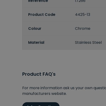
Reference
17266
Product Code
4425-13
Colour
Chrome
Material
Stainless Steel
Product FAQ's
For more information ask us your own question
manufacturers website.