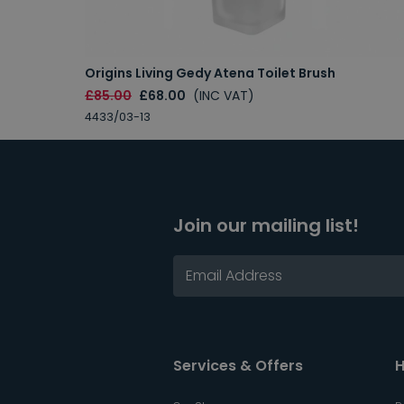
Origins Living Gedy Atena Toilet Brush
£85.00
£68.00
(INC VAT)
4433/03-13
Join our mailing list!
Services & Offers
H