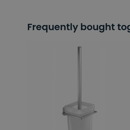
Frequently bought to