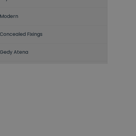
Modern
Concealed Fixings
Gedy Atena