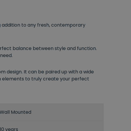
g addition to any fresh, contemporary
erfect balance between style and function.
 need.
om design. It can be paired up with a wide
gn elements to truly create your perfect
Wall Mounted
10 years