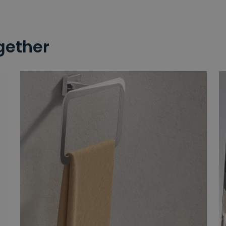
gether