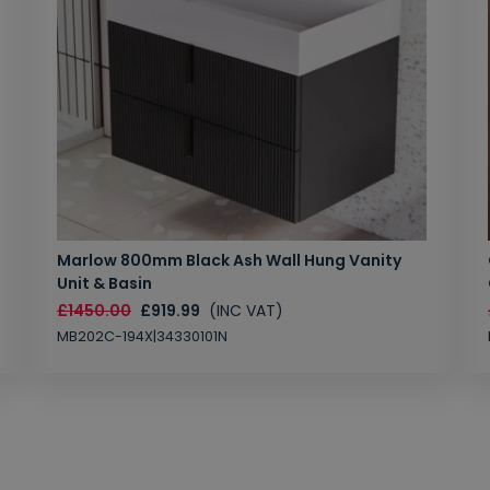
Marlow 800mm Black Ash Wall Hung Vanity
Unit & Basin
£1450.00
£919.99
(INC VAT)
MB202C-194X|34330101N