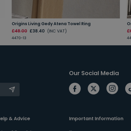
Origins Living Gedy Atena Towel Ring
O
£48.00
£38.40
(INC VAT)
£
4470-13
44
Our Social Media
elp & Advice
Important Information