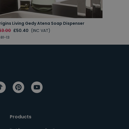
rigins Living Gedy Atena Soap Dispenser
63.00
£50.40
(INC VAT)
81-13
Products