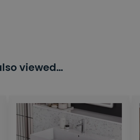
also viewed…