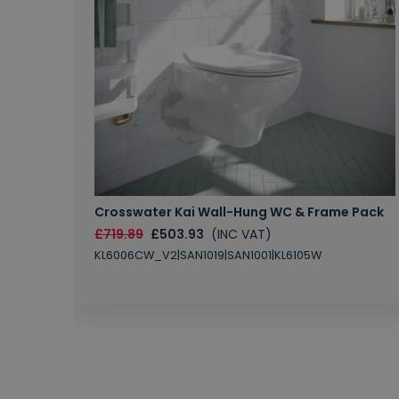
Crosswater Kai Wall-Hung WC & Frame Pack
£719.89
£503.93
(INC VAT)
KL6006CW_V2|SAN1019|SAN1001|KL6105W