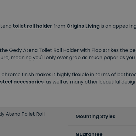
 Atena
toilet roll holder
from
Origins Living
is an appealin
the Gedy Atena Toilet Roll Holder with Flap strikes the p
ture, meaning you'll only ever grab as much paper as you
 chrome finish makes it highly flexible in terms of bathro
 steel accessories
, as well as many other beautiful desi
dy Atena Toilet Roll
Mounting Styles
Guarantee