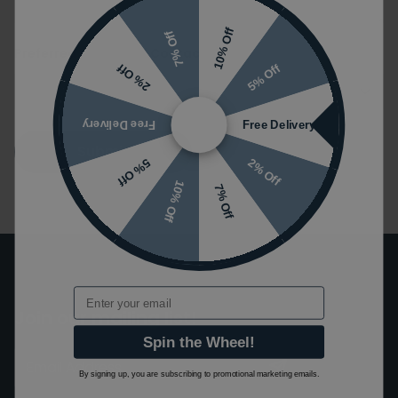
10% Off
7% Off
Preferred Method of Contact
5% Off
2% Off
Free Delivery
Free Delivery
Submit
2% Off
5% Off
10% Off
7% Off
Email
Join our mailing list!
Spin the Wheel!
By signing up, you are subscribing to promotional marketing emails.