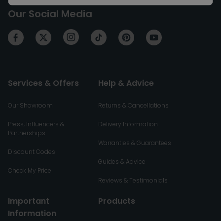
Our Social Media
Services & Offers
Help & Advice
Our Showroom
Returns & Cancellations
Press, Influencers &
Delivery Information
Partnerships
Warranties & Guarantees
Discount Codes
Guides & Advice
Check My Price
Reviews & Testimonials
Important
Products
Information