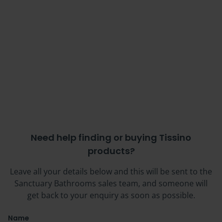
Need help finding or buying Tissino
products?
Leave all your details below and this will be sent to the
Sanctuary Bathrooms sales team, and someone will
get back to your enquiry as soon as possible.
Name