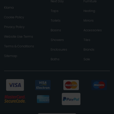
Next Day
Furniture
Klarna
Taps
Heating
Cookie Policy
Toilets
Mirrors
Privacy Policy
Basins
Accessories
Website Use Terms
Showers
Tiles
Terms & Conditions
Enclosures
Brands
Sitemap
Baths
Sale