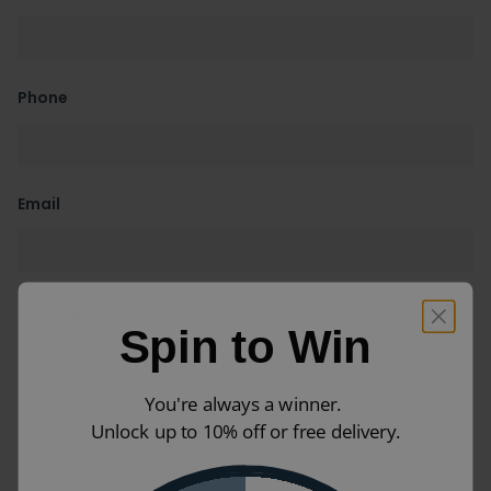
Phone
Email
Message
Spin to Win
You're always a winner.
Unlock up to 10% off or free delivery.