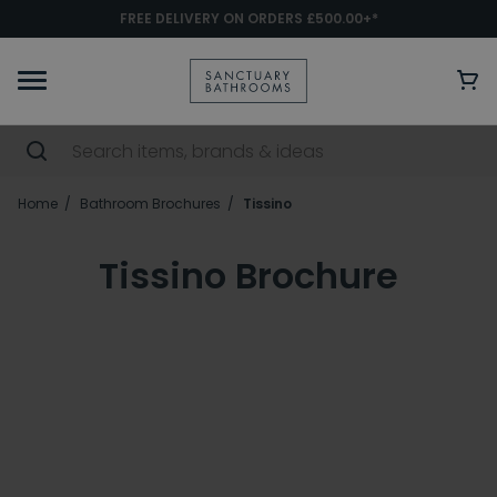
FREE DELIVERY ON ORDERS £500.00+*
Home
Bathroom Brochures
Tissino
Tissino Brochure