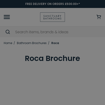
FREE DELIVERY ON ORDERS £500.00+*
Home
Bathroom Brochures
Roca
Roca Brochure