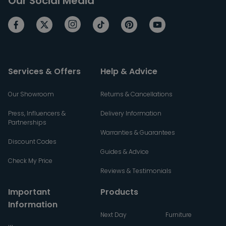
Our Social Media
Services & Offers
Help & Advice
Our Showroom
Returns & Cancellations
Press, Influencers &
Delivery Information
Partnerships
Warranties & Guarantees
Discount Codes
Guides & Advice
Check My Price
Reviews & Testimonials
Important
Products
Information
Next Day
Furniture