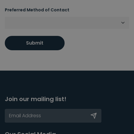
Preferred Method of Contact
Submit
Join our mailing list!