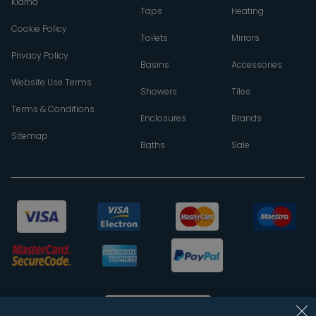
Klarna
Taps
Heating
Cookie Policy
Toilets
Mirrors
Privacy Policy
Basins
Accessories
Website Use Terms
Showers
Tiles
Terms & Conditions
Enclosures
Brands
Sitemap
Baths
Sale