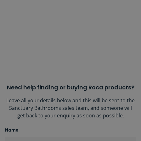
Need help finding or buying Roca products?
Leave all your details below and this will be sent to the
Sanctuary Bathrooms sales team, and someone will
get back to your enquiry as soon as possible.
Name