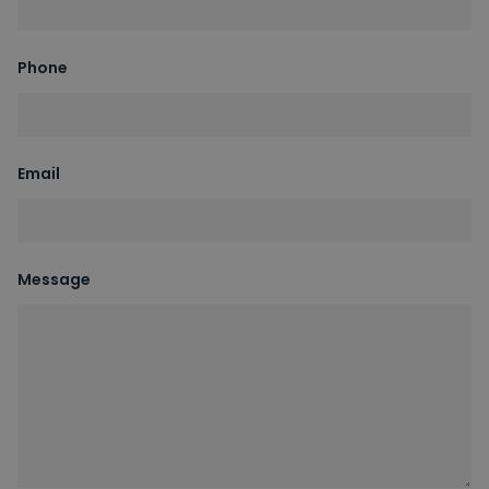
Phone
Email
Message