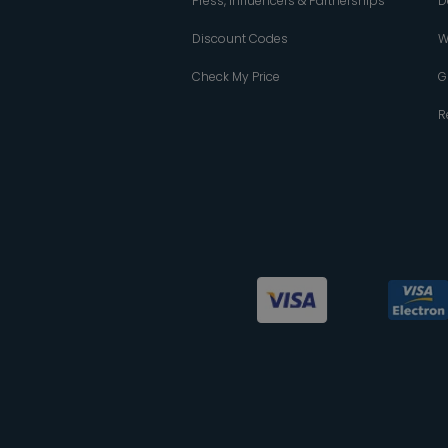
Press, Influencers & Partnerships
D
Discount Codes
W
Check My Price
G
R