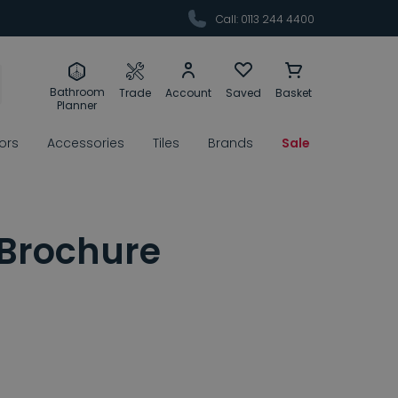
Call: 0113 244 4400
Bathroom
Trade
Account
Saved
Basket
Planner
rors
Accessories
Tiles
Brands
Sale
 Brochure