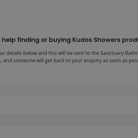
 help finding or buying Kudos Showers prod
our details below and this will be sent to the Sanctuary Bat
, and someone will get back to your enquiry as soon as poss