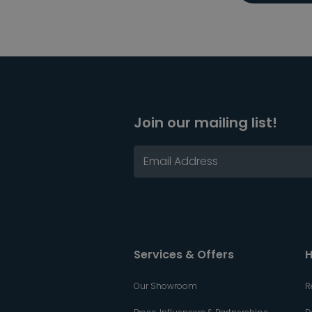
Join our mailing list!
Services & Offers
H
Our Showroom
R