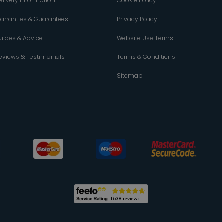
elivery Information
Cookie Policy
arranties & Guarantees
Privacy Policy
uides & Advice
Website Use Terms
eviews & Testimonials
Terms & Conditions
Sitemap