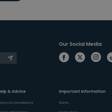
Our Social Media
elp & Advice
Important Information
eturns & Cancellations
Klarna