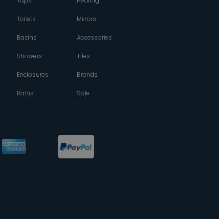
Taps
Heating
Toilets
Mirrors
Basins
Accessories
Showers
Tiles
Enclosures
Brands
Baths
Sale