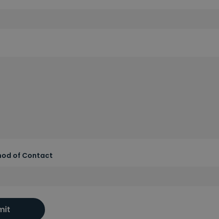
hod of Contact
mit