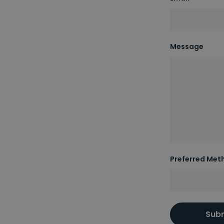
Message
Preferred Met
Sub