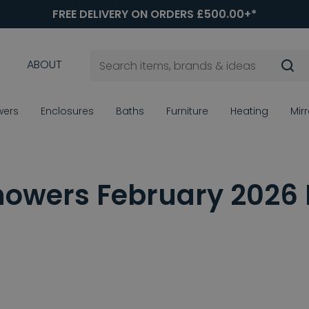
FREE DELIVERY ON ORDERS £500.00+*
ABOUT
wers
Enclosures
Baths
Furniture
Heating
Mir
owers February 2026