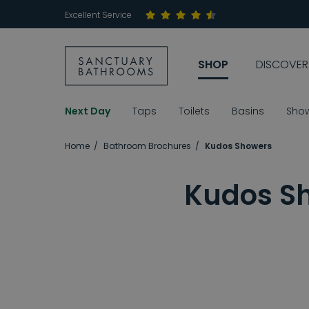
Excellent Service
SHOP
DISCOVER
Next Day
Taps
Toilets
Basins
Sho
Home
Bathroom Brochures
Kudos Showers
Kudos Sh