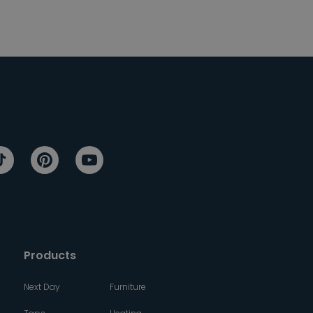
Products
Next Day
Furniture