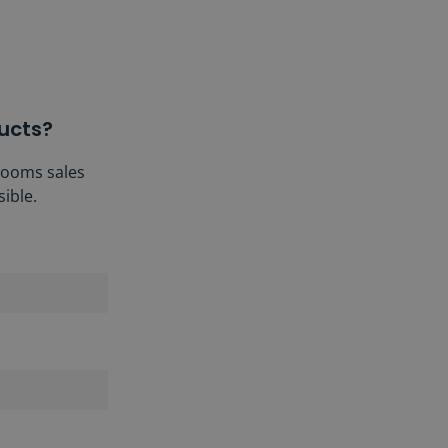
ucts?
hrooms sales
ible.