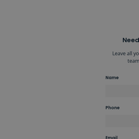
Need
Leave all y
team
Name
Phone
Email